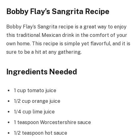
Bobby Flay’s Sangrita Recipe
Bobby Flay’s Sangrita recipe is a great way to enjoy
this traditional Mexican drink in the comfort of your
own home. This recipe is simple yet flavorful, and it is
sure to be a hit at any gathering.
Ingredients Needed
1 cup tomato juice
1/2 cup orange juice
1/4 cup lime juice
1 teaspoon Worcestershire sauce
1/2 teaspoon hot sauce