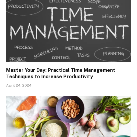
Master Your Day: Practical Time Management
Techniques to Increase Productivity
April 24, 2024