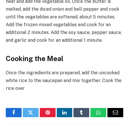
heat and add the vegetable oil. Once the butter is
melted, add the diced onion and bell pepper and cook
until the vegetables are softened, about 5 minutes.
Add the frozen mixed vegetables and cook for an
additional 2 minutes. Add the soy sauce, pepper sauce,
and garlic and cook for an additional 1 minute.
Cooking the Meal
Once the ingredients are prepared, add the uncooked
white rice to the saucepan and mix together. Cook the
rice over
Facebook
Twitter
Pinterest
LinkedIn
Tumblr
WhatsApp
Email