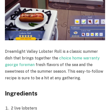
Dreamlight Valley Lobster Roll is a classic summer
dish that brings together the
choice home warranty
george foreman
fresh flavors of the sea and the
sweetness of the summer season. This easy-to-follow
recipe is sure to be a hit at any gathering.
Ingredients
2 live lobsters