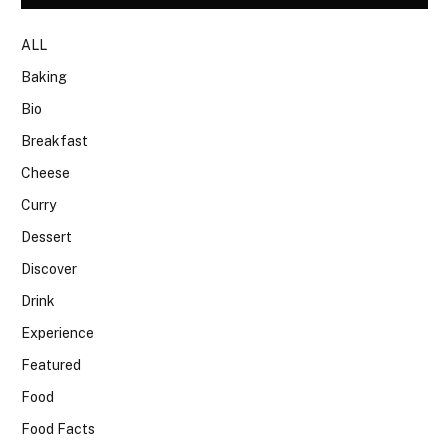
ALL
Baking
Bio
Breakfast
Cheese
Curry
Dessert
Discover
Drink
Experience
Featured
Food
Food Facts