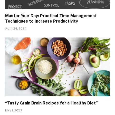
Master Your Day: Practical Time Management
Techniques to Increase Productivity
April 24, 2024
“Tasty Grain Brain Recipes for a Healthy Diet”
May 1, 2023