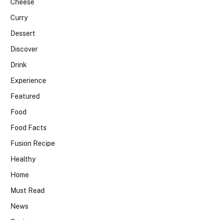
Cheese
Curry
Dessert
Discover
Drink
Experience
Featured
Food
Food Facts
Fusion Recipe
Healthy
Home
Must Read
News