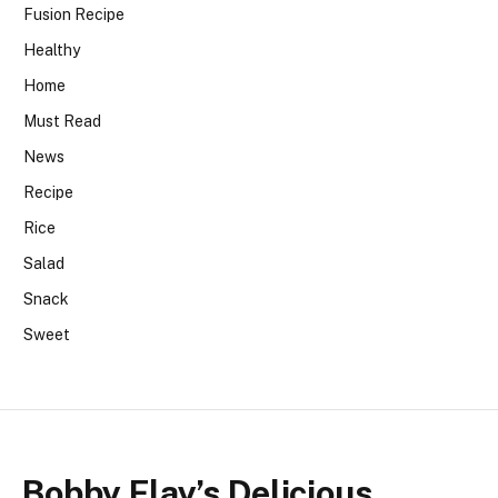
Fusion Recipe
Healthy
Home
Must Read
News
Recipe
Rice
Salad
Snack
Sweet
Bobby Flay’s Delicious