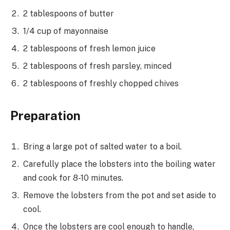
2 tablespoons of butter
1/4 cup of mayonnaise
2 tablespoons of fresh lemon juice
2 tablespoons of fresh parsley, minced
2 tablespoons of freshly chopped chives
Preparation
Bring a large pot of salted water to a boil.
Carefully place the lobsters into the boiling water
and cook for 8-10 minutes.
Remove the lobsters from the pot and set aside to
cool.
Once the lobsters are cool enough to handle,