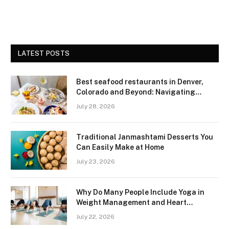
LATEST POSTS
Best seafood restaurants in Denver,
Colorado and Beyond: Navigating
Freshness and Quality in a Landlocked
July 28, 2026
Region
Traditional Janmashtami Desserts You
Can Easily Make at Home
July 23, 2026
Why Do Many People Include Yoga in
Weight Management and Heart
Wellness Routines
July 22, 2026