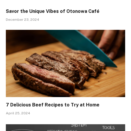
Savor the Unique Vibes of Otonowa Café
December 23, 2024
7 Delicious Beef Recipes to Try at Home
April 25, 2024