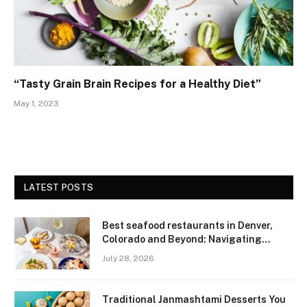
“Tasty Grain Brain Recipes for a Healthy Diet”
May 1, 2023
LATEST POSTS
Best seafood restaurants in Denver,
Colorado and Beyond: Navigating
Freshness and Quality in a Landlocked
July 28, 2026
Region
Traditional Janmashtami Desserts You