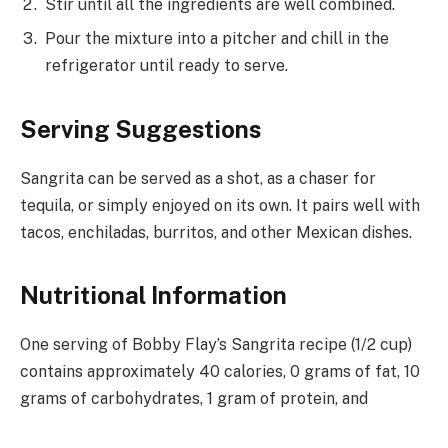
Stir until all the ingredients are well combined.
Pour the mixture into a pitcher and chill in the
refrigerator until ready to serve.
Serving Suggestions
Sangrita can be served as a shot, as a chaser for
tequila, or simply enjoyed on its own. It pairs well with
tacos, enchiladas, burritos, and other Mexican dishes.
Nutritional Information
One serving of Bobby Flay’s Sangrita recipe (1/2 cup)
contains approximately 40 calories, 0 grams of fat, 10
grams of carbohydrates, 1 gram of protein, and