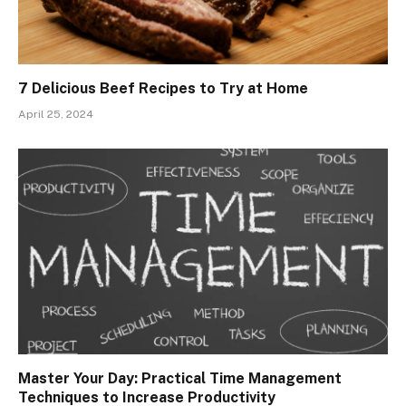
7 Delicious Beef Recipes to Try at Home
April 25, 2024
Master Your Day: Practical Time Management
Techniques to Increase Productivity