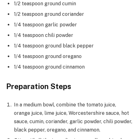
1/2 teaspoon ground cumin
1/2 teaspoon ground coriander
1/4 teaspoon garlic powder
1/4 teaspoon chili powder
1/4 teaspoon ground black pepper
1/4 teaspoon ground oregano
1/4 teaspoon ground cinnamon
Preparation Steps
In a medium bowl, combine the tomato juice,
orange juice, lime juice, Worcestershire sauce, hot
sauce, cumin, coriander, garlic powder, chili powder,
black pepper, oregano, and cinnamon.