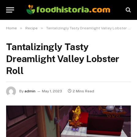
»
»
Home
Recipe
Tantalizingly Tasty Dreamlight Valley Lobster Roll
Tantalizingly Tasty
Dreamlight Valley Lobster
Roll
By
admin
May 1, 2023
2 Mins Read