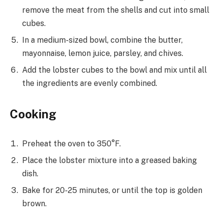
remove the meat from the shells and cut into small
cubes.
In a medium-sized bowl, combine the butter,
mayonnaise, lemon juice, parsley, and chives.
Add the lobster cubes to the bowl and mix until all
the ingredients are evenly combined.
Cooking
Preheat the oven to 350°F.
Place the lobster mixture into a greased baking
dish.
Bake for 20-25 minutes, or until the top is golden
brown.