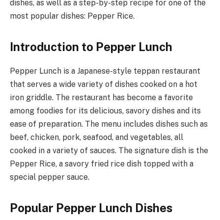
dishes, as well as a step-by-step recipe for one of the
most popular dishes: Pepper Rice.
Introduction to Pepper Lunch
Pepper Lunch is a Japanese-style teppan restaurant
that serves a wide variety of dishes cooked on a hot
iron griddle. The restaurant has become a favorite
among foodies for its delicious, savory dishes and its
ease of preparation. The menu includes dishes such as
beef, chicken, pork, seafood, and vegetables, all
cooked in a variety of sauces. The signature dish is the
Pepper Rice, a savory fried rice dish topped with a
special pepper sauce.
Popular Pepper Lunch Dishes