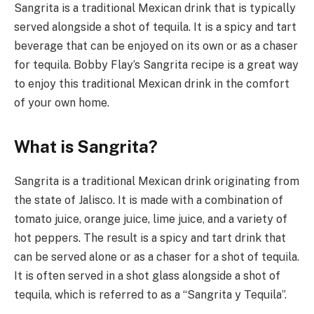
Sangrita is a traditional Mexican drink that is typically
served alongside a shot of tequila. It is a spicy and tart
beverage that can be enjoyed on its own or as a chaser
for tequila. Bobby Flay’s Sangrita recipe is a great way
to enjoy this traditional Mexican drink in the comfort
of your own home.
What is Sangrita?
Sangrita is a traditional Mexican drink originating from
the state of Jalisco. It is made with a combination of
tomato juice, orange juice, lime juice, and a variety of
hot peppers. The result is a spicy and tart drink that
can be served alone or as a chaser for a shot of tequila.
It is often served in a shot glass alongside a shot of
tequila, which is referred to as a “Sangrita y Tequila”.