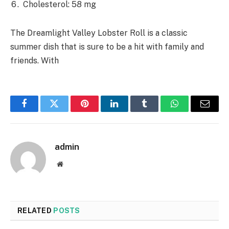
Cholesterol: 58 mg
The Dreamlight Valley Lobster Roll is a classic
summer dish that is sure to be a hit with family and
friends. With
Facebook
Twitter
Pinterest
LinkedIn
Tumblr
WhatsApp
Email
admin
Website
RELATED
POSTS