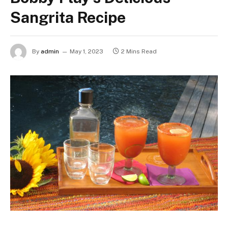
Sangrita Recipe
By
admin
May 1, 2023
2 Mins Read