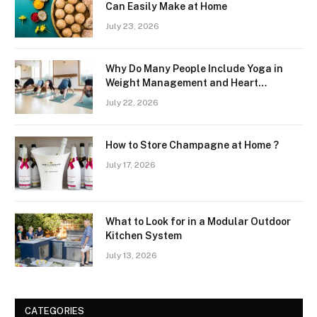
Can Easily Make at Home
July 23, 2026
Why Do Many People Include Yoga in
Weight Management and Heart
Wellness Routines
July 22, 2026
How to Store Champagne at Home ?
July 17, 2026
What to Look for in a Modular Outdoor
Kitchen System
July 13, 2026
CATEGORIES