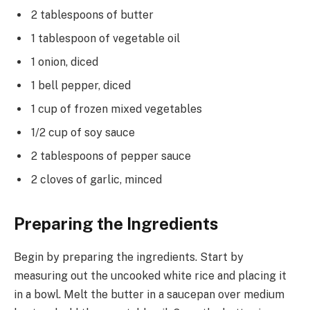
2 tablespoons of butter
1 tablespoon of vegetable oil
1 onion, diced
1 bell pepper, diced
1 cup of frozen mixed vegetables
1/2 cup of soy sauce
2 tablespoons of pepper sauce
2 cloves of garlic, minced
Preparing the Ingredients
Begin by preparing the ingredients. Start by
measuring out the uncooked white rice and placing it
in a bowl. Melt the butter in a saucepan over medium