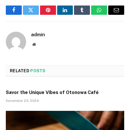
Facebook
Twitter
Pinterest
LinkedIn
Tumblr
WhatsApp
Email
admin
Website
RELATED
POSTS
Savor the Unique Vibes of Otonowa Café
December 23, 2024