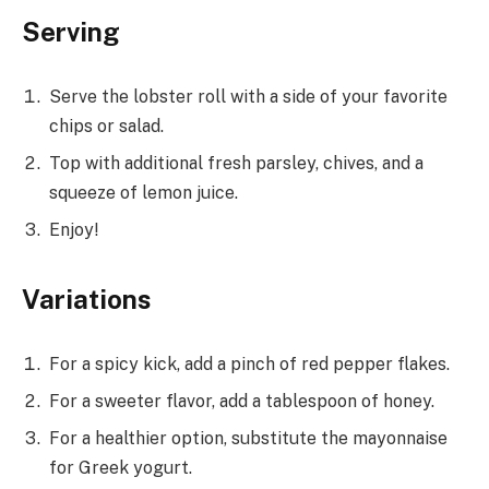
Serving
Serve the lobster roll with a side of your favorite
chips or salad.
Top with additional fresh parsley, chives, and a
squeeze of lemon juice.
Enjoy!
Variations
For a spicy kick, add a pinch of red pepper flakes.
For a sweeter flavor, add a tablespoon of honey.
For a healthier option, substitute the mayonnaise
for Greek yogurt.