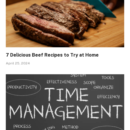
7 Delicious Beef Recipes to Try at Home
April 25, 2024