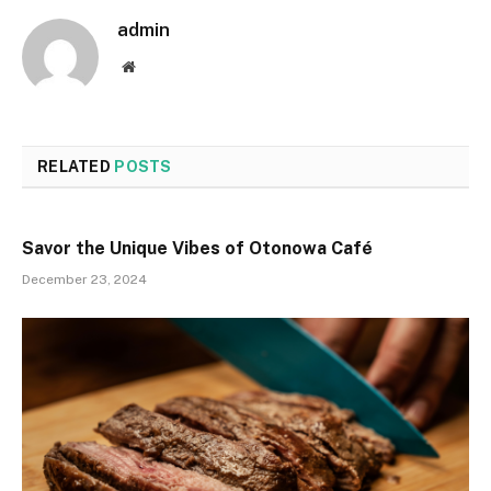
admin
Website
RELATED
POSTS
Savor the Unique Vibes of Otonowa Café
December 23, 2024