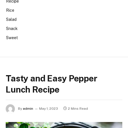
Recipe
Rice
Salad
Snack
Sweet
Tasty and Easy Pepper
Lunch Recipe
By
admin
May 1, 2023
2 Mins Read