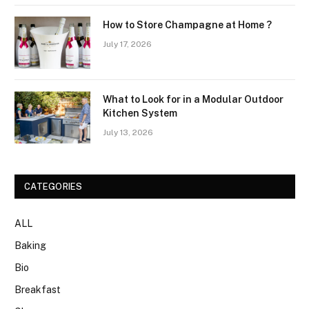
How to Store Champagne at Home ?
July 17, 2026
What to Look for in a Modular Outdoor
Kitchen System
July 13, 2026
CATEGORIES
ALL
Baking
Bio
Breakfast