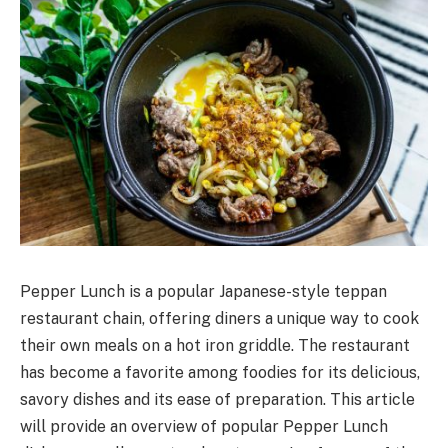
Pepper Lunch is a popular Japanese-style teppan
restaurant chain, offering diners a unique way to cook
their own meals on a hot iron griddle. The restaurant
has become a favorite among foodies for its delicious,
savory dishes and its ease of preparation. This article
will provide an overview of popular Pepper Lunch