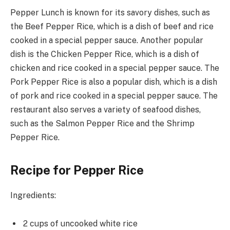
Pepper Lunch is known for its savory dishes, such as
the Beef Pepper Rice, which is a dish of beef and rice
cooked in a special pepper sauce. Another popular
dish is the Chicken Pepper Rice, which is a dish of
chicken and rice cooked in a special pepper sauce. The
Pork Pepper Rice is also a popular dish, which is a dish
of pork and rice cooked in a special pepper sauce. The
restaurant also serves a variety of seafood dishes,
such as the Salmon Pepper Rice and the Shrimp
Pepper Rice.
Recipe for Pepper Rice
Ingredients:
2 cups of uncooked white rice