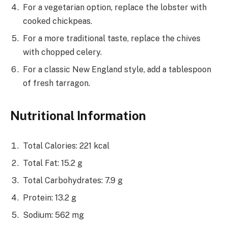
For a vegetarian option, replace the lobster with
cooked chickpeas.
For a more traditional taste, replace the chives
with chopped celery.
For a classic New England style, add a tablespoon
of fresh tarragon.
Nutritional Information
Total Calories: 221 kcal
Total Fat: 15.2 g
Total Carbohydrates: 7.9 g
Protein: 13.2 g
Sodium: 562 mg