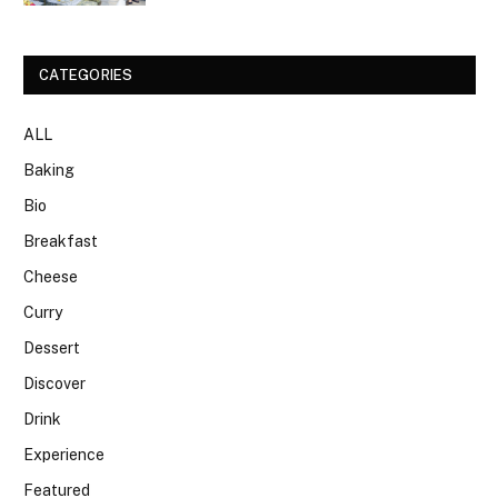
CATEGORIES
ALL
Baking
Bio
Breakfast
Cheese
Curry
Dessert
Discover
Drink
Experience
Featured