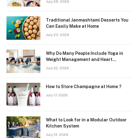
July 28, 2026
Region
Traditional Janmashtami Desserts You
Can Easily Make at Home
July 23, 2026
Why Do Many People Include Yoga in
Weight Management and Heart
Wellness Routines
July 22, 2026
How to Store Champagne at Home ?
July 17, 2026
What to Look for in a Modular Outdoor
Kitchen System
July 13, 2026