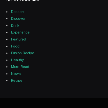
Dessert
Discover
Drink
Experience
Featured
Food
Fusion Recipe
Healthy
Must Read
News
Recipe