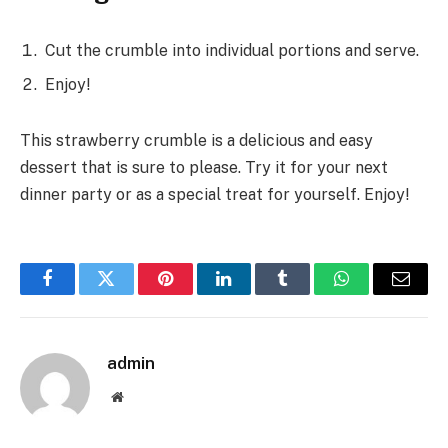
Cut the crumble into individual portions and serve.
Enjoy!
This strawberry crumble is a delicious and easy
dessert that is sure to please. Try it for your next
dinner party or as a special treat for yourself. Enjoy!
Facebook
Twitter
Pinterest
LinkedIn
Tumblr
WhatsApp
Email
admin
Website