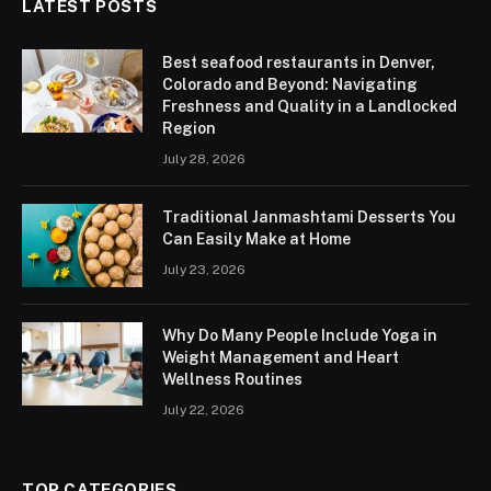
LATEST POSTS
Best seafood restaurants in Denver,
Colorado and Beyond: Navigating
Freshness and Quality in a Landlocked
Region
July 28, 2026
Traditional Janmashtami Desserts You
Can Easily Make at Home
July 23, 2026
Why Do Many People Include Yoga in
Weight Management and Heart
Wellness Routines
July 22, 2026
TOP CATEGORIES