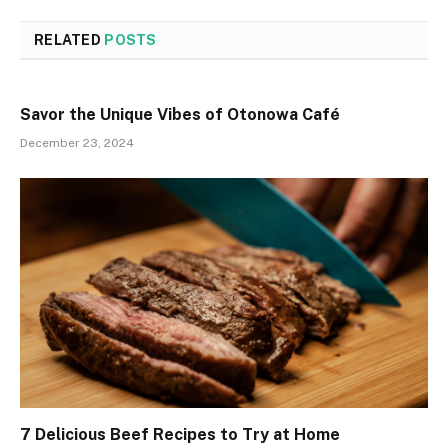
RELATED
POSTS
Savor the Unique Vibes of Otonowa Café
December 23, 2024
7 Delicious Beef Recipes to Try at Home