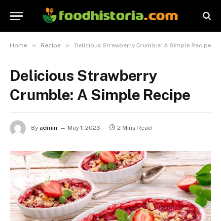
»
»
Home
Recipe
Delicious Strawberry Crumble: A Simple Recipe
Delicious Strawberry
Crumble: A Simple Recipe
By
admin
May 1, 2023
2 Mins Read