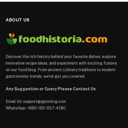
ABOUT US
Discover the rich history behind your favorite dishes, explore
innovative recipe ideas, and experiment with exciting fusions
on our food blog. From ancient culinary traditions to modern
gastronomic trends, we've got you covered.
Any Suggestion or Query Please Contact Us
Email Us:
support@gposting.com
WhatsApp: +880-182-657-4180