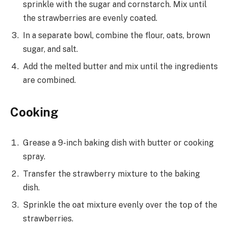
sprinkle with the sugar and cornstarch. Mix until
the strawberries are evenly coated.
In a separate bowl, combine the flour, oats, brown
sugar, and salt.
Add the melted butter and mix until the ingredients
are combined.
Cooking
Grease a 9-inch baking dish with butter or cooking
spray.
Transfer the strawberry mixture to the baking
dish.
Sprinkle the oat mixture evenly over the top of the
strawberries.