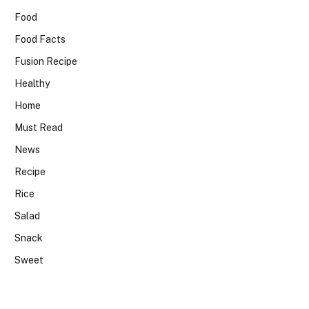
Food
Food Facts
Fusion Recipe
Healthy
Home
Must Read
News
Recipe
Rice
Salad
Snack
Sweet