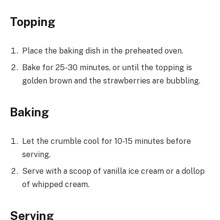
Topping
Place the baking dish in the preheated oven.
Bake for 25-30 minutes, or until the topping is
golden brown and the strawberries are bubbling.
Baking
Let the crumble cool for 10-15 minutes before
serving.
Serve with a scoop of vanilla ice cream or a dollop
of whipped cream.
Serving