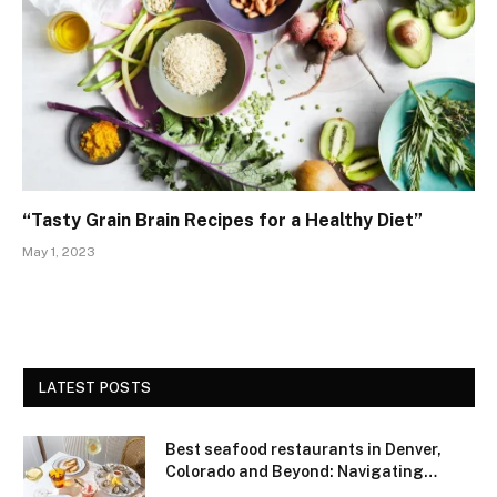
“Tasty Grain Brain Recipes for a Healthy Diet”
May 1, 2023
LATEST POSTS
Best seafood restaurants in Denver,
Colorado and Beyond: Navigating
Freshness and Quality in a Landlocked