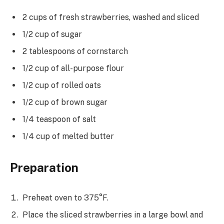
2 cups of fresh strawberries, washed and sliced
1/2 cup of sugar
2 tablespoons of cornstarch
1/2 cup of all-purpose flour
1/2 cup of rolled oats
1/2 cup of brown sugar
1/4 teaspoon of salt
1/4 cup of melted butter
Preparation
Preheat oven to 375°F.
Place the sliced strawberries in a large bowl and