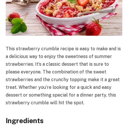
This strawberry crumble recipe is easy to make and is
a delicious way to enjoy the sweetness of summer
strawberries. It’s a classic dessert that is sure to
please everyone. The combination of the sweet
strawberries and the crunchy topping make it a great
treat. Whether you’re looking for a quick and easy
dessert or something special for a dinner party, this
strawberry crumble will hit the spot.
Ingredients