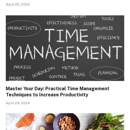
April 25, 2024
Master Your Day: Practical Time Management
Techniques to Increase Productivity
April 24, 2024