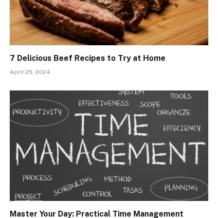
7 Delicious Beef Recipes to Try at Home
April 25, 2024
Master Your Day: Practical Time Management