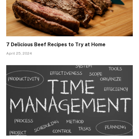
7 Delicious Beef Recipes to Try at Home
April 25, 2024