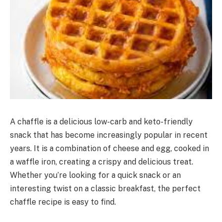
A chaffle is a delicious low-carb and keto-friendly
snack that has become increasingly popular in recent
years. It is a combination of cheese and egg, cooked in
a waffle iron, creating a crispy and delicious treat.
Whether you’re looking for a quick snack or an
interesting twist on a classic breakfast, the perfect
chaffle recipe is easy to find.