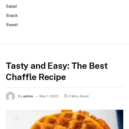
Salad
Snack
Sweet
Tasty and Easy: The Best
Chaffle Recipe
By
admin
May 1, 2023
2 Mins Read