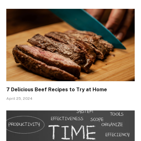
7 Delicious Beef Recipes to Try at Home
April 25, 2024