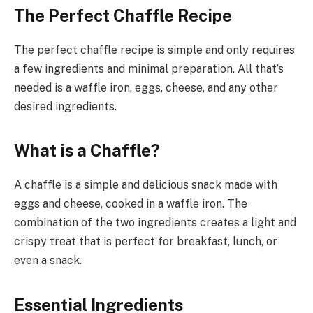
The Perfect Chaffle Recipe
The perfect chaffle recipe is simple and only requires
a few ingredients and minimal preparation. All that’s
needed is a waffle iron, eggs, cheese, and any other
desired ingredients.
What is a Chaffle?
A chaffle is a simple and delicious snack made with
eggs and cheese, cooked in a waffle iron. The
combination of the two ingredients creates a light and
crispy treat that is perfect for breakfast, lunch, or
even a snack.
Essential Ingredients