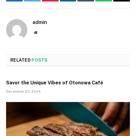
Facebook
Twitter
Pinterest
LinkedIn
Tumblr
WhatsApp
Email
admin
Website
RELATED
POSTS
Savor the Unique Vibes of Otonowa Café
December 23, 2024