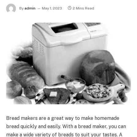
By
admin
May 1, 2023
2 Mins Read
Bread makers are a great way to make homemade
bread quickly and easily. With a bread maker, you can
make a wide variety of breads to suit your tastes. A