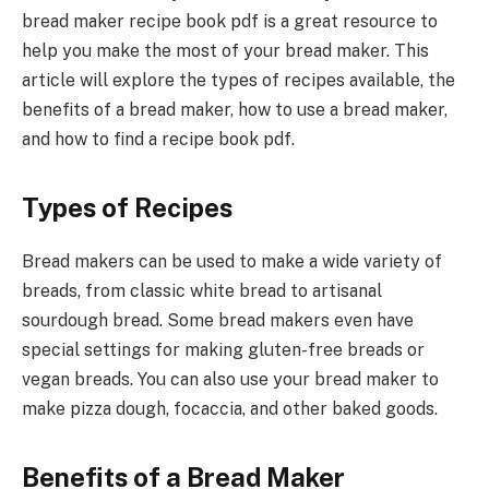
bread maker recipe book pdf is a great resource to
help you make the most of your bread maker. This
article will explore the types of recipes available, the
benefits of a bread maker, how to use a bread maker,
and how to find a recipe book pdf.
Types of Recipes
Bread makers can be used to make a wide variety of
breads, from classic white bread to artisanal
sourdough bread. Some bread makers even have
special settings for making gluten-free breads or
vegan breads. You can also use your bread maker to
make pizza dough, focaccia, and other baked goods.
Benefits of a Bread Maker