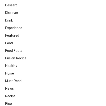
Dessert
Discover
Drink
Experience
Featured
Food
Food Facts
Fusion Recipe
Healthy
Home
Must Read
News
Recipe
Rice