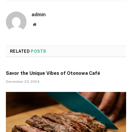
admin
Website
RELATED
POSTS
Savor the Unique Vibes of Otonowa Café
December 23, 2024