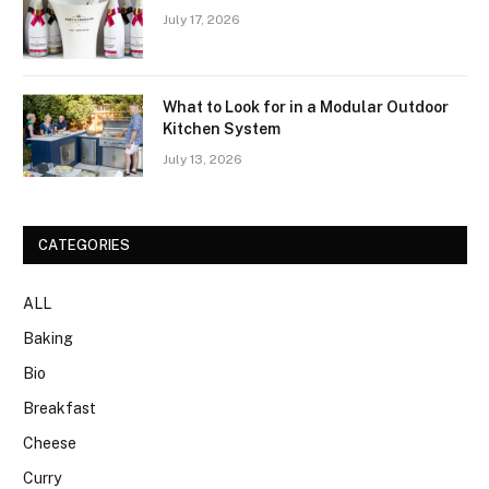
July 17, 2026
What to Look for in a Modular Outdoor
Kitchen System
July 13, 2026
CATEGORIES
ALL
Baking
Bio
Breakfast
Cheese
Curry