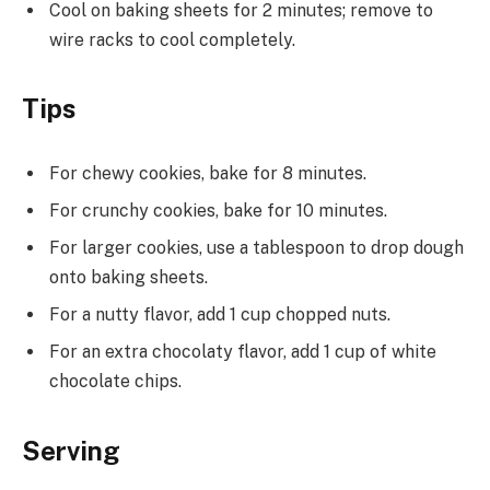
Cool on baking sheets for 2 minutes; remove to
wire racks to cool completely.
Tips
For chewy cookies, bake for 8 minutes.
For crunchy cookies, bake for 10 minutes.
For larger cookies, use a tablespoon to drop dough
onto baking sheets.
For a nutty flavor, add 1 cup chopped nuts.
For an extra chocolaty flavor, add 1 cup of white
chocolate chips.
Serving