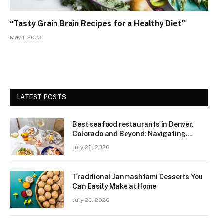
“Tasty Grain Brain Recipes for a Healthy Diet”
May 1, 2023
LATEST POSTS
Best seafood restaurants in Denver,
Colorado and Beyond: Navigating
Freshness and Quality in a Landlocked
July 28, 2026
Region
Traditional Janmashtami Desserts You
Can Easily Make at Home
July 23, 2026