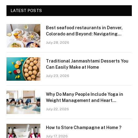
LATEST POSTS
Best seafood restaurants in Denver,
Colorado and Beyond: Navigating
Freshness and Quality in a Landlocked
July 28, 2026
Region
Traditional Janmashtami Desserts You
Can Easily Make at Home
July 23, 2026
Why Do Many People Include Yoga in
Weight Management and Heart
Wellness Routines
July 22, 2026
How to Store Champagne at Home ?
July 17, 2026