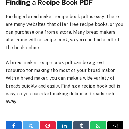
Finding a Recipe Book PDF
Finding a bread maker recipe book pdf is easy. There
are many websites that offer free recipe books, or you
can purchase one from a store. Many bread makers
also come with a recipe book, so you can find a pdf of
the book online.
A bread maker recipe book pdf can be a great
resource for making the most of your bread maker.
With a bread maker, you can make a wide variety of
breads quickly and easily. Finding a recipe book pdf is
easy, so you can start making delicious breads right
away.