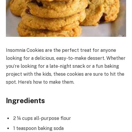
Insomnia Cookies are the perfect treat for anyone
looking for a delicious, easy-to-make dessert. Whether
you’re looking for a late-night snack or a fun baking
project with the kids, these cookies are sure to hit the
spot. Here’s how to make them.
Ingredients
2 ¼ cups all-purpose flour
1 teaspoon baking soda