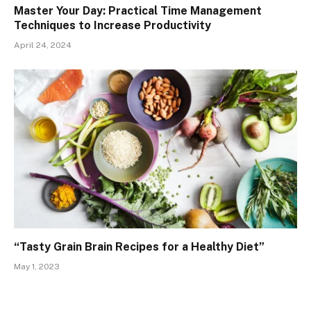
Master Your Day: Practical Time Management
Techniques to Increase Productivity
April 24, 2024
“Tasty Grain Brain Recipes for a Healthy Diet”
May 1, 2023