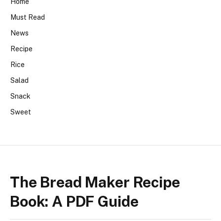
Home
Must Read
News
Recipe
Rice
Salad
Snack
Sweet
The Bread Maker Recipe
Book: A PDF Guide