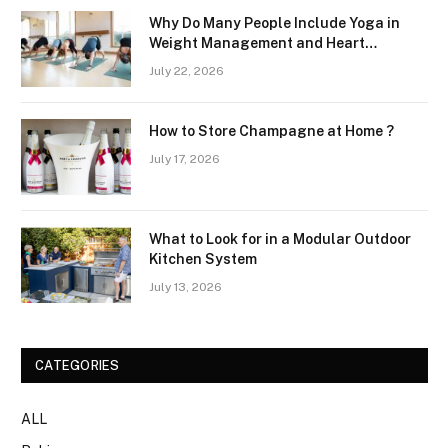
Why Do Many People Include Yoga in
Weight Management and Heart
Wellness Routines
July 22, 2026
How to Store Champagne at Home ?
July 17, 2026
What to Look for in a Modular Outdoor
Kitchen System
July 13, 2026
CATEGORIES
ALL