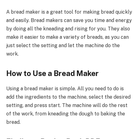
A bread maker is a great tool for making bread quickly
and easily. Bread makers can save you time and energy
by doing all the kneading and rising for you. They also
make it easier to make a variety of breads, as you can
just select the setting and let the machine do the
work.
How to Use a Bread Maker
Using a bread maker is simple. All you need to do is
add the ingredients to the machine, select the desired
setting, and press start. The machine will do the rest
of the work, from kneading the dough to baking the
bread.