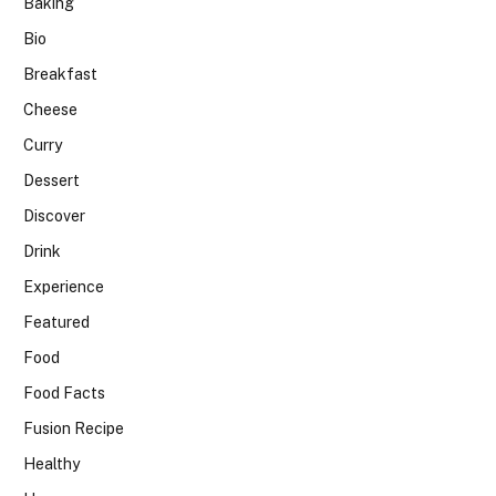
Baking
Bio
Breakfast
Cheese
Curry
Dessert
Discover
Drink
Experience
Featured
Food
Food Facts
Fusion Recipe
Healthy