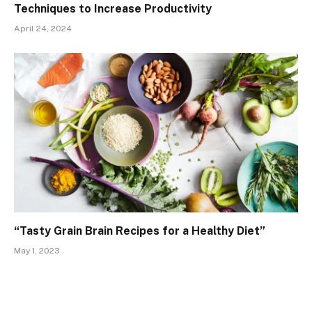
Techniques to Increase Productivity
April 24, 2024
“Tasty Grain Brain Recipes for a Healthy Diet”
May 1, 2023