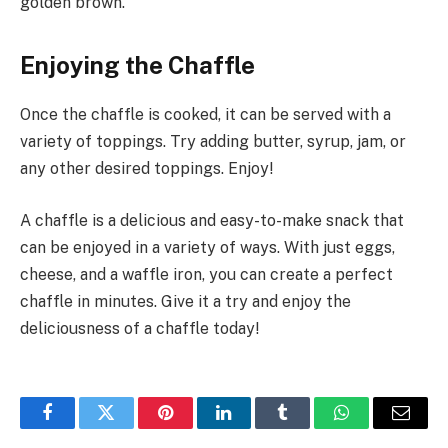
golden brown.
Enjoying the Chaffle
Once the chaffle is cooked, it can be served with a
variety of toppings. Try adding butter, syrup, jam, or
any other desired toppings. Enjoy!
A chaffle is a delicious and easy-to-make snack that
can be enjoyed in a variety of ways. With just eggs,
cheese, and a waffle iron, you can create a perfect
chaffle in minutes. Give it a try and enjoy the
deliciousness of a chaffle today!
Facebook
Twitter
Pinterest
LinkedIn
Tumblr
WhatsApp
Email