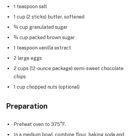
1 teaspoon salt
1 cup (2 sticks) butter, softened
¾ cup granulated sugar
¾ cup packed brown sugar
1 teaspoon vanilla extract
2 large eggs
2 cups (12-ounce package) semi-sweet chocolate
chips
1 cup chopped nuts (optional)
Preparation
Preheat oven to 375°F.
In a medium bowl, combine flour, baking soda and