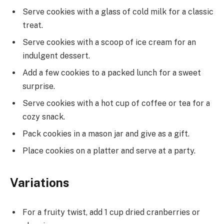
Serve cookies with a glass of cold milk for a classic
treat.
Serve cookies with a scoop of ice cream for an
indulgent dessert.
Add a few cookies to a packed lunch for a sweet
surprise.
Serve cookies with a hot cup of coffee or tea for a
cozy snack.
Pack cookies in a mason jar and give as a gift.
Place cookies on a platter and serve at a party.
Variations
For a fruity twist, add 1 cup dried cranberries or