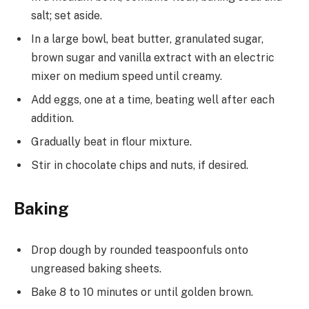
salt; set aside.
In a large bowl, beat butter, granulated sugar,
brown sugar and vanilla extract with an electric
mixer on medium speed until creamy.
Add eggs, one at a time, beating well after each
addition.
Gradually beat in flour mixture.
Stir in chocolate chips and nuts, if desired.
Baking
Drop dough by rounded teaspoonfuls onto
ungreased baking sheets.
Bake 8 to 10 minutes or until golden brown.