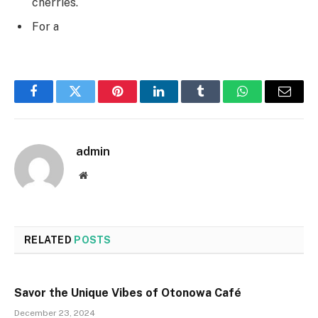
cherries.
For a
Facebook
Twitter
Pinterest
LinkedIn
Tumblr
WhatsApp
Email
admin
Website
RELATED
POSTS
Savor the Unique Vibes of Otonowa Café
December 23, 2024