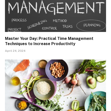
Master Your Day: Practical Time Management
Techniques to Increase Productivity
April 24, 2024