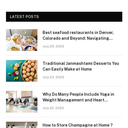
LATEST POSTS
Best seafood restaurants in Denver,
Colorado and Beyond: Navigating
Freshness and Quality in a Landlocked
July 28, 2026
Region
Traditional Janmashtami Desserts You
Can Easily Make at Home
July 23, 2026
Why Do Many People Include Yoga in
Weight Management and Heart
Wellness Routines
July 22, 2026
How to Store Champagne at Home ?