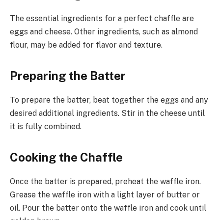
The essential ingredients for a perfect chaffle are
eggs and cheese. Other ingredients, such as almond
flour, may be added for flavor and texture.
Preparing the Batter
To prepare the batter, beat together the eggs and any
desired additional ingredients. Stir in the cheese until
it is fully combined.
Cooking the Chaffle
Once the batter is prepared, preheat the waffle iron.
Grease the waffle iron with a light layer of butter or
oil. Pour the batter onto the waffle iron and cook until