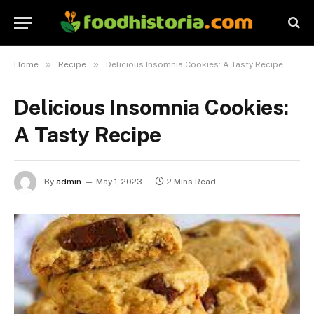
»
»
Home
Recipe
Delicious Insomnia Cookies: A Tasty Recipe
Delicious Insomnia Cookies:
A Tasty Recipe
By
admin
May 1, 2023
2 Mins Read