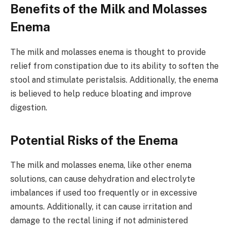
Benefits of the Milk and Molasses
Enema
The milk and molasses enema is thought to provide
relief from constipation due to its ability to soften the
stool and stimulate peristalsis. Additionally, the enema
is believed to help reduce bloating and improve
digestion.
Potential Risks of the Enema
The milk and molasses enema, like other enema
solutions, can cause dehydration and electrolyte
imbalances if used too frequently or in excessive
amounts. Additionally, it can cause irritation and
damage to the rectal lining if not administered