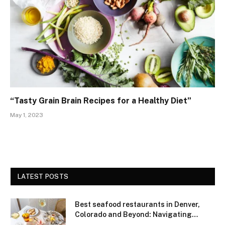
“Tasty Grain Brain Recipes for a Healthy Diet”
May 1, 2023
LATEST POSTS
Best seafood restaurants in Denver,
Colorado and Beyond: Navigating
Freshness and Quality in a Landlocked