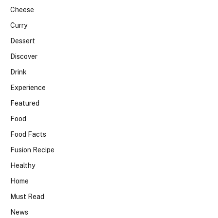
Cheese
Curry
Dessert
Discover
Drink
Experience
Featured
Food
Food Facts
Fusion Recipe
Healthy
Home
Must Read
News