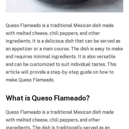
Queso Flameado is a traditional Mexican dish made
with melted cheese, chili peppers, and other
ingredients. It is a delicious dish that can be served as
an appetizer or a main course. The dish is easy to make
and requires minimal ingredients. It is also versatile
and can be customized to suit individual tastes. This
article will provide a step-by-step guide on how to
make Queso Flameado.
What is Queso Flameado?
Queso Flameado is a traditional Mexican dish made
with melted cheese, chili peppers, and other
ingredients. The dish is traditionally served as an