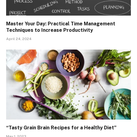
Master Your Day: Practical Time Management
Techniques to Increase Productivity
April 24, 2024
“Tasty Grain Brain Recipes for a Healthy Diet”
May 1, 2023