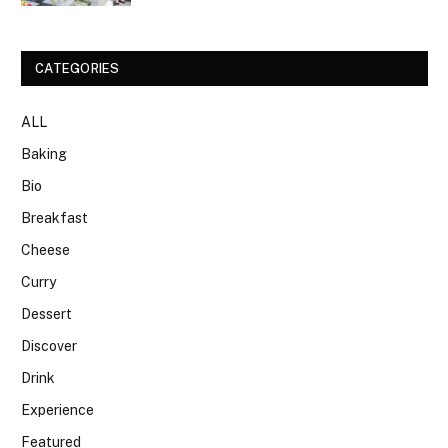
CATEGORIES
ALL
Baking
Bio
Breakfast
Cheese
Curry
Dessert
Discover
Drink
Experience
Featured