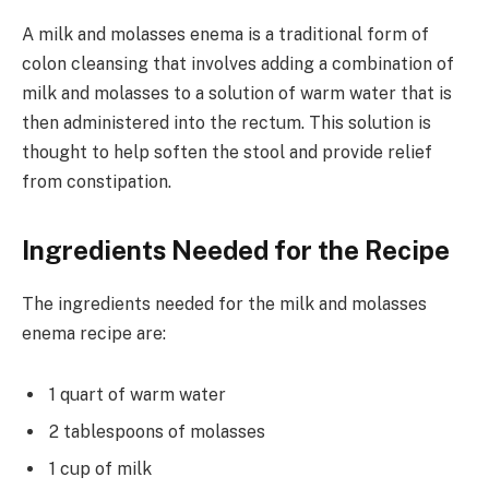
A milk and molasses enema is a traditional form of
colon cleansing that involves adding a combination of
milk and molasses to a solution of warm water that is
then administered into the rectum. This solution is
thought to help soften the stool and provide relief
from constipation.
Ingredients Needed for the Recipe
The ingredients needed for the milk and molasses
enema recipe are:
1 quart of warm water
2 tablespoons of molasses
1 cup of milk