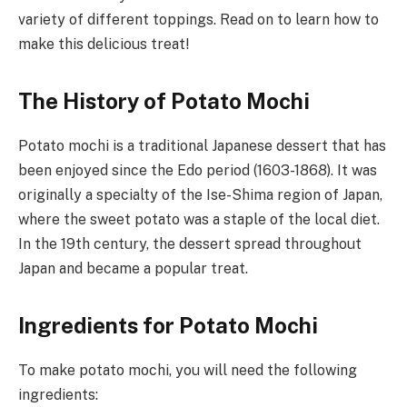
variety of different toppings. Read on to learn how to
make this delicious treat!
The History of Potato Mochi
Potato mochi is a traditional Japanese dessert that has
been enjoyed since the Edo period (1603-1868). It was
originally a specialty of the Ise-Shima region of Japan,
where the sweet potato was a staple of the local diet.
In the 19th century, the dessert spread throughout
Japan and became a popular treat.
Ingredients for Potato Mochi
To make potato mochi, you will need the following
ingredients: