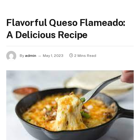
Flavorful Queso Flameado:
A Delicious Recipe
By
admin
May 1, 2023
2 Mins Read