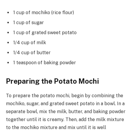
1 cup of mochiko (rice flour)
1 cup of sugar
1 cup of grated sweet potato
1/4 cup of milk
1/4 cup of butter
1 teaspoon of baking powder
Preparing the Potato Mochi
To prepare the potato mochi, begin by combining the
mochiko, sugar, and grated sweet potato in a bowl. In a
separate bowl, mix the milk, butter, and baking powder
together until it is creamy. Then, add the milk mixture
to the mochiko mixture and mix until it is well