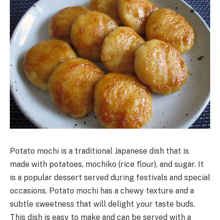
Potato mochi is a traditional Japanese dish that is
made with potatoes, mochiko (rice flour), and sugar. It
is a popular dessert served during festivals and special
occasions. Potato mochi has a chewy texture and a
subtle sweetness that will delight your taste buds.
This dish is easy to make and can be served with a