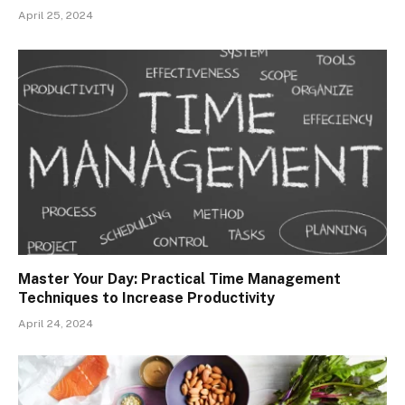
April 25, 2024
Master Your Day: Practical Time Management
Techniques to Increase Productivity
April 24, 2024