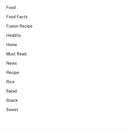
Food
Food Facts
Fusion Recipe
Healthy
Home
Must Read
News
Recipe
Rice
Salad
Snack
Sweet