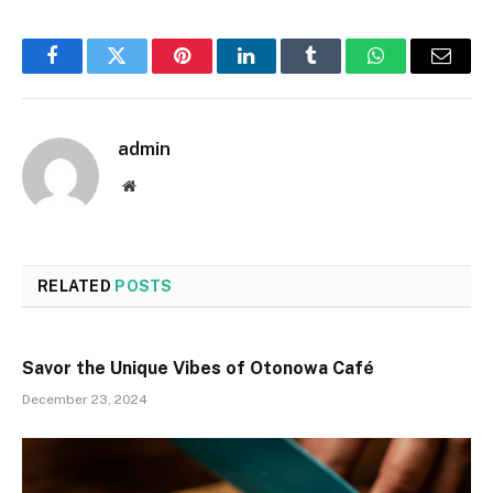
Facebook
Twitter
Pinterest
LinkedIn
Tumblr
WhatsApp
Email
admin
Website
RELATED
POSTS
Savor the Unique Vibes of Otonowa Café
December 23, 2024