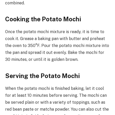
combined.
Cooking the Potato Mochi
Once the potato mochi mixture is ready, it is time to
cook it. Grease a baking pan with butter and preheat
the oven to 350°F. Pour the potato mochi mixture into
the pan and spread it out evenly. Bake the mochi for
30 minutes, or until it is golden brown.
Serving the Potato Mochi
When the potato mochi is finished baking, let it cool
for at least 10 minutes before serving. The mochi can
be served plain or with a variety of toppings, such as
red bean paste or matcha powder. You can also cut the