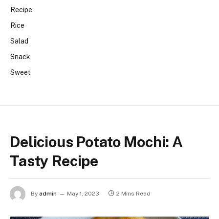
Recipe
Rice
Salad
Snack
Sweet
Delicious Potato Mochi: A
Tasty Recipe
By
admin
May 1, 2023
2 Mins Read