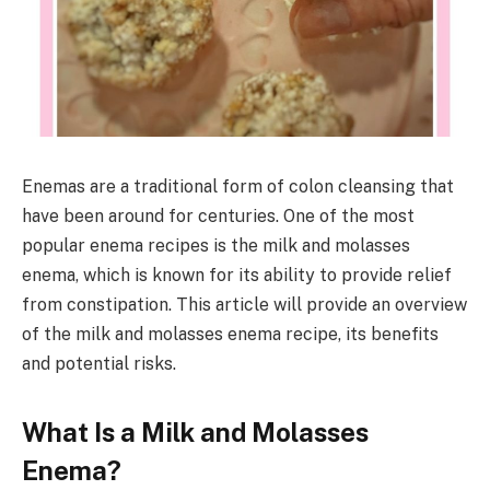
Enemas are a traditional form of colon cleansing that
have been around for centuries. One of the most
popular enema recipes is the milk and molasses
enema, which is known for its ability to provide relief
from constipation. This article will provide an overview
of the milk and molasses enema recipe, its benefits
and potential risks.
What Is a Milk and Molasses
Enema?