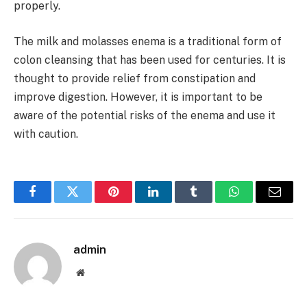
properly.
The milk and molasses enema is a traditional form of
colon cleansing that has been used for centuries. It is
thought to provide relief from constipation and
improve digestion. However, it is important to be
aware of the potential risks of the enema and use it
with caution.
Facebook
Twitter
Pinterest
LinkedIn
Tumblr
WhatsApp
Email
admin
Website