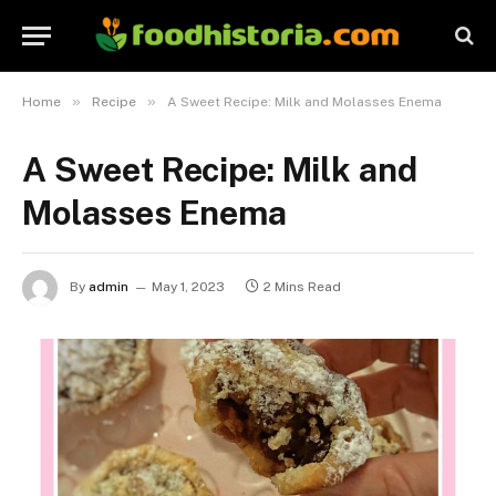
»
»
Home
Recipe
A Sweet Recipe: Milk and Molasses Enema
A Sweet Recipe: Milk and
Molasses Enema
By
admin
May 1, 2023
2 Mins Read