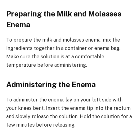
Preparing the Milk and Molasses
Enema
To prepare the milk and molasses enema, mix the
ingredients together in a container or enema bag.
Make sure the solution is at a comfortable
temperature before administering.
Administering the Enema
To administer the enema, lay on your left side with
your knees bent. Insert the enema tip into the rectum
and slowly release the solution. Hold the solution for a
few minutes before releasing.