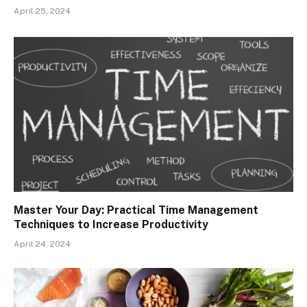
April 25, 2024
Master Your Day: Practical Time Management
Techniques to Increase Productivity
April 24, 2024