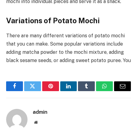
mochi into individual pieces and serve it as a snack.
Variations of Potato Mochi
There are many different variations of potato mochi
that you can make. Some popular variations include
adding matcha powder to the mochi mixture, adding
black sesame seeds, or adding sweet potato puree. You
Facebook
Twitter
Pinterest
LinkedIn
Tumblr
WhatsApp
Email
admin
Website