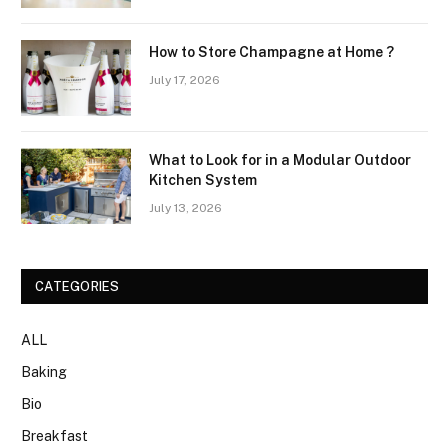
How to Store Champagne at Home ?
July 17, 2026
What to Look for in a Modular Outdoor
Kitchen System
July 13, 2026
CATEGORIES
ALL
Baking
Bio
Breakfast