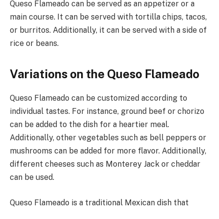
Queso Flameado can be served as an appetizer or a
main course. It can be served with tortilla chips, tacos,
or burritos. Additionally, it can be served with a side of
rice or beans.
Variations on the Queso Flameado
Queso Flameado can be customized according to
individual tastes. For instance, ground beef or chorizo
can be added to the dish for a heartier meal.
Additionally, other vegetables such as bell peppers or
mushrooms can be added for more flavor. Additionally,
different cheeses such as Monterey Jack or cheddar
can be used.
Queso Flameado is a traditional Mexican dish that