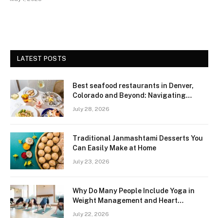
LATEST POSTS
Best seafood restaurants in Denver,
Colorado and Beyond: Navigating
Freshness and Quality in a Landlocked
July 28, 2026
Region
Traditional Janmashtami Desserts You
Can Easily Make at Home
July 23, 2026
Why Do Many People Include Yoga in
Weight Management and Heart
Wellness Routines
July 22, 2026