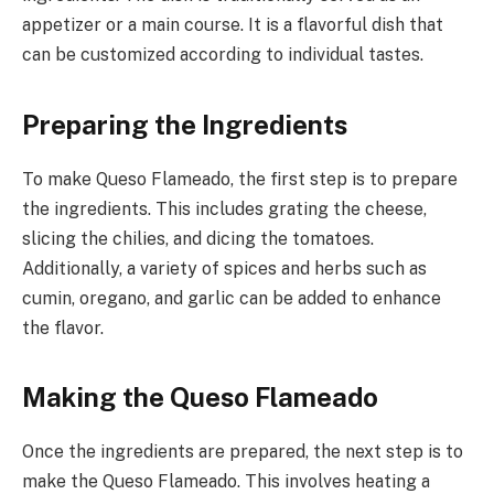
appetizer or a main course. It is a flavorful dish that
can be customized according to individual tastes.
Preparing the Ingredients
To make Queso Flameado, the first step is to prepare
the ingredients. This includes grating the cheese,
slicing the chilies, and dicing the tomatoes.
Additionally, a variety of spices and herbs such as
cumin, oregano, and garlic can be added to enhance
the flavor.
Making the Queso Flameado
Once the ingredients are prepared, the next step is to
make the Queso Flameado. This involves heating a