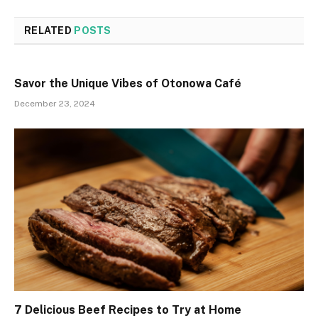
RELATED
POSTS
Savor the Unique Vibes of Otonowa Café
December 23, 2024
7 Delicious Beef Recipes to Try at Home