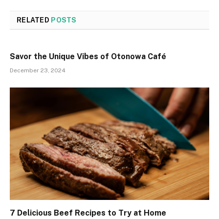
RELATED
POSTS
Savor the Unique Vibes of Otonowa Café
December 23, 2024
7 Delicious Beef Recipes to Try at Home