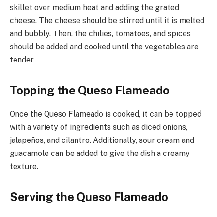
skillet over medium heat and adding the grated
cheese. The cheese should be stirred until it is melted
and bubbly. Then, the chilies, tomatoes, and spices
should be added and cooked until the vegetables are
tender.
Topping the Queso Flameado
Once the Queso Flameado is cooked, it can be topped
with a variety of ingredients such as diced onions,
jalapeños, and cilantro. Additionally, sour cream and
guacamole can be added to give the dish a creamy
texture.
Serving the Queso Flameado