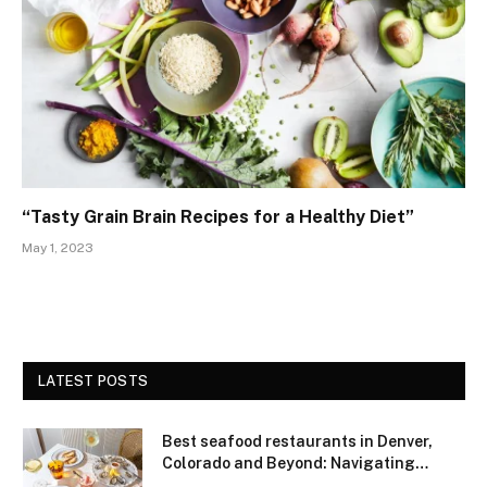
“Tasty Grain Brain Recipes for a Healthy Diet”
May 1, 2023
LATEST POSTS
Best seafood restaurants in Denver,
Colorado and Beyond: Navigating
Freshness and Quality in a Landlocked