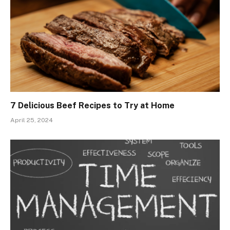
7 Delicious Beef Recipes to Try at Home
April 25, 2024