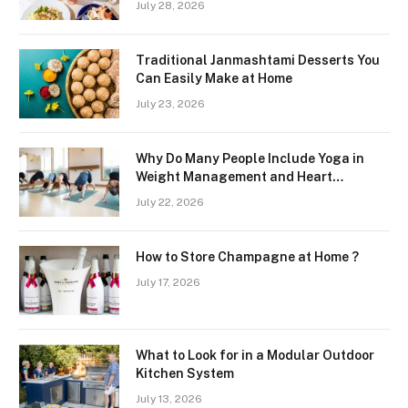
July 28, 2026
Region
Traditional Janmashtami Desserts You
Can Easily Make at Home
July 23, 2026
Why Do Many People Include Yoga in
Weight Management and Heart
Wellness Routines
July 22, 2026
How to Store Champagne at Home ?
July 17, 2026
What to Look for in a Modular Outdoor
Kitchen System
July 13, 2026