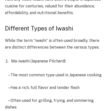
cuisine for centuries, valued for their abundance,
affordability, and nutritional benefits.
Different Types of Iwashi
While the term “iwashi” is often used broadly, there
are distinct differences between the various types:
Ma-iwashi (Japanese Pilchard):
– The most common type used in Japanese cooking
– Has a rich, full flavor and tender flesh
– Often used for grilling, frying, and simmering
dishes