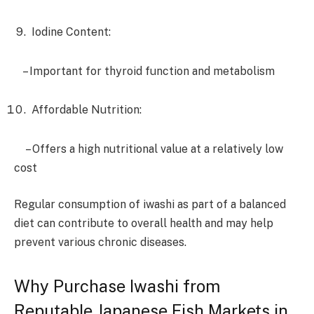
Iodine Content:
– Important for thyroid function and metabolism
Affordable Nutrition:
– Offers a high nutritional value at a relatively low
cost
Regular consumption of iwashi as part of a balanced
diet can contribute to overall health and may help
prevent various chronic diseases.
Why Purchase Iwashi from
Reputable Japanese Fish Markets in