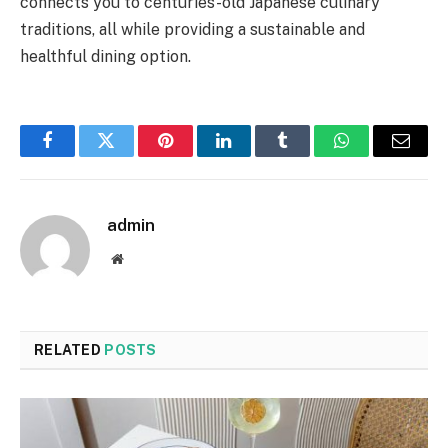
connects you to centuries-old Japanese culinary
traditions, all while providing a sustainable and
healthful dining option.
Facebook
Twitter
Pinterest
LinkedIn
Tumblr
WhatsApp
Email
admin
Website
RELATED
POSTS