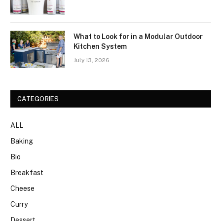
What to Look for in a Modular Outdoor
Kitchen System
July 13, 2026
CATEGORIES
ALL
Baking
Bio
Breakfast
Cheese
Curry
Dessert