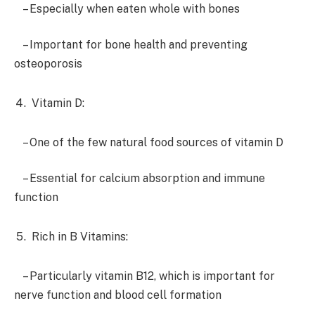
– Especially when eaten whole with bones
– Important for bone health and preventing
osteoporosis
Vitamin D:
– One of the few natural food sources of vitamin D
– Essential for calcium absorption and immune
function
Rich in B Vitamins:
– Particularly vitamin B12, which is important for
nerve function and blood cell formation