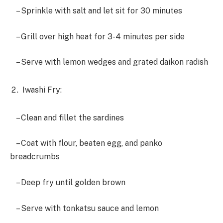
– Sprinkle with salt and let sit for 30 minutes
– Grill over high heat for 3-4 minutes per side
– Serve with lemon wedges and grated daikon radish
Iwashi Fry:
– Clean and fillet the sardines
– Coat with flour, beaten egg, and panko
breadcrumbs
– Deep fry until golden brown
– Serve with tonkatsu sauce and lemon