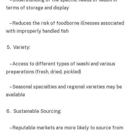
terms of storage and display
– Reduces the risk of foodborne illnesses associated
with improperly handled fish
Variety:
– Access to different types of iwashi and various
preparations (fresh, dried, pickled)
– Seasonal specialties and regional varieties may be
available
Sustainable Sourcing:
– Reputable markets are more likely to source from