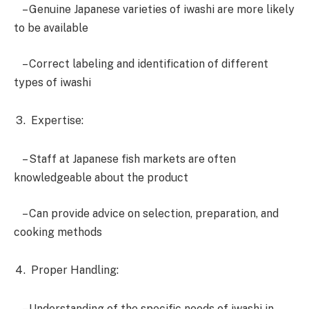
– Genuine Japanese varieties of iwashi are more likely
to be available
– Correct labeling and identification of different
types of iwashi
Expertise:
– Staff at Japanese fish markets are often
knowledgeable about the product
– Can provide advice on selection, preparation, and
cooking methods
Proper Handling:
– Understanding of the specific needs of iwashi in