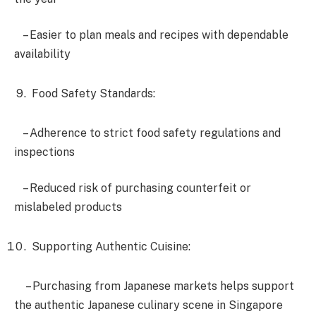
– Easier to plan meals and recipes with dependable
availability
Food Safety Standards:
– Adherence to strict food safety regulations and
inspections
– Reduced risk of purchasing counterfeit or
mislabeled products
Supporting Authentic Cuisine:
– Purchasing from Japanese markets helps support
the authentic Japanese culinary scene in Singapore