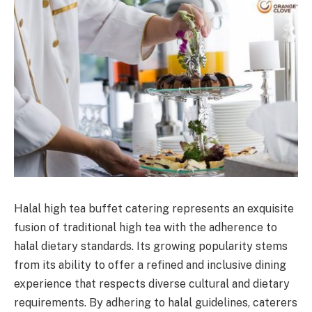
Halal high tea buffet catering represents an exquisite
fusion of traditional high tea with the adherence to
halal dietary standards. Its growing popularity stems
from its ability to offer a refined and inclusive dining
experience that respects diverse cultural and dietary
requirements. By adhering to halal guidelines, caterers