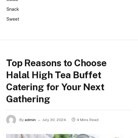
Snack
Sweet
Top Reasons to Choose
Halal High Tea Buffet
Catering for Your Next
Gathering
By
admin
July 30, 2024
4 Mins Read