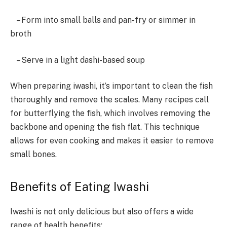
– Form into small balls and pan-fry or simmer in
broth
– Serve in a light dashi-based soup
When preparing iwashi, it’s important to clean the fish
thoroughly and remove the scales. Many recipes call
for butterflying the fish, which involves removing the
backbone and opening the fish flat. This technique
allows for even cooking and makes it easier to remove
small bones.
Benefits of Eating Iwashi
Iwashi is not only delicious but also offers a wide
range of health benefits: