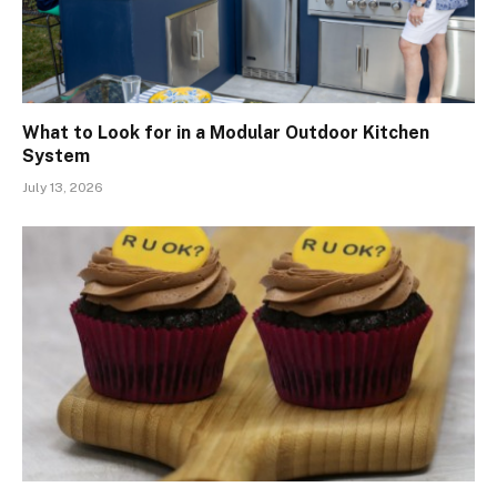
What to Look for in a Modular Outdoor Kitchen
System
July 13, 2026