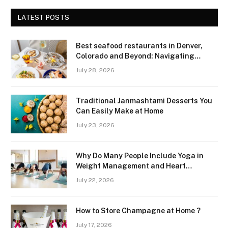
LATEST POSTS
Best seafood restaurants in Denver,
Colorado and Beyond: Navigating
Freshness and Quality in a Landlocked
July 28, 2026
Region
Traditional Janmashtami Desserts You
Can Easily Make at Home
July 23, 2026
Why Do Many People Include Yoga in
Weight Management and Heart
Wellness Routines
July 22, 2026
How to Store Champagne at Home ?
July 17, 2026