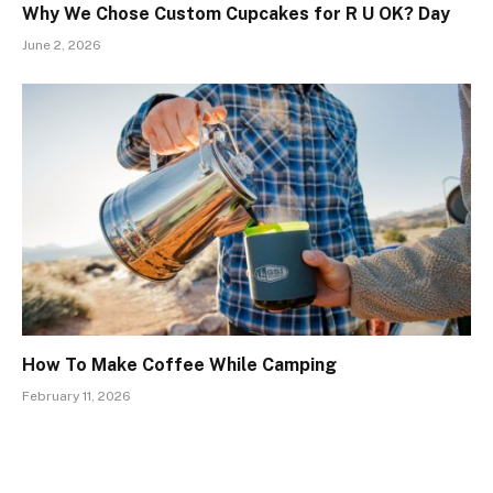
Why We Chose Custom Cupcakes for R U OK? Day
June 2, 2026
How To Make Coffee While Camping
February 11, 2026