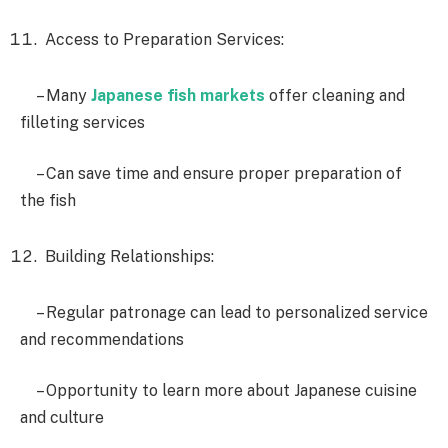
Access to Preparation Services:
– Many
Japanese fish markets
offer cleaning and
filleting services
– Can save time and ensure proper preparation of
the fish
Building Relationships:
– Regular patronage can lead to personalized service
and recommendations
– Opportunity to learn more about Japanese cuisine
and culture