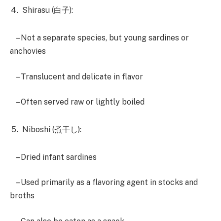
Shirasu (白子):
– Not a separate species, but young sardines or
anchovies
– Translucent and delicate in flavor
– Often served raw or lightly boiled
Niboshi (煮干し):
– Dried infant sardines
– Used primarily as a flavoring agent in stocks and
broths