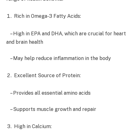
Rich in Omega-3 Fatty Acids:
– High in EPA and DHA, which are crucial for heart
and brain health
– May help reduce inflammation in the body
Excellent Source of Protein:
– Provides all essential amino acids
– Supports muscle growth and repair
High in Calcium: