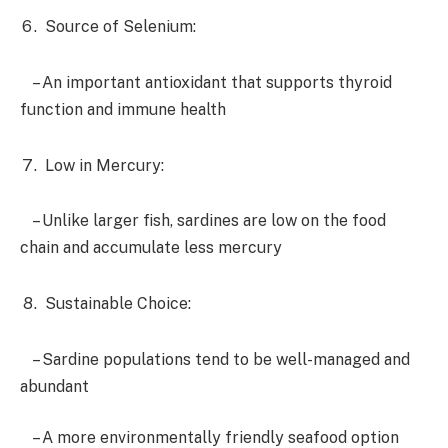
Source of Selenium:
– An important antioxidant that supports thyroid
function and immune health
Low in Mercury:
– Unlike larger fish, sardines are low on the food
chain and accumulate less mercury
Sustainable Choice:
– Sardine populations tend to be well-managed and
abundant
– A more environmentally friendly seafood option