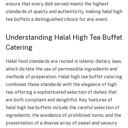
ensure that every dish served meets the highest
standards of quality and authenticity, making halal high
tea buffets a distinguished choice for any event.
Understanding Halal High Tea Buffet
Catering
Halal food standards are rooted in Islamic dietary laws,
which dictate the use of permissible ingredients and
methods of preparation. Halal high tea buffet catering
combines these standards with the elegance of high
tea, offering a sophisticated selection of dishes that
are both compliant and delightful. Key features of
halal high tea buffets include the careful selection of
ingredients, the avoidance of prohibited items, and the
presentation of a diverse array of sweet and savoury