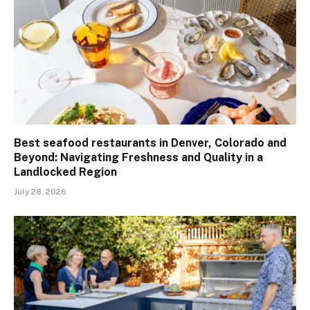
Best seafood restaurants in Denver, Colorado and
Beyond: Navigating Freshness and Quality in a
Landlocked Region
July 28, 2026