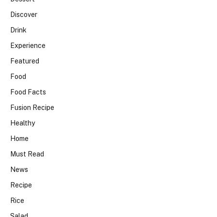
Discover
Drink
Experience
Featured
Food
Food Facts
Fusion Recipe
Healthy
Home
Must Read
News
Recipe
Rice
Salad