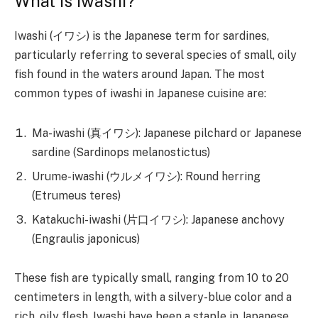
What is Iwashi?
Iwashi (イワシ) is the Japanese term for sardines,
particularly referring to several species of small, oily
fish found in the waters around Japan. The most
common types of iwashi in Japanese cuisine are:
Ma-iwashi (真イワシ): Japanese pilchard or Japanese
sardine (Sardinops melanostictus)
Urume-iwashi (ウルメイワシ): Round herring
(Etrumeus teres)
Katakuchi-iwashi (片口イワシ): Japanese anchovy
(Engraulis japonicus)
These fish are typically small, ranging from 10 to 20
centimeters in length, with a silvery-blue color and a
rich, oily flesh. Iwashi have been a staple in Japanese