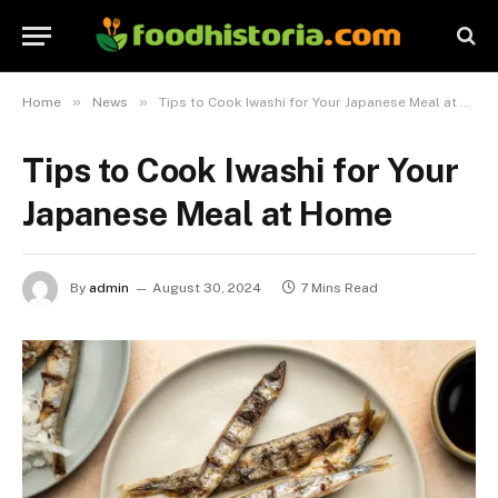
»
»
Home
News
Tips to Cook Iwashi for Your Japanese Meal at Home
Tips to Cook Iwashi for Your
Japanese Meal at Home
By
admin
August 30, 2024
7 Mins Read