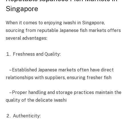
Singapore
When it comes to enjoying iwashi in Singapore,
sourcing from reputable Japanese fish markets offers
several advantages:
Freshness and Quality:
– Established Japanese markets often have direct
relationships with suppliers, ensuring fresher fish
– Proper handling and storage practices maintain the
quality of the delicate iwashi
Authenticity: