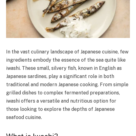
In the vast culinary landscape of Japanese cuisine, few
ingredients embody the essence of the sea quite like
iwashi. These small, silvery fish, known in English as
Japanese sardines, play a significant role in both
traditional and modern Japanese cooking. From simple
grilled dishes to complex fermented preparations,
iwashi offers a versatile and nutritious option for
those looking to explore the depths of Japanese
seafood cuisine.