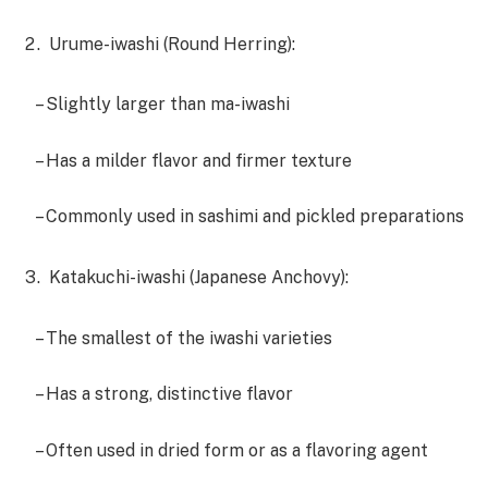
Urume-iwashi (Round Herring):
– Slightly larger than ma-iwashi
– Has a milder flavor and firmer texture
– Commonly used in sashimi and pickled preparations
Katakuchi-iwashi (Japanese Anchovy):
– The smallest of the iwashi varieties
– Has a strong, distinctive flavor
– Often used in dried form or as a flavoring agent