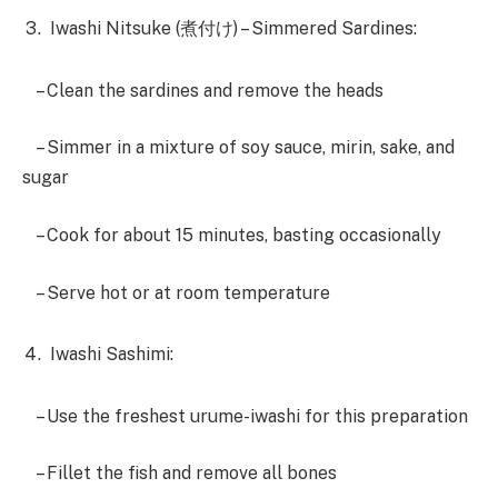
Iwashi Nitsuke (煮付け) – Simmered Sardines:
– Clean the sardines and remove the heads
– Simmer in a mixture of soy sauce, mirin, sake, and
sugar
– Cook for about 15 minutes, basting occasionally
– Serve hot or at room temperature
Iwashi Sashimi:
– Use the freshest urume-iwashi for this preparation
– Fillet the fish and remove all bones