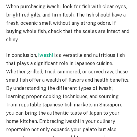
When purchasing iwashi, look for fish with clear eyes,
bright red gills, and firm flesh. The fish should have a
fresh, oceanic smell without any strong odors. If
buying whole fish, check that the scales are intact and
shiny.
In conclusion,
iwashi
is a versatile and nutritious fish
that plays a significant role in Japanese cuisine.
Whether grilled, fried, simmered, or served raw, these
small fish offer a wealth of flavors and health benefits.
By understanding the different types of iwashi,
learning proper cooking techniques, and sourcing
from reputable Japanese fish markets in Singapore,
you can bring the authentic taste of Japan to your
home kitchen. Embracing iwashi in your culinary
repertoire not only expands your palate but also