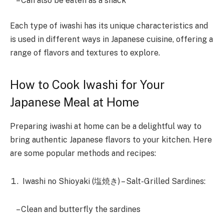
– Can also be eaten as a snack
Each type of iwashi has its unique characteristics and
is used in different ways in Japanese cuisine, offering a
range of flavors and textures to explore.
How to Cook Iwashi for Your
Japanese Meal at Home
Preparing iwashi at home can be a delightful way to
bring authentic Japanese flavors to your kitchen. Here
are some popular methods and recipes:
Iwashi no Shioyaki (塩焼き) – Salt-Grilled Sardines:
– Clean and butterfly the sardines