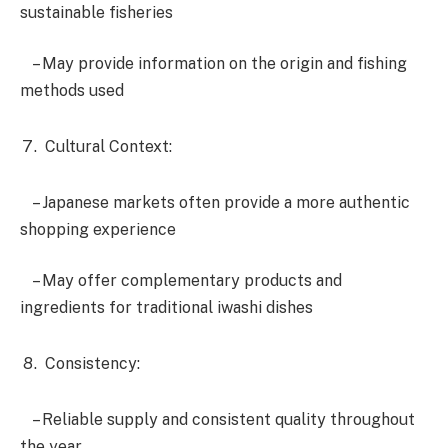
sustainable fisheries
– May provide information on the origin and fishing
methods used
Cultural Context:
– Japanese markets often provide a more authentic
shopping experience
– May offer complementary products and
ingredients for traditional iwashi dishes
Consistency:
– Reliable supply and consistent quality throughout
the year