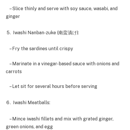
– Slice thinly and serve with soy sauce, wasabi, and
ginger
Iwashi Nanban-zuke (南蛮漬け):
– Fry the sardines until crispy
– Marinate in a vinegar-based sauce with onions and
carrots
– Let sit for several hours before serving
Iwashi Meatballs:
– Mince iwashi fillets and mix with grated ginger,
green onions, and egg