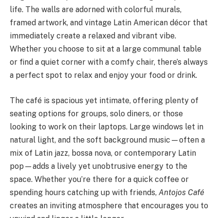
life. The walls are adorned with colorful murals,
framed artwork, and vintage Latin American décor that
immediately create a relaxed and vibrant vibe.
Whether you choose to sit at a large communal table
or find a quiet corner with a comfy chair, there’s always
a perfect spot to relax and enjoy your food or drink.
The café is spacious yet intimate, offering plenty of
seating options for groups, solo diners, or those
looking to work on their laptops. Large windows let in
natural light, and the soft background music—often a
mix of Latin jazz, bossa nova, or contemporary Latin
pop—adds a lively yet unobtrusive energy to the
space. Whether you’re there for a quick coffee or
spending hours catching up with friends,
Antojos Café
creates an inviting atmosphere that encourages you to