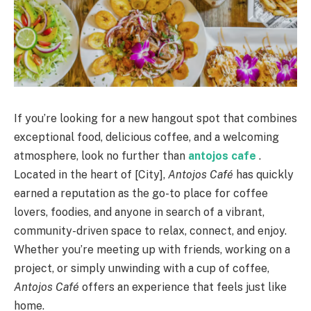
If you’re looking for a new hangout spot that combines
exceptional food, delicious coffee, and a welcoming
atmosphere, look no further than
antojos cafe
.
Located in the heart of [City],
Antojos Café
has quickly
earned a reputation as the go-to place for coffee
lovers, foodies, and anyone in search of a vibrant,
community-driven space to relax, connect, and enjoy.
Whether you’re meeting up with friends, working on a
project, or simply unwinding with a cup of coffee,
Antojos Café
offers an experience that feels just like
home.