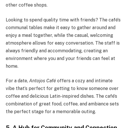
other coffee shops.
Looking to spend quality time with friends? The café’s
communal tables make it easy to gather around and
enjoy a meal together, while the casual, welcoming
atmosphere allows for easy conversation. The staff is
always friendly and accommodating, creating an
environment where you and your friends can feel at
home.
For a date,
Antojos Café
offers a cozy and intimate
vibe that’s perfect for getting to know someone over
coffee and delicious Latin-inspired dishes. The café’s
combination of great food, coffee, and ambiance sets
the perfect stage for a memorable outing.
5. A Hub for Community and Connection