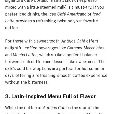
signature
Café Cortado
(a small shot of espresso
mixed with a little steamed milk) is a must-try. If you
prefer iced drinks, the
Iced Café Americano
or
Iced
Latte
provides a refreshing twist on your favorite
coffee.
For those with a sweet tooth,
Antojos Café
offers
delightful coffee beverages like
Caramel Macchiatos
and
Mocha Lattes
, which strike a perfect balance
between rich coffee and dessert-like sweetness. The
café’s cold brew options are perfect for hot summer
days, offering a refreshing, smooth coffee experience
without the bitterness.
3. Latin-Inspired Menu Full of Flavor
While the coffee at
Antojos Café
is the star of the