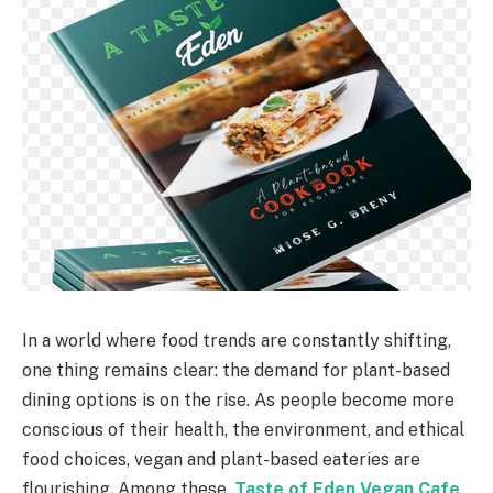
In a world where food trends are constantly shifting,
one thing remains clear: the demand for plant-based
dining options is on the rise. As people become more
conscious of their health, the environment, and ethical
food choices, vegan and plant-based eateries are
flourishing. Among these,
Taste of Eden Vegan Cafe