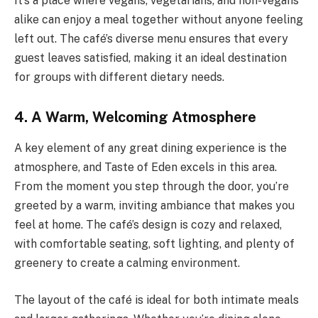
It’s a place where vegans, vegetarians, and non-vegans
alike can enjoy a meal together without anyone feeling
left out. The café’s diverse menu ensures that every
guest leaves satisfied, making it an ideal destination
for groups with different dietary needs.
4. A Warm, Welcoming Atmosphere
A key element of any great dining experience is the
atmosphere, and Taste of Eden excels in this area.
From the moment you step through the door, you’re
greeted by a warm, inviting ambiance that makes you
feel at home. The café’s design is cozy and relaxed,
with comfortable seating, soft lighting, and plenty of
greenery to create a calming environment.
The layout of the café is ideal for both intimate meals