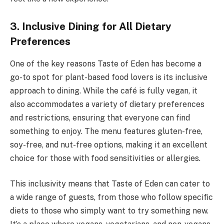
3. Inclusive Dining for All Dietary
Preferences
One of the key reasons Taste of Eden has become a
go-to spot for plant-based food lovers is its inclusive
approach to dining. While the café is fully vegan, it
also accommodates a variety of dietary preferences
and restrictions, ensuring that everyone can find
something to enjoy. The menu features gluten-free,
soy-free, and nut-free options, making it an excellent
choice for those with food sensitivities or allergies.
This inclusivity means that Taste of Eden can cater to
a wide range of guests, from those who follow specific
diets to those who simply want to try something new.