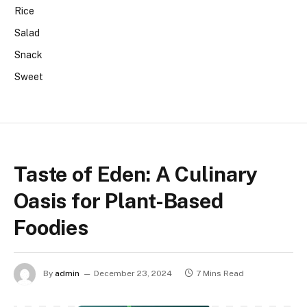
Rice
Salad
Snack
Sweet
Taste of Eden: A Culinary
Oasis for Plant-Based
Foodies
By
admin
December 23, 2024
7 Mins Read