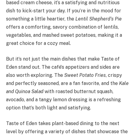
based cream cheese, it’s a satisfying and nutritious
dish to kick-start your day. If you’re in the mood for
something a little heartier, the
Lentil Shepherd’s Pie
offers a comforting, savory combination of lentils,
vegetables, and mashed sweet potatoes, making it a
great choice for a cozy meal.
But it’s not just the main dishes that make Taste of
Eden stand out. The café’s appetizers and sides are
also worth exploring. The
Sweet Potato Fries
, crispy
and perfectly seasoned, are a fan favorite, and the
Kale
and Quinoa Salad
with roasted butternut squash,
avocado, and a tangy lemon dressing is a refreshing
option that’s both light and satisfying.
Taste of Eden takes plant-based dining to the next
level by offering a variety of dishes that showcase the