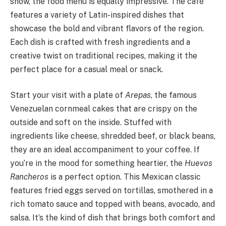
show, the food menu is equally impressive. The café
features a variety of Latin-inspired dishes that
showcase the bold and vibrant flavors of the region.
Each dish is crafted with fresh ingredients and a
creative twist on traditional recipes, making it the
perfect place for a casual meal or snack.
Start your visit with a plate of
Arepas
, the famous
Venezuelan cornmeal cakes that are crispy on the
outside and soft on the inside. Stuffed with
ingredients like cheese, shredded beef, or black beans,
they are an ideal accompaniment to your coffee. If
you’re in the mood for something heartier, the
Huevos
Rancheros
is a perfect option. This Mexican classic
features fried eggs served on tortillas, smothered in a
rich tomato sauce and topped with beans, avocado, and
salsa. It’s the kind of dish that brings both comfort and