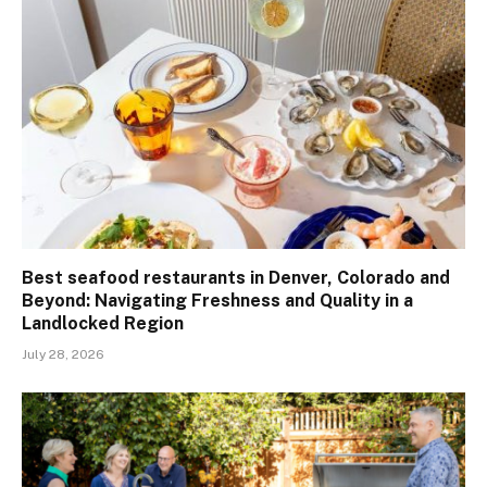
Best seafood restaurants in Denver, Colorado and
Beyond: Navigating Freshness and Quality in a
Landlocked Region
July 28, 2026