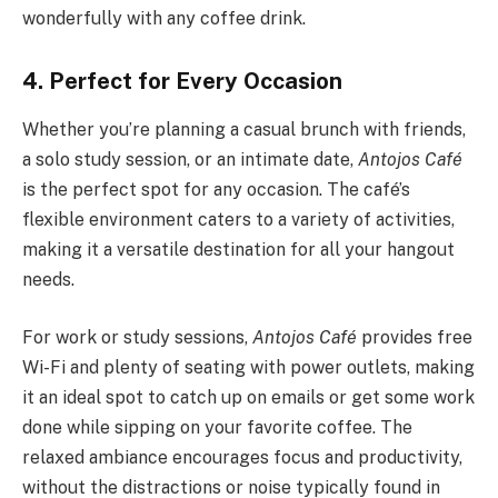
wonderfully with any coffee drink.
4. Perfect for Every Occasion
Whether you’re planning a casual brunch with friends,
a solo study session, or an intimate date,
Antojos Café
is the perfect spot for any occasion. The café’s
flexible environment caters to a variety of activities,
making it a versatile destination for all your hangout
needs.
For work or study sessions,
Antojos Café
provides free
Wi-Fi and plenty of seating with power outlets, making
it an ideal spot to catch up on emails or get some work
done while sipping on your favorite coffee. The
relaxed ambiance encourages focus and productivity,
without the distractions or noise typically found in