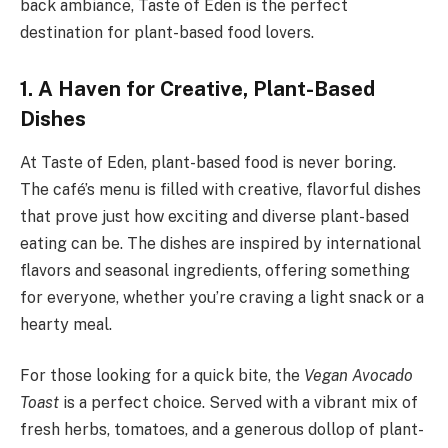
back ambiance, Taste of Eden is the perfect
destination for plant-based food lovers.
1. A Haven for Creative, Plant-Based
Dishes
At Taste of Eden, plant-based food is never boring.
The café’s menu is filled with creative, flavorful dishes
that prove just how exciting and diverse plant-based
eating can be. The dishes are inspired by international
flavors and seasonal ingredients, offering something
for everyone, whether you’re craving a light snack or a
hearty meal.
For those looking for a quick bite, the
Vegan Avocado
Toast
is a perfect choice. Served with a vibrant mix of
fresh herbs, tomatoes, and a generous dollop of plant-