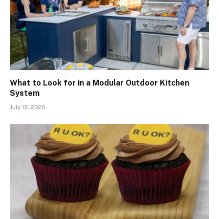
What to Look for in a Modular Outdoor Kitchen
System
July 13, 2026