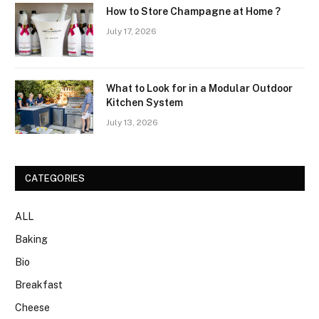
How to Store Champagne at Home ?
July 17, 2026
What to Look for in a Modular Outdoor
Kitchen System
July 13, 2026
CATEGORIES
ALL
Baking
Bio
Breakfast
Cheese