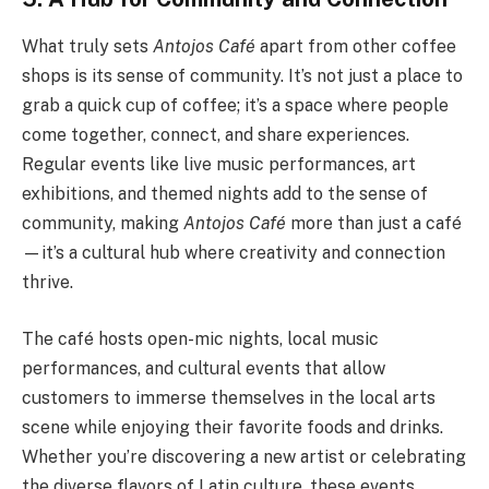
What truly sets
Antojos Café
apart from other coffee
shops is its sense of community. It’s not just a place to
grab a quick cup of coffee; it’s a space where people
come together, connect, and share experiences.
Regular events like live music performances, art
exhibitions, and themed nights add to the sense of
community, making
Antojos Café
more than just a café
—it’s a cultural hub where creativity and connection
thrive.
The café hosts open-mic nights, local music
performances, and cultural events that allow
customers to immerse themselves in the local arts
scene while enjoying their favorite foods and drinks.
Whether you’re discovering a new artist or celebrating
the diverse flavors of Latin culture, these events