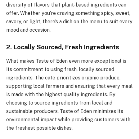
diversity of flavors that plant-based ingredients can
offer. Whether you’re craving something spicy, sweet,
savory, or light, there’s a dish on the menu to suit every
mood and occasion.
2. Locally Sourced, Fresh Ingredients
What makes Taste of Eden even more exceptional is
its commitment to using fresh, locally sourced
ingredients. The café prioritizes organic produce,
supporting local farmers and ensuring that every meal
is made with the highest quality ingredients. By
choosing to source ingredients from local and
sustainable producers, Taste of Eden minimizes its
environmental impact while providing customers with
the freshest possible dishes.