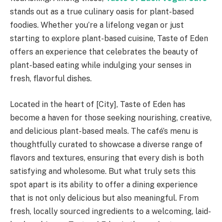
stands out as a true culinary oasis for plant-based
foodies. Whether you’re a lifelong vegan or just
starting to explore plant-based cuisine, Taste of Eden
offers an experience that celebrates the beauty of
plant-based eating while indulging your senses in
fresh, flavorful dishes.
Located in the heart of [City], Taste of Eden has
become a haven for those seeking nourishing, creative,
and delicious plant-based meals. The café’s menu is
thoughtfully curated to showcase a diverse range of
flavors and textures, ensuring that every dish is both
satisfying and wholesome. But what truly sets this
spot apart is its ability to offer a dining experience
that is not only delicious but also meaningful. From
fresh, locally sourced ingredients to a welcoming, laid-