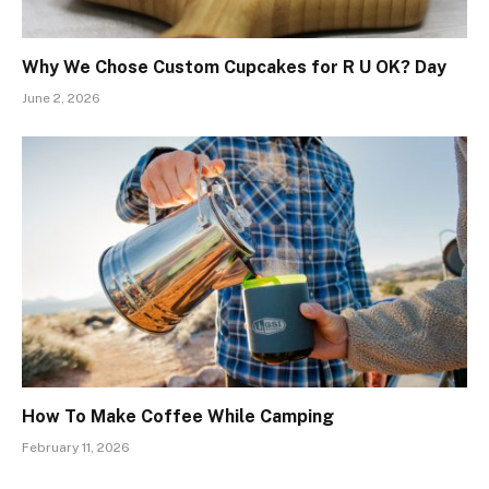
Why We Chose Custom Cupcakes for R U OK? Day
June 2, 2026
How To Make Coffee While Camping
February 11, 2026