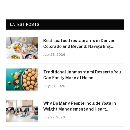
LATEST POSTS
Best seafood restaurants in Denver,
Colorado and Beyond: Navigating
Freshness and Quality in a Landlocked
July 28, 2026
Region
Traditional Janmashtami Desserts You
Can Easily Make at Home
July 23, 2026
Why Do Many People Include Yoga in
Weight Management and Heart
Wellness Routines
July 22, 2026