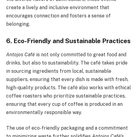
create a lively and inclusive environment that
encourages connection and fosters a sense of
belonging.
6. Eco-Friendly and Sustainable Practices
Antojos Café
is not only committed to great food and
drinks, but also to sustainability. The café takes pride
in sourcing ingredients from local, sustainable
suppliers, ensuring that every dish is made with fresh,
high-quality products. The café also works with ethical
coffee roasters who prioritize sustainable practices,
ensuring that every cup of coffee is produced in an
environmentally responsible way.
The use of eco-friendly packaging and a commitment
to minimizing waste further solidifies
Antojos Café
’s