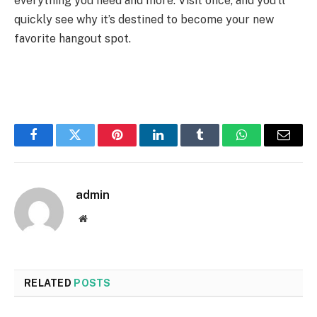
everything you need and more. Visit once, and you’ll
quickly see why it’s destined to become your new
favorite hangout spot.
Facebook
Twitter
Pinterest
LinkedIn
Tumblr
WhatsApp
Email
admin
Website
RELATED
POSTS