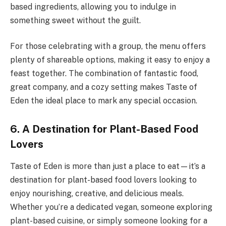
based ingredients, allowing you to indulge in
something sweet without the guilt.
For those celebrating with a group, the menu offers
plenty of shareable options, making it easy to enjoy a
feast together. The combination of fantastic food,
great company, and a cozy setting makes Taste of
Eden the ideal place to mark any special occasion.
6. A Destination for Plant-Based Food
Lovers
Taste of Eden is more than just a place to eat—it’s a
destination for plant-based food lovers looking to
enjoy nourishing, creative, and delicious meals.
Whether you’re a dedicated vegan, someone exploring
plant-based cuisine, or simply someone looking for a