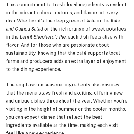
This commitment to fresh, local ingredients is evident
in the vibrant colors, textures, and flavors of every
dish. Whether it’s the deep green of kale in the
Kale
and Quinoa Salad
or the rich orange of sweet potatoes
in the
Lentil Shepherd’s Pie
, each dish feels alive with
flavor. And for those who are passionate about
sustainability, knowing that the café supports local
farms and producers adds an extra layer of enjoyment
to the dining experience.
The emphasis on seasonal ingredients also ensures
that the menu stays fresh and exciting, offering new
and unique dishes throughout the year. Whether you’re
visiting in the height of summer or the cooler months,
you can expect dishes that reflect the best
ingredients available at the time, making each visit
feel like a new experience.