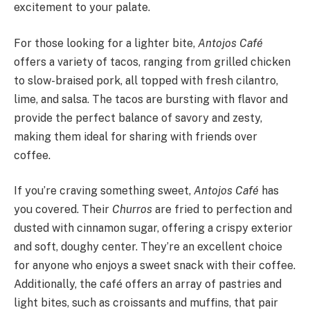
excitement to your palate.
For those looking for a lighter bite,
Antojos Café
offers a variety of tacos, ranging from grilled chicken
to slow-braised pork, all topped with fresh cilantro,
lime, and salsa. The tacos are bursting with flavor and
provide the perfect balance of savory and zesty,
making them ideal for sharing with friends over
coffee.
If you’re craving something sweet,
Antojos Café
has
you covered. Their
Churros
are fried to perfection and
dusted with cinnamon sugar, offering a crispy exterior
and soft, doughy center. They’re an excellent choice
for anyone who enjoys a sweet snack with their coffee.
Additionally, the café offers an array of pastries and
light bites, such as croissants and muffins, that pair