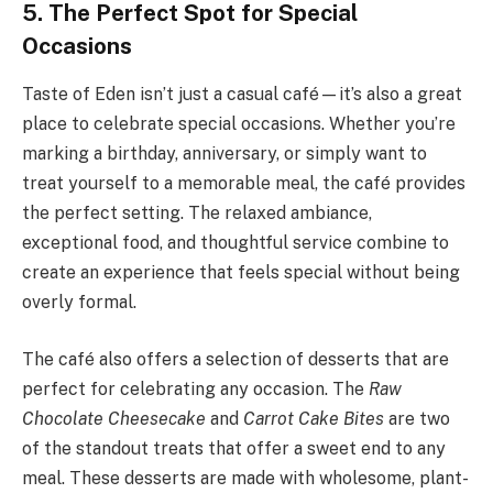
5. The Perfect Spot for Special
Occasions
Taste of Eden isn’t just a casual café—it’s also a great
place to celebrate special occasions. Whether you’re
marking a birthday, anniversary, or simply want to
treat yourself to a memorable meal, the café provides
the perfect setting. The relaxed ambiance,
exceptional food, and thoughtful service combine to
create an experience that feels special without being
overly formal.
The café also offers a selection of desserts that are
perfect for celebrating any occasion. The
Raw
Chocolate Cheesecake
and
Carrot Cake Bites
are two
of the standout treats that offer a sweet end to any
meal. These desserts are made with wholesome, plant-