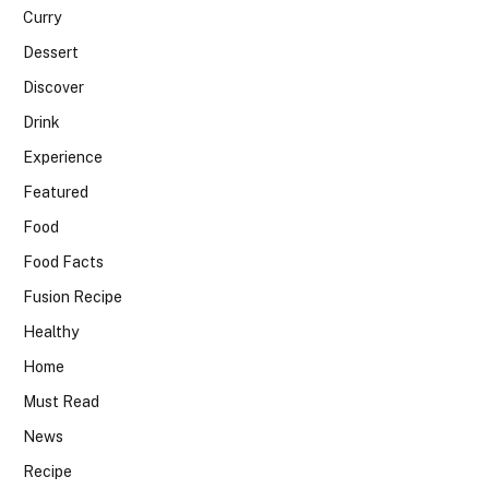
Curry
Dessert
Discover
Drink
Experience
Featured
Food
Food Facts
Fusion Recipe
Healthy
Home
Must Read
News
Recipe