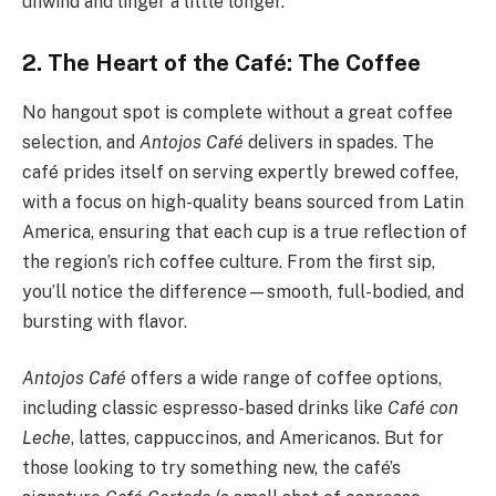
unwind and linger a little longer.
2. The Heart of the Café: The Coffee
No hangout spot is complete without a great coffee
selection, and
Antojos Café
delivers in spades. The
café prides itself on serving expertly brewed coffee,
with a focus on high-quality beans sourced from Latin
America, ensuring that each cup is a true reflection of
the region’s rich coffee culture. From the first sip,
you’ll notice the difference—smooth, full-bodied, and
bursting with flavor.
Antojos Café
offers a wide range of coffee options,
including classic espresso-based drinks like
Café con
Leche
, lattes, cappuccinos, and Americanos. But for
those looking to try something new, the café’s