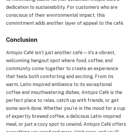
dedication to sustainability. For customers who are
conscious of their environmental impact, this
commitment adds another layer of appeal to the café.
Conclusion
Antojos Café
isn’t just another café—it’s a vibrant,
welcoming hangout spot where food, coffee, and
community come together to create an experience
that feels both comforting and exciting. From its
warm, Latin-inspired ambiance to its exceptional
coffee and mouthwatering dishes,
Antojos Café
is the
perfect place to relax, catch up with friends, or get
some work done. Whether you’re in the mood for a cup
of expertly brewed coffee, a delicious Latin-inspired
meal, or just a cozy spot to unwind,
Antojos Café
offers