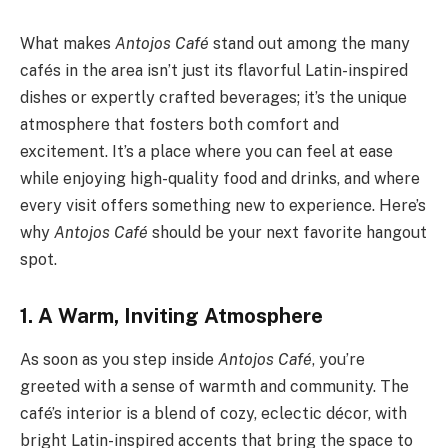
What makes
Antojos Café
stand out among the many
cafés in the area isn’t just its flavorful Latin-inspired
dishes or expertly crafted beverages; it’s the unique
atmosphere that fosters both comfort and
excitement. It’s a place where you can feel at ease
while enjoying high-quality food and drinks, and where
every visit offers something new to experience. Here’s
why
Antojos Café
should be your next favorite hangout
spot.
1. A Warm, Inviting Atmosphere
As soon as you step inside
Antojos Café
, you’re
greeted with a sense of warmth and community. The
café’s interior is a blend of cozy, eclectic décor, with
bright Latin-inspired accents that bring the space to