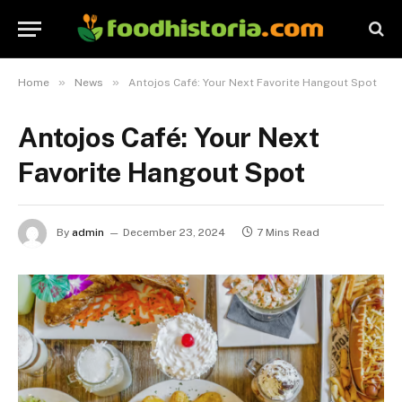
»
»
Home
News
Antojos Café: Your Next Favorite Hangout Spot
Antojos Café: Your Next
Favorite Hangout Spot
By
admin
December 23, 2024
7 Mins Read