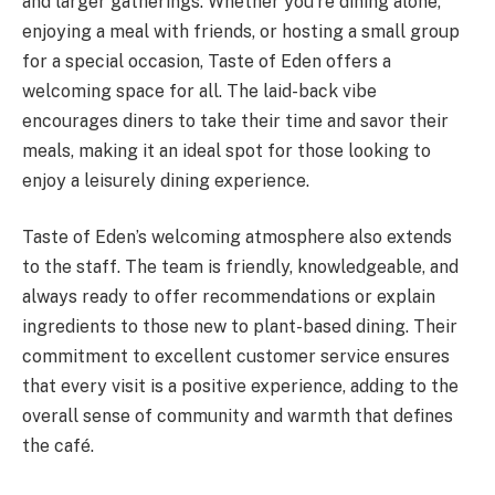
and larger gatherings. Whether you’re dining alone,
enjoying a meal with friends, or hosting a small group
for a special occasion, Taste of Eden offers a
welcoming space for all. The laid-back vibe
encourages diners to take their time and savor their
meals, making it an ideal spot for those looking to
enjoy a leisurely dining experience.
Taste of Eden’s welcoming atmosphere also extends
to the staff. The team is friendly, knowledgeable, and
always ready to offer recommendations or explain
ingredients to those new to plant-based dining. Their
commitment to excellent customer service ensures
that every visit is a positive experience, adding to the
overall sense of community and warmth that defines
the café.