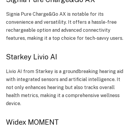
Signia Pure Charge&Go AX is notable for its
convenience and versatility. It offers a hassle-free
rechargeable option and advanced connectivity
features, making it a top choice for tech-savvy users.
Starkey Livio AI
Livio AI from Starkey is a groundbreaking hearing aid
with integrated sensors and artificial intelligence. It
not only enhances hearing but also tracks overall
health metrics, making it a comprehensive wellness
device.
Widex MOMENT