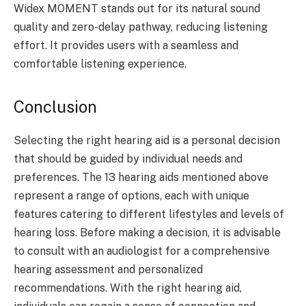
Widex MOMENT stands out for its natural sound
quality and zero-delay pathway, reducing listening
effort. It provides users with a seamless and
comfortable listening experience.
Conclusion
Selecting the right hearing aid is a personal decision
that should be guided by individual needs and
preferences. The 13 hearing aids mentioned above
represent a range of options, each with unique
features catering to different lifestyles and levels of
hearing loss. Before making a decision, it is advisable
to consult with an audiologist for a comprehensive
hearing assessment and personalized
recommendations. With the right hearing aid,