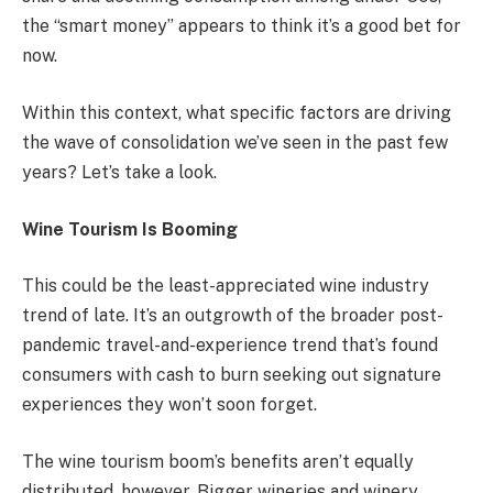
the “smart money” appears to think it’s a good bet for
now.
Within this context, what specific factors are driving
the wave of consolidation we’ve seen in the past few
years? Let’s take a look.
Wine Tourism Is Booming
This could be the least-appreciated wine industry
trend of late. It’s an outgrowth of the broader post-
pandemic travel-and-experience trend that’s found
consumers with cash to burn seeking out signature
experiences they won’t soon forget.
The wine tourism boom’s benefits aren’t equally
distributed, however. Bigger wineries and winery