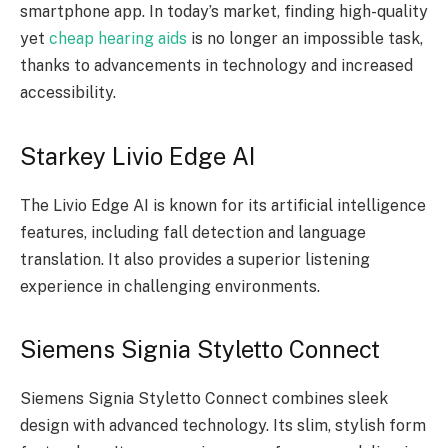
smartphone app. In today’s market, finding high-quality
yet
cheap hearing aids
is no longer an impossible task,
thanks to advancements in technology and increased
accessibility.
Starkey Livio Edge AI
The Livio Edge AI is known for its artificial intelligence
features, including fall detection and language
translation. It also provides a superior listening
experience in challenging environments.
Siemens Signia Styletto Connect
Siemens Signia Styletto Connect combines sleek
design with advanced technology. Its slim, stylish form