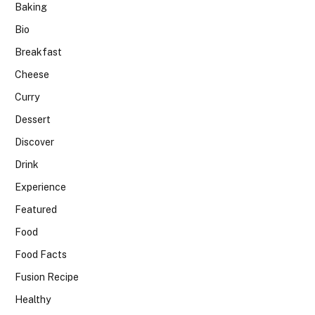
Baking
Bio
Breakfast
Cheese
Curry
Dessert
Discover
Drink
Experience
Featured
Food
Food Facts
Fusion Recipe
Healthy