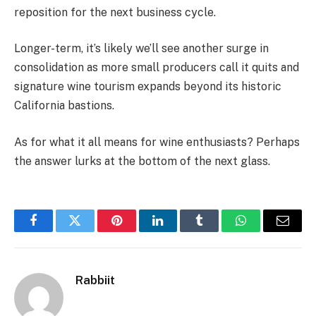
reposition for the next business cycle.
Longer-term, it’s likely we’ll see another surge in
consolidation as more small producers call it quits and
signature wine tourism expands beyond its historic
California bastions.
As for what it all means for wine enthusiasts? Perhaps
the answer lurks at the bottom of the next glass.
Facebook
Twitter
Pinterest
LinkedIn
Tumblr
WhatsApp
Email
Rabbiit