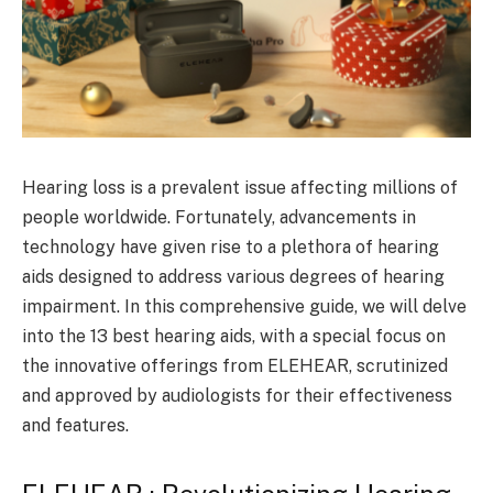
Hearing loss is a prevalent issue affecting millions of
people worldwide. Fortunately, advancements in
technology have given rise to a plethora of hearing
aids designed to address various degrees of hearing
impairment. In this comprehensive guide, we will delve
into the 13 best hearing aids, with a special focus on
the innovative offerings from ELEHEAR, scrutinized
and approved by audiologists for their effectiveness
and features.