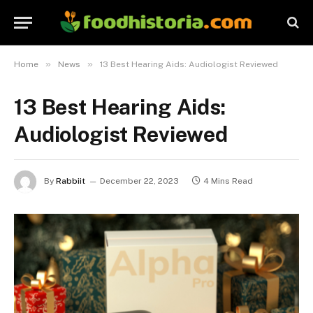
»
»
Home
News
13 Best Hearing Aids: Audiologist Reviewed
13 Best Hearing Aids:
Audiologist Reviewed
By
Rabbiit
December 22, 2023
4 Mins Read