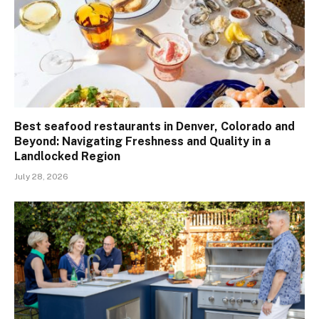
Best seafood restaurants in Denver, Colorado and
Beyond: Navigating Freshness and Quality in a
Landlocked Region
July 28, 2026