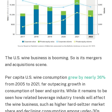
The U.S. wine business is booming. So is its mergers
and acquisitions scene.
Per capita U.S. wine consumption
grew by nearly 36%
from 2005 to 2021, far outpacing growth in
consumption of beer and spirits. While it remains to be
seen how related beverage industry trends will affect
the wine business, such as higher hard-seltzer market
share and declining consumption among under-30s,