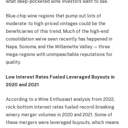
what deep-pocketed wine investors want to see.
Blue-chip wine regions that pump out lots of
moderate- to high-priced vintages could be the
beneficiaries of this trend. Much of the high-end
consolidation we’ve seen recently has happened in
Napa, Sonoma, and the Willamette Valley — three
mega-regions with unimpeachable reputations for
quality.
Low Interest Rates Fueled Leveraged Buyouts in
2020 and 2021
According to a
Wine Enthusiast analysis
from 2022,
rock-bottom interest rates fueled record-breaking
winery merger volumes in 2020 and 2021. Some of
these mergers were leveraged buyouts, which means