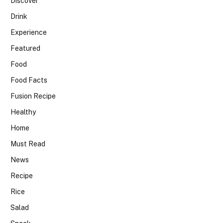
Discover
Drink
Experience
Featured
Food
Food Facts
Fusion Recipe
Healthy
Home
Must Read
News
Recipe
Rice
Salad