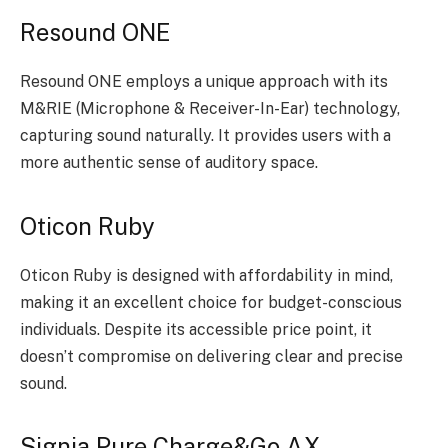
Resound ONE
Resound ONE employs a unique approach with its
M&RIE (Microphone & Receiver-In-Ear) technology,
capturing sound naturally. It provides users with a
more authentic sense of auditory space.
Oticon Ruby
Oticon Ruby is designed with affordability in mind,
making it an excellent choice for budget-conscious
individuals. Despite its accessible price point, it
doesn’t compromise on delivering clear and precise
sound.
Signia Pure Charge&Go AX