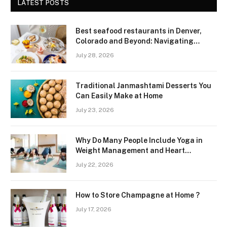
LATEST POSTS
Best seafood restaurants in Denver,
Colorado and Beyond: Navigating
Freshness and Quality in a Landlocked
July 28, 2026
Region
Traditional Janmashtami Desserts You
Can Easily Make at Home
July 23, 2026
Why Do Many People Include Yoga in
Weight Management and Heart
Wellness Routines
July 22, 2026
How to Store Champagne at Home ?
July 17, 2026