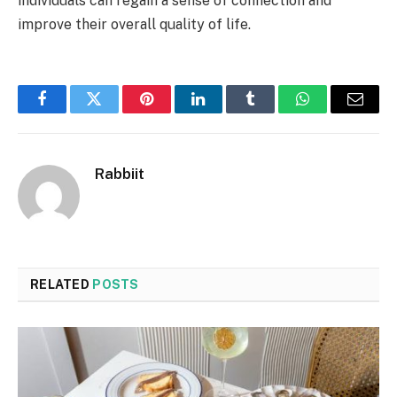
individuals can regain a sense of connection and
improve their overall quality of life.
Facebook
Twitter
Pinterest
LinkedIn
Tumblr
WhatsApp
Email
Rabbiit
RELATED
POSTS