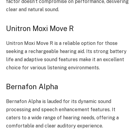
factor doesn’t compromise on performance, delivering
clear and natural sound.
Unitron Moxi Move R
Unitron Moxi Move R is a reliable option for those
seeking a rechargeable hearing aid. Its strong battery
life and adaptive sound features make it an excellent
choice for various listening environments.
Bernafon Alpha
Bernafon Alpha is lauded for its dynamic sound
processing and speech enhancement features. It
caters to a wide range of hearing needs, offering a
comfortable and clear auditory experience.