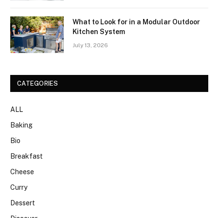
What to Look for in a Modular Outdoor
Kitchen System
July 13, 2026
CATEGORIES
ALL
Baking
Bio
Breakfast
Cheese
Curry
Dessert