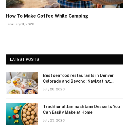
How To Make Coffee While Camping
February 11, 2026
LATEST POSTS
Best seafood restaurants in Denver,
Colorado and Beyond: Navigating
Freshness and Quality in a Landlocked
July 28, 2026
Region
Traditional Janmashtami Desserts You
Can Easily Make at Home
July 23, 2026