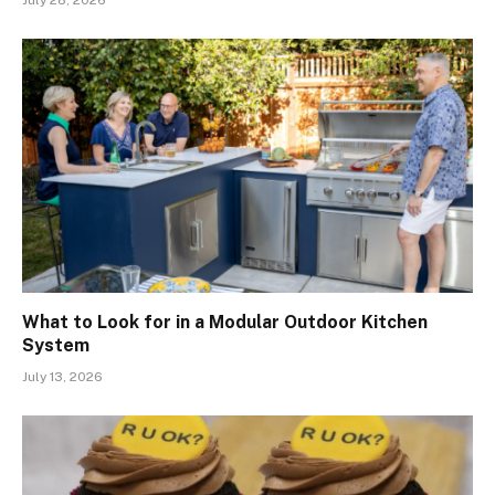
July 28, 2026
What to Look for in a Modular Outdoor Kitchen
System
July 13, 2026