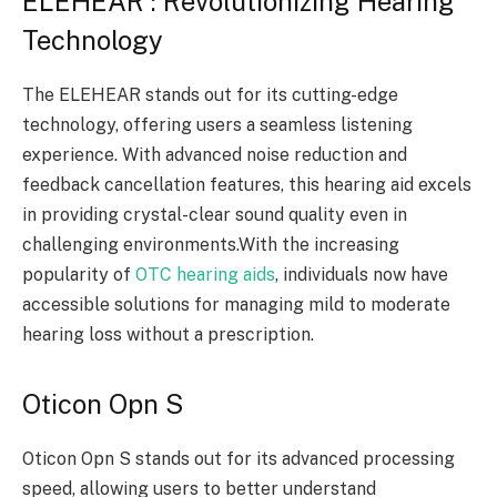
ELEHEAR : Revolutionizing Hearing
Technology
The ELEHEAR stands out for its cutting-edge
technology, offering users a seamless listening
experience. With advanced noise reduction and
feedback cancellation features, this hearing aid excels
in providing crystal-clear sound quality even in
challenging environments.With the increasing
popularity of
OTC hearing aids
, individuals now have
accessible solutions for managing mild to moderate
hearing loss without a prescription.
Oticon Opn S
Oticon Opn S stands out for its advanced processing
speed, allowing users to better understand