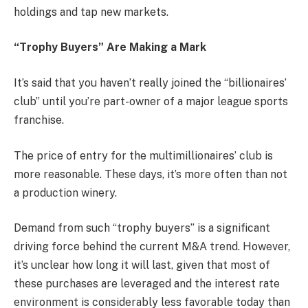
holdings and tap new markets.
“Trophy Buyers” Are Making a Mark
It’s said that you haven’t really joined the “billionaires’
club” until you’re part-owner of a major league sports
franchise.
The price of entry for the multimillionaires’ club is
more reasonable. These days, it’s more often than not
a production winery.
Demand from such “trophy buyers” is a significant
driving force behind the current M&A trend. However,
it’s unclear how long it will last, given that most of
these purchases are leveraged and the interest rate
environment is considerably less favorable today than