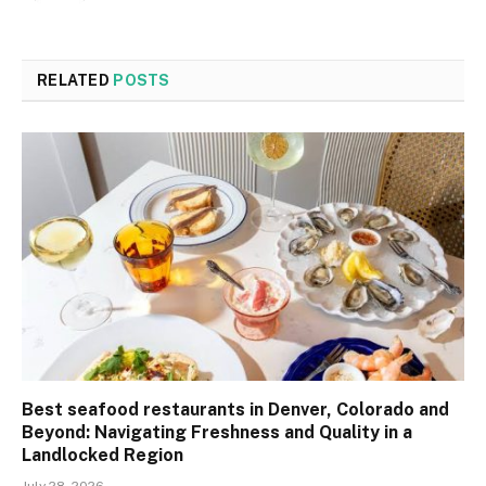
RELATED
POSTS
Best seafood restaurants in Denver, Colorado and
Beyond: Navigating Freshness and Quality in a
Landlocked Region