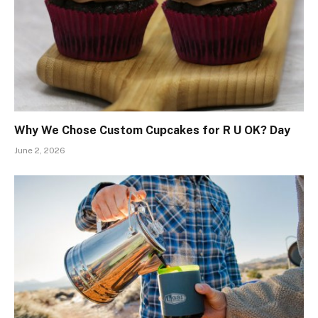
Why We Chose Custom Cupcakes for R U OK? Day
June 2, 2026