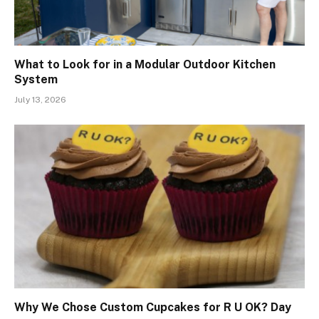
What to Look for in a Modular Outdoor Kitchen
System
July 13, 2026
Why We Chose Custom Cupcakes for R U OK? Day