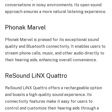
conversations in noisy environments. Its open sound
approach ensures a more natural listening experience.
Phonak Marvel
Phonak Marvel is praised for its exceptional sound
quality and Bluetooth connectivity. It enables users to
stream phone calls, music, and other audio directly to
their hearing aids, enhancing overall convenience.
ReSound LiNX Quattro
ReSound LiNX Quattro offers a rechargeable option
and boasts a high-quality sound experience. Its
connectivity features make it easy for users to
control and customize their hearing aids through a