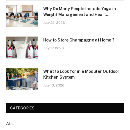
Why Do Many People Include Yoga in
Weight Management and Heart
Wellness Routines
July 22, 2026
How to Store Champagne at Home ?
July 17, 2026
What to Look for in a Modular Outdoor
Kitchen System
July 13, 2026
CATEGORIES
ALL