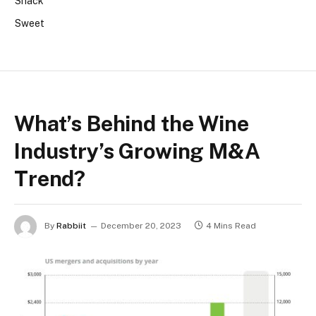
Snack
Sweet
What’s Behind the Wine
Industry’s Growing M&A
Trend?
By
Rabbiit
December 20, 2023
4 Mins Read