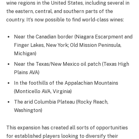
wine regions in the United States, including several in
the eastern, central, and southern parts of the
country. It’s now possible to find world-class wines:
Near the Canadian border (Niagara Escarpment and
Finger Lakes, New York; Old Mission Peninsula,
Michigan)
Near the Texas/New Mexico oil patch (Texas High
Plains AVA)
In the foothills of the Appalachian Mountains
(Monticello AVA, Virginia)
The arid Columbia Plateau (Rocky Reach,
Washington)
This expansion has created all sorts of opportunities
for established players looking to diversify their