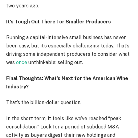
two years ago.
It’s Tough Out There for Smaller Producers
Running a capital-intensive small business has never
been easy, but it’s especially challenging today. That’s
driving some independent producers to consider what
was
once
unthinkable: selling out.
Final Thoughts: What’s Next for the American Wine
Industry?
That’s the billion-dollar question.
In the short term, it feels like we’ve reached “peak
consolidation.” Look for a period of subdued M&A
activity as buyers digest their new holdings and