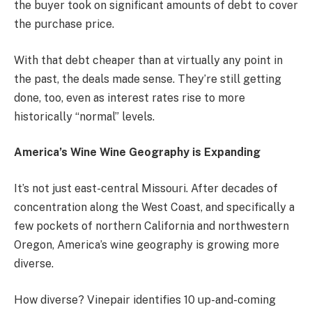
the buyer took on significant amounts of debt to cover
the purchase price.
With that debt cheaper than at virtually any point in
the past, the deals made sense. They’re still getting
done, too, even as interest rates rise to more
historically “normal” levels.
America’s Wine Wine Geography is Expanding
It’s not just east-central Missouri. After decades of
concentration along the West Coast, and specifically a
few pockets of northern California and northwestern
Oregon, America’s wine geography is growing more
diverse.
How diverse?
Vinepair identifies
10 up-and-coming