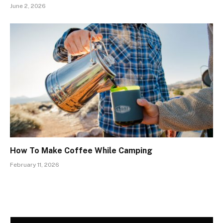
June 2, 2026
How To Make Coffee While Camping
February 11, 2026