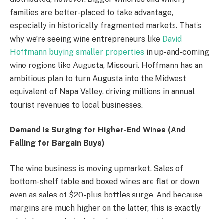
families are better-placed to take advantage,
especially in historically fragmented markets. That’s
why we’re seeing wine entrepreneurs like
David
Hoffmann buying smaller properties
in up-and-coming
wine regions like Augusta, Missouri. Hoffmann has an
ambitious plan to turn Augusta into the Midwest
equivalent of Napa Valley, driving millions in annual
tourist revenues to local businesses.
Demand Is Surging for Higher-End Wines (And
Falling for Bargain Buys)
The wine business is moving upmarket. Sales of
bottom-shelf table and boxed wines are flat or down
even as sales of $20-plus bottles surge. And because
margins are much higher on the latter, this is exactly