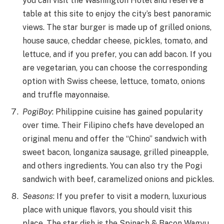
you can visit the Washington Hotel and reserve a
table at this site to enjoy the city’s best panoramic
views. The star burger is made up of grilled onions,
house sauce, cheddar cheese, pickles, tomato, and
lettuce, and if you prefer, you can add bacon. If you
are vegetarian, you can choose the corresponding
option with Swiss cheese, lettuce, tomato, onions
and truffle mayonnaise.
PogiBoy
: Philippine cuisine has gained popularity
over time. Their Filipino chefs have developed an
original menu and offer the “Chino” sandwich with
sweet bacon, longaniza sausage, grilled pineapple,
and others ingredients. You can also try the Pogi
sandwich with beef, caramelized onions and pickles.
Seasons
: If you prefer to visit a modern, luxurious
place with unique flavors, you should visit this
place. The star dish is the Spinach & Bacon Wagyu