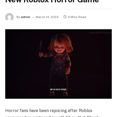
By
admin
March 14, 2024
3 Mins Read
Horror fans have been rejoicing after Roblox