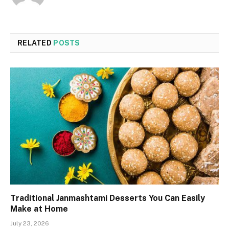
RELATED
POSTS
Traditional Janmashtami Desserts You Can Easily
Make at Home
July 23, 2026