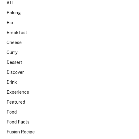
ALL
Baking
Bio
Breakfast
Cheese
Curry
Dessert
Discover
Drink
Experience
Featured
Food
Food Facts
Fusion Recipe