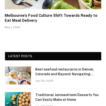
Melbourne’s Food Culture Shift Towards Ready to
Eat Meal Delivery
May 1, 2026
LATEST POSTS
Best seafood restaurants in Denver,
Colorado and Beyond: Navigating
Freshness and Quality in a Landlocked
July 28, 2026
Region
Traditional Janmashtami Desserts You
Can Easily Make at Home