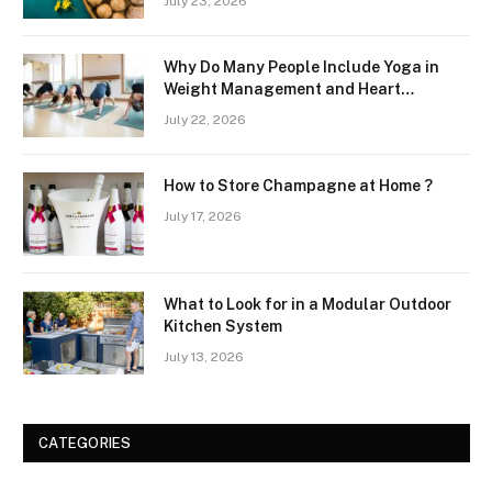
July 23, 2026
Why Do Many People Include Yoga in
Weight Management and Heart
Wellness Routines
July 22, 2026
How to Store Champagne at Home ?
July 17, 2026
What to Look for in a Modular Outdoor
Kitchen System
July 13, 2026
CATEGORIES