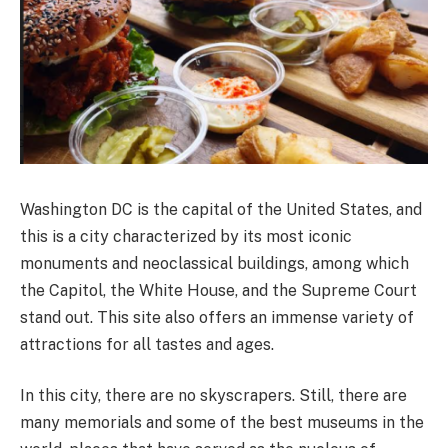
Washington DC is the capital of the United States, and
this is a city characterized by its most iconic
monuments and neoclassical buildings, among which
the Capitol, the White House, and the Supreme Court
stand out. This site also offers an immense variety of
attractions for all tastes and ages.
In this city, there are no skyscrapers. Still, there are
many memorials and some of the best museums in the