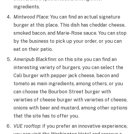
ingredients
.
Mintwood Place
: You can find an actual signature
burger at this place. This dish has cheddar cheese,
smoked bacon, and Marie-Rose sauce. You can stop
by the business to pick up your order, or you can
eat on their patio.
Ameripub Blackfinn
: on this site you can find an
interesting variety of burgers, you can select the
Cali burger with pepper jack cheese, bacon and
tomato as main ingredients, among others, or you
can choose the Bourbon Street burger with
varieties of cheese burger with varieties of cheese,
onions with beer and mustard, among other options
that the site has to offer you.
VUE rooftop
: if you prefer an innovative experience,