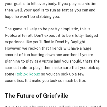
your goal is to kill everybody. If you play as a victim
then, well, your goal is to run as fast as you can and
hope he won’t be stabbing you.
The game is likely to be pretty simplistic, this is
Roblox after all. Don’t expect it to be a fully-fledged
experience like you’ll find in Dead by Daylight.
However, we reckon that friends will have a huge
amount of fun hunting down one another. If you’re
planning to play as a victim (and you should, that’s the
scariest role to play), then make sure that you pick up
some
Roblox Robux
so you can pick up a few
cosmetics. It’ll make you look so much better.
The Future of Griefville