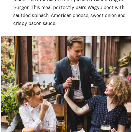
Burger. This meal perfectly pairs Wagyu beef with
sautéed spinach, American cheese, sweet onion and
crispy bacon sauce.