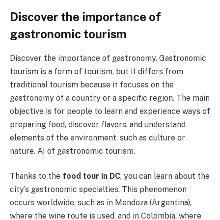
Discover the importance of
gastronomic tourism
Discover the importance of gastronomy. Gastronomic
tourism is a form of tourism, but it differs from
traditional tourism because it focuses on the
gastronomy of a country or a specific region. The main
objective is for people to learn and experience ways of
preparing food, discover flavors, and understand
elements of the environment, such as culture or
nature. AI of gastronomic tourism.
Thanks to the
food tour in DC
, you can learn about the
city’s gastronomic specialties. This phenomenon
occurs worldwide, such as in Mendoza (Argentina),
where the wine route is used, and in Colombia, where