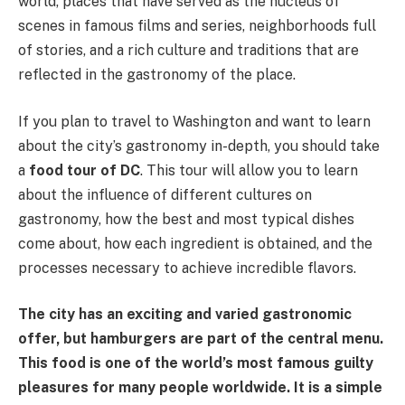
world, places that have served as the nucleus of
scenes in famous films and series, neighborhoods full
of stories, and a rich culture and traditions that are
reflected in the gastronomy of the place.
If you plan to travel to Washington and want to learn
about the city’s gastronomy in-depth, you should take
a
food tour of DC
. This tour will allow you to learn
about the influence of different cultures on
gastronomy, how the best and most typical dishes
come about, how each ingredient is obtained, and the
processes necessary to achieve incredible flavors.
The city has an exciting and varied gastronomic
offer, but hamburgers are part of the central menu.
This food is one of the world’s most famous guilty
pleasures for many people worldwide. It is a simple