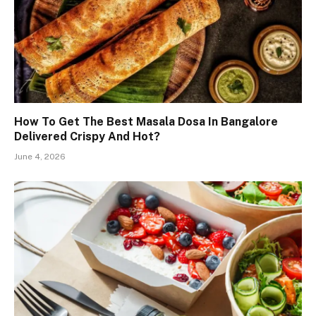
How To Get The Best Masala Dosa In Bangalore
Delivered Crispy And Hot?
June 4, 2026