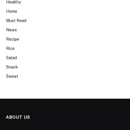
Healthy
Home
Must Read
News
Recipe
Rice
Salad
Snack
Sweet
ABOUT US