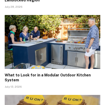
Landlocked Region
July 28, 2026
What to Look for in a Modular Outdoor Kitchen
System
July 13, 2026