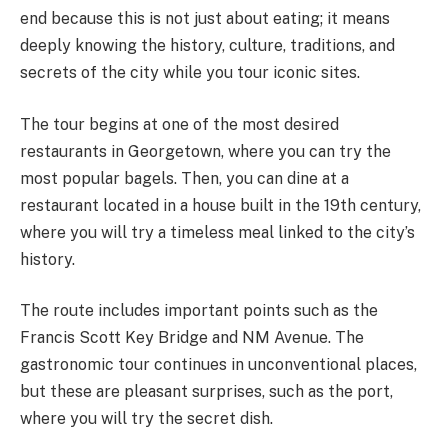
end because this is not just about eating; it means
deeply knowing the history, culture, traditions, and
secrets of the city while you tour iconic sites.
The tour begins at one of the most desired
restaurants in Georgetown, where you can try the
most popular bagels. Then, you can dine at a
restaurant located in a house built in the 19th century,
where you will try a timeless meal linked to the city’s
history.
The route includes important points such as the
Francis Scott Key Bridge and NM Avenue. The
gastronomic tour continues in unconventional places,
but these are pleasant surprises, such as the port,
where you will try the secret dish.