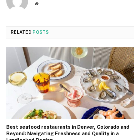
Website
RELATED
POSTS
Best seafood restaurants in Denver, Colorado and
Beyond: Navigating Freshness and Quality in a