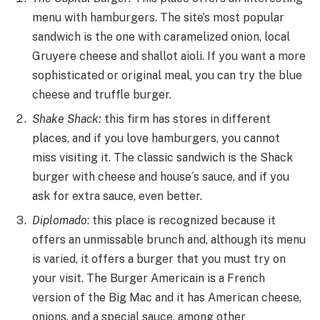
menu with hamburgers. The site’s most popular
sandwich is the one with caramelized onion, local
Gruyere cheese and shallot aioli. If you want a more
sophisticated or original meal, you can try the blue
cheese and truffle burger.
Shake Shack:
this firm has stores in different
places, and if you love hamburgers, you cannot
miss visiting it. The classic sandwich is the Shack
burger with cheese and house´s sauce, and if you
ask for extra sauce, even better.
Diplomado
: this place is recognized because it
offers an unmissable brunch and, although its menu
is varied, it offers a burger that you must try on
your visit. The Burger Americain is a French
version of the Big Mac and it has American cheese,
onions, and a special sauce, among other