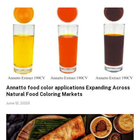
Annatto food color applications Expanding Across
Natural Food Coloring Markets
June 12, 2026