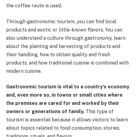
the coffee route is used.
Through gastronomic tourism, you can find local
products and exotic or little-known flavors. You can
also understand a culture through gastronomy, learn
about the planting and harvesting of products and
their handling, how to obtain quality and fresh
products, and how traditional cuisine is combined with
modern cuisine.
Gastronomic tourism is vital to a country’s economy
and, even more so, in towns or small cities where
the premises are cared for and worked by their
owners or generations of family.
This type of
tourism is essential because it allows visitors to learn
about topics related to food consumption, stories,
traditions, rituals, and flavors.