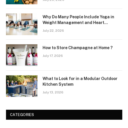
Why Do Many People Include Yoga in
Weight Management and Heart
Wellness Routines
July 22, 2026
How to Store Champagne at Home ?
July 17, 2026
What to Look for in a Modular Outdoor
Kitchen System
July 13, 2026
CATEGORIES