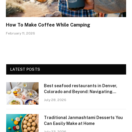
How To Make Coffee While Camping
February 11, 2026
LATEST POSTS
Best seafood restaurants in Denver,
Colorado and Beyond: Navigating
Freshness and Quality in a Landlocked
July 28, 2026
Region
Traditional Janmashtami Desserts You
Can Easily Make at Home
July 23, 2026