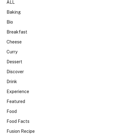
ALL
Baking
Bio
Breakfast
Cheese
Curry
Dessert
Discover
Drink
Experience
Featured
Food
Food Facts
Fusion Recipe