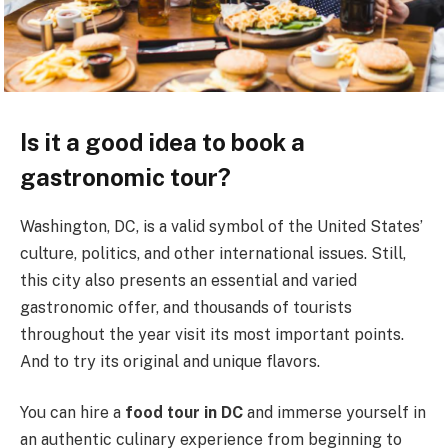
Is it a good idea to book a
gastronomic tour?
Washington, DC, is a valid symbol of the United States’
culture, politics, and other international issues. Still,
this city also presents an essential and varied
gastronomic offer, and thousands of tourists
throughout the year visit its most important points.
And to try its original and unique flavors.
You can hire a
food tour in DC
and immerse yourself in
an authentic culinary experience from beginning to