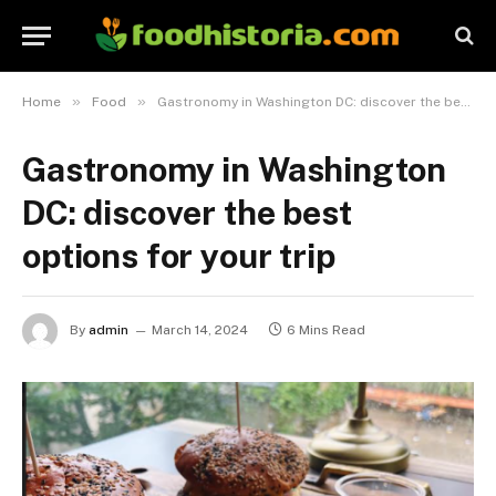
»
»
Home
Food
Gastronomy in Washington DC: discover the best options for your trip
Gastronomy in Washington
DC: discover the best
options for your trip
By
admin
March 14, 2024
6 Mins Read