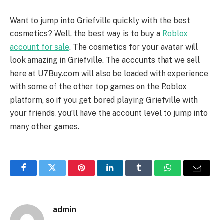
Want to jump into Griefville quickly with the best
cosmetics? Well, the best way is to buy a
Roblox
account for sale
. The cosmetics for your avatar will
look amazing in Griefville. The accounts that we sell
here at U7Buy.com will also be loaded with experience
with some of the other top games on the Roblox
platform, so if you get bored playing Griefville with
your friends, you’ll have the account level to jump into
many other games.
Facebook
Twitter
Pinterest
LinkedIn
Tumblr
WhatsApp
Email
admin