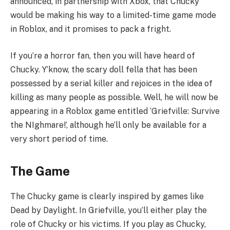
announced, in partnership with Xbox, that Chucky
would be making his way to a limited-time game mode
in Roblox, and it promises to pack a fright.
If you’re a horror fan, then you will have heard of
Chucky. Y’know, the scary doll fella that has been
possessed by a serial killer and rejoices in the idea of
killing as many people as possible. Well, he will now be
appearing in a Roblox game entitled ‘Griefville: Survive
the NIghmare!’, although he’ll only be available for a
very short period of time.
The Game
The Chucky game is clearly inspired by games like
Dead by Daylight. In Griefville, you’ll either play the
role of Chucky or his victims. If you play as Chucky,