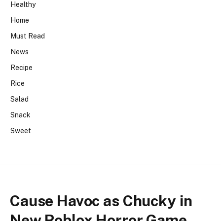
Healthy
Home
Must Read
News
Recipe
Rice
Salad
Snack
Sweet
Cause Havoc as Chucky in
New Roblox Horror Game