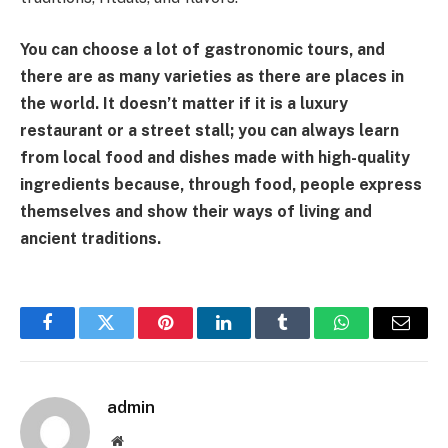
You can choose a lot of gastronomic tours, and
there are as many varieties as there are places in
the world. It doesn’t matter if it is a luxury
restaurant or a street stall; you can always learn
from local food and dishes made with high-quality
ingredients because, through food, people express
themselves and show their ways of living and
ancient traditions.
Facebook
Twitter
Pinterest
LinkedIn
Tumblr
WhatsApp
Email
admin
Website