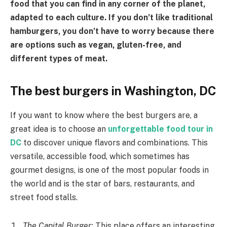
food that you can find in any corner of the planet,
adapted to each culture. If you don’t like traditional
hamburgers, you don’t have to worry because there
are options such as vegan, gluten-free, and
different types of meat.
The best burgers in Washington, DC
If you want to know where the best burgers are, a
great idea is to choose an
unforgettable food tour in
DC
to discover unique flavors and combinations. This
versatile, accessible food, which sometimes has
gourmet designs, is one of the most popular foods in
the world and is the star of bars, restaurants, and
street food stalls.
The Capital Burger:
This place offers an interesting