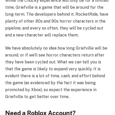
While the Chucky experience will only be for a limited
time, Griefville is a game that will be around for the
long-term. The developers behind it, RocketRide, have
plenty of other 80s and 90s horror characters in the
pipeline, and every so often, they will be cycled out
and a new character will replace them.
We have absolutely no idea how long Griefville will be
around, or if we’ll see horror characters return after
they have been cycled out. What we can tell you is
that the game is likely to expand very quickly. It is
evident there is a lot of time, cash, and effort behind
the game (as evidenced by the fact it was being
promoted by Xbox), so expect the experience in
Griefville to get better over time.
Need a Roblox Account?