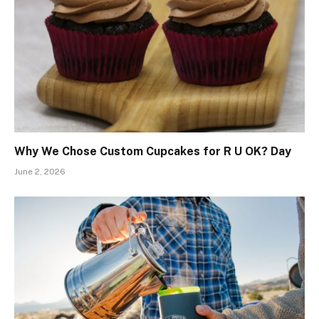
Why We Chose Custom Cupcakes for R U OK? Day
June 2, 2026