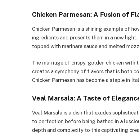
Chicken Parmesan: A Fusion of Fl
Chicken Parmesan is a shining example of how 
ingredients and presents them in a new light.
topped with marinara sauce and melted mozzar
The marriage of crispy, golden chicken with
creates a symphony of flavors that is both co
Chicken Parmesan has become a staple in Ita
Veal Marsala: A Taste of Eleganc
Veal Marsala is a dish that exudes sophisticat
to perfection before being bathed in a lusc
depth and complexity to this captivating crea