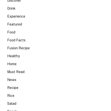
Discover
Drink
Experience
Featured
Food
Food Facts
Fusion Recipe
Healthy
Home
Must Read
News
Recipe
Rice
Salad