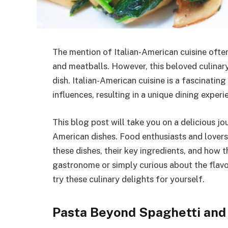
The mention of Italian-American cuisine ofte
and meatballs. However, this beloved culinary 
dish. Italian-American cuisine is a fascinatin
influences, resulting in a unique dining experi
This blog post will take you on a delicious jo
American dishes. Food enthusiasts and lovers o
these dishes, their key ingredients, and how 
gastronome or simply curious about the flavors
try these culinary delights for yourself.
Pasta Beyond Spaghetti and