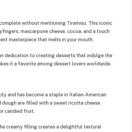
 complete without mentioning Tiramisu. This iconic
dyfingers, mascarpone cheese, cocoa, and a touch
dent masterpiece that melts in your mouth.
an dedication to creating desserts that indulge the
akes it a favorite among dessert lovers worldwide.
icily and has become a staple in Italian-American
d dough are filled with a sweet ricotta cheese
r candied fruit.
e creamy filling creates a delightful textural