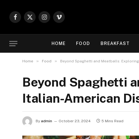
Facebook
X
Instagram
Vimeo
(Twitter)
HOME
FOOD
BREAKFAST
»
»
Home
Food
Beyond Spaghetti and Meatballs: Exploring
Beyond Spaghetti an
Italian-American Di
By
admin
October 23, 2024
5 Mins Read