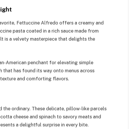
ight
avorite, Fettuccine Alfredo offers a creamy and
tuccine pasta coated in a rich sauce made from
t is a velvety masterpiece that delights the
lian-American penchant for elevating simple
ish that has found its way onto menus across
 texture and comforting flavors.
 the ordinary. These delicate, pillow-like parcels
 ricotta cheese and spinach to savory meats and
esents a delightful surprise in every bite.