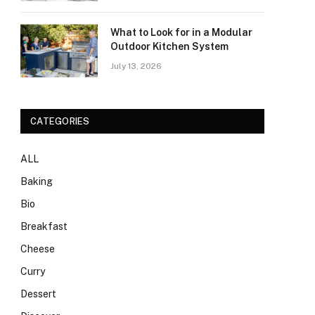
What to Look for in a Modular
Outdoor Kitchen System
July 13, 2026
CATEGORIES
ALL
Baking
Bio
Breakfast
Cheese
Curry
Dessert