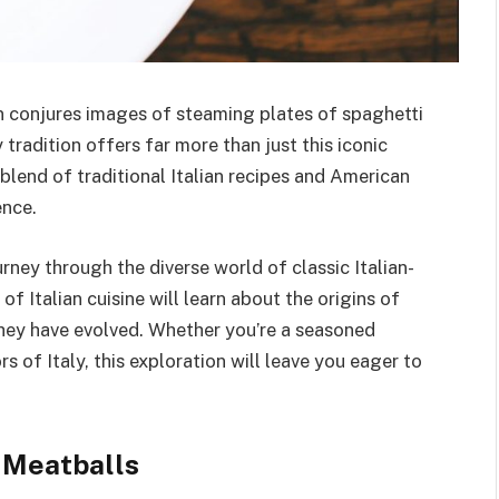
n conjures images of steaming plates of spaghetti
tradition offers far more than just this iconic
g blend of traditional Italian recipes and American
ence.
urney through the diverse world of classic Italian-
f Italian cuisine will learn about the origins of
they have evolved. Whether you’re a seasoned
 of Italy, this exploration will leave you eager to
 Meatballs