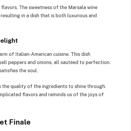
f flavors. The sweetness of the Marsala wine
esulting in a dish that is both luxurious and
elight
rm of Italian-American cuisine. This dish
ell peppers and onions, all sautéed to perfection.
satisfies the soul.
the quality of the ingredients to shine through.
omplicated flavors and reminds us of the joys of
et Finale