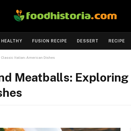
HEALTHY
FUSION RECIPE
DESSERT
RECIPE
 Classic Italian-American Dishes
d Meatballs: Exploring 
shes