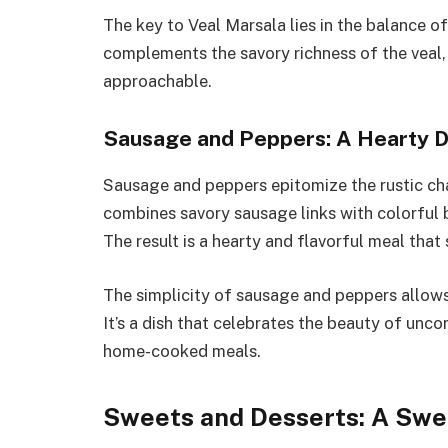
The key to Veal Marsala lies in the balance o
complements the savory richness of the veal, r
approachable.
Sausage and Peppers: A Hearty D
Sausage and peppers epitomize the rustic cha
combines savory sausage links with colorful b
The result is a hearty and flavorful meal that 
The simplicity of sausage and peppers allows 
It’s a dish that celebrates the beauty of unc
home-cooked meals.
Sweets and Desserts: A Swe