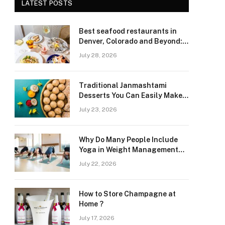
LATEST POSTS
Best seafood restaurants in
Denver, Colorado and Beyond:
Navigating Freshness and
July 28, 2026
Quality in a Landlocked Region
Traditional Janmashtami
Desserts You Can Easily Make
at Home
July 23, 2026
Why Do Many People Include
Yoga in Weight Management
and Heart Wellness Routines
July 22, 2026
How to Store Champagne at
Home ?
July 17, 2026