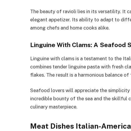
The beauty of ravioli lies in its versatility. I
elegant appetizer. Its ability to adapt to diff
among chefs and home cooks alike.
Linguine With Clams: A Seafood
Linguine with clams is a testament to the Ita
combines tender linguine pasta with fresh cla
flakes. The result is a harmonious balance of f
Seafood lovers will appreciate the simplicity 
incredible bounty of the sea and the skillful 
culinary masterpiece.
Meat Dishes Italian-America