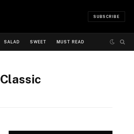
SUBSCRIBE
SALAD
SWEET
MUST READ
Classic