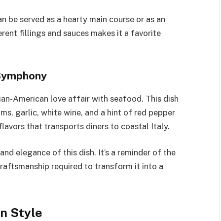
t can be served as a hearty main course or as an
erent fillings and sauces makes it a favorite
 Symphony
lian-American love affair with seafood. This dish
ms, garlic, white wine, and a hint of red pepper
lavors that transports diners to coastal Italy.
and elegance of this dish. It’s a reminder of the
craftsmanship required to transform it into a
n Style