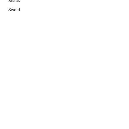
Snack
Sweet