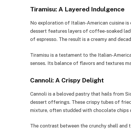
Tiramisu: A Layered Indulgence
No exploration of Italian-American cuisine is
dessert features layers of coffee-soaked la
of espresso. The result is a creamy and deca
Tiramisu is a testament to the Italian-Americ
senses. Its balance of flavors and textures m
Cannoli: A Crispy Delight
Cannoli is a beloved pastry that hails from S
dessert offerings. These crispy tubes of frie
mixture, often studded with chocolate chips o
The contrast between the crunchy shell and th