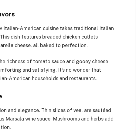
avors
Italian-American cuisine takes traditional Italian
 This dish features breaded chicken cutlets
ella cheese, all baked to perfection.
 the richness of tomato sauce and gooey cheese
mforting and satisfying. It’s no wonder that
lian-American households and restaurants.
e
ion and elegance. Thin slices of veal are sautéed
ious Marsala wine sauce. Mushrooms and herbs add
tion.