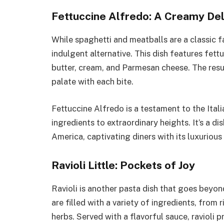
Fettuccine Alfredo: A Creamy Del
While spaghetti and meatballs are a classic f
indulgent alternative. This dish features fet
butter, cream, and Parmesan cheese. The resul
palate with each bite.
Fettuccine Alfredo is a testament to the Ita
ingredients to extraordinary heights. It’s a d
America, captivating diners with its luxurious
Ravioli Little: Pockets of Joy
Ravioli is another pasta dish that goes beyond
are filled with a variety of ingredients, from
herbs. Served with a flavorful sauce, ravioli pr