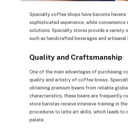
Specialty coffee shops have become havens f
sophisticated experience, while convenience 
solutions. Specialty stores provide a variet
such as handcrafted beverages and artisanal
Quality and Craftsmanship
One of the main advantages of purchasing co
quality and artistry of coffee brews. Special
obtaining premium beans from reliable global
characteristics, these beans are frequently r
store baristas receive intensive training in 
procedures to latte art skills, which leads to
palate.