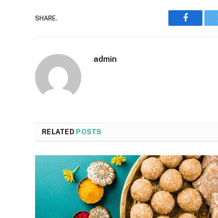
SHARE.
Faceboo
admin
RELATED
POSTS