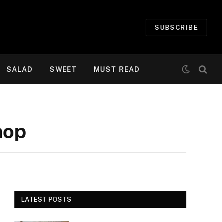
SUBSCRIBE
SALAD
SWEET
MUST READ
hop
LATEST POSTS