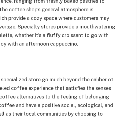
ience, ranging from freshly baked pastries to
 The coffee shop’s general atmosphere is
hich provide a cozy space where customers may
beverage. Specialty stores provide a mouthwatering
lette, whether it’s a fluffy croissant to go with
njoy with an afternoon cappuccino.
specialized store go much beyond the caliber of
eled coffee experience that satisfies the senses
 coffee alternatives to the feeling of belonging
coffee and have a positive social, ecological, and
ll as their local communities by choosing to