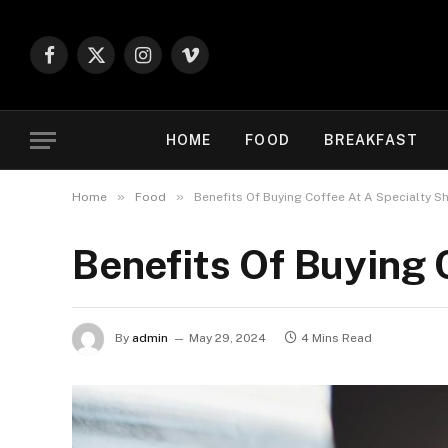
Facebook
X
Instagram
Vimeo
(Twitter)
HOME
FOOD
BREAKFAST
»
»
Home
Food
Benefits Of Buying Coffee At A Specialty S
Benefits Of Buying 
By
admin
May 29, 2024
4 Mins Read