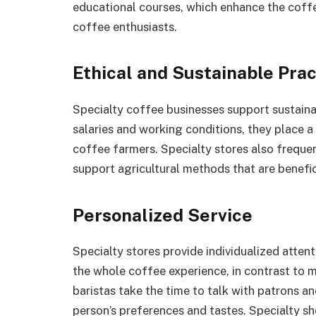
educational courses, which enhance the cof
coffee enthusiasts.
Ethical and Sustainable Prac
Specialty coffee businesses support sustaina
salaries and working conditions, they place a 
coffee farmers. Specialty stores also freque
support agricultural methods that are benefi
Personalized Service
Specialty stores provide individualized atten
the whole coffee experience, in contrast to 
baristas take the time to talk with patrons
person’s preferences and tastes. Specialty sh