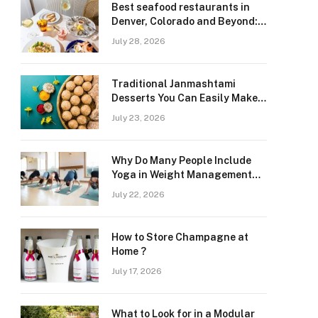
Best seafood restaurants in
Denver, Colorado and Beyond:
Navigating Freshness and
July 28, 2026
Quality in a Landlocked Region
Traditional Janmashtami
Desserts You Can Easily Make
at Home
July 23, 2026
Why Do Many People Include
Yoga in Weight Management
and Heart Wellness Routines
July 22, 2026
How to Store Champagne at
Home ?
July 17, 2026
What to Look for in a Modular