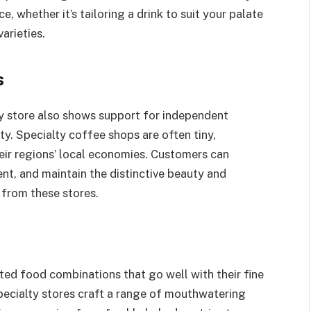
, whether it’s tailoring a drink to suit your palate
arieties.
s
y store also shows support for independent
y. Specialty coffee shops are often tiny,
eir regions’ local economies. Customers can
t, and maintain the distinctive beauty and
 from these stores.
ed food combinations that go well with their fine
Specialty stores craft a range of mouthwatering