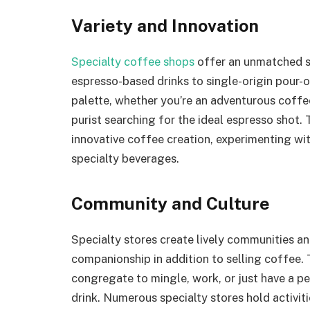
Variety and Innovation
Specialty coffee shops
offer an unmatched se
espresso-based drinks to single-origin pour-
palette, whether you’re an adventurous coffee
purist searching for the ideal espresso shot.
innovative coffee creation, experimenting wi
specialty beverages.
Community and Culture
Specialty stores create lively communities a
companionship in addition to selling coffee.
congregate to mingle, work, or just have a p
drink. Numerous specialty stores hold activit