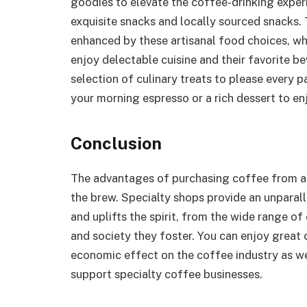
goodies to elevate the coffee-drinking exper
exquisite snacks and locally sourced snacks.
enhanced by these artisanal food choices, w
enjoy delectable cuisine and their favorite 
selection of culinary treats to please every pa
your morning espresso or a rich dessert to e
Conclusion
The advantages of purchasing coffee from a 
the brew. Specialty shops provide an unparall
and uplifts the spirit, from the wide range of
and society they foster. You can enjoy great 
economic effect on the coffee industry as we
support specialty coffee businesses.