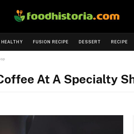
HEALTHY
FUSION RECIPE
DESSERT
RECIPE
hop
Coffee At A Specialty S