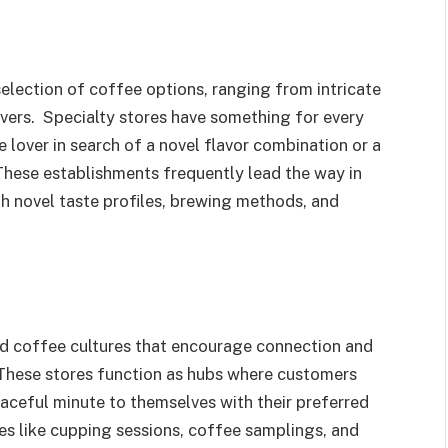
lection of coffee options, ranging from intricate
overs. Specialty stores have something for every
 lover in search of a novel flavor combination or a
 These establishments frequently lead the way in
th novel taste profiles, brewing methods, and
nd coffee cultures that encourage connection and
 These stores function as hubs where customers
eaceful minute to themselves with their preferred
ies like cupping sessions, coffee samplings, and