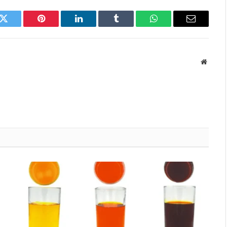
k
Twitter
Pinterest
LinkedIn
Tumblr
WhatsApp
Email
Websit