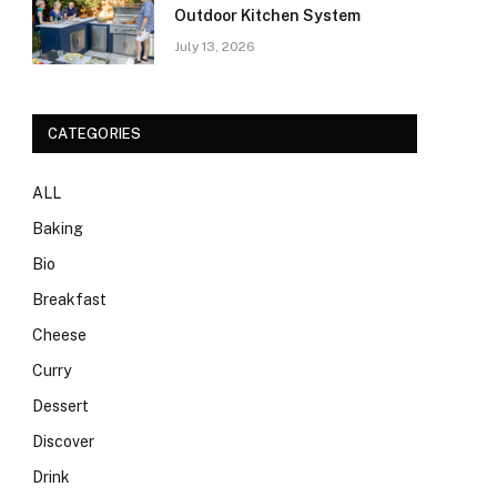
Outdoor Kitchen System
July 13, 2026
CATEGORIES
ALL
Baking
Bio
Breakfast
Cheese
Curry
Dessert
Discover
Drink