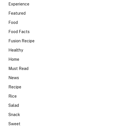
Experience
Featured
Food
Food Facts
Fusion Recipe
Healthy
Home
Must Read
News
Recipe
Rice
Salad
Snack
Sweet