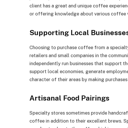
client has a great and unique coffee experience
or offering knowledge about various coffee v
Supporting Local Businesse
Choosing to purchase coffee from a specialt
retailers and small companies in the communit
independently run businesses that support th
support local economies, generate employmen
character of their areas by making purchases
Artisanal Food Pairings
Specialty stores sometimes provide handcraft
coffee in addition to their excellent brews. 