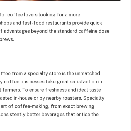
or coffee lovers looking for a more
shops and fast-food restaurants provide quick
y of advantages beyond the standard caffeine dose,
 brews.
ffee from a specialty store is the unmatched
ty coffee businesses take great satisfaction in
 farmers. To ensure freshness and ideal taste
oasted in-house or by nearby roasters. Specialty
the art of coffee-making, from exact brewing
 consistently better beverages that entice the