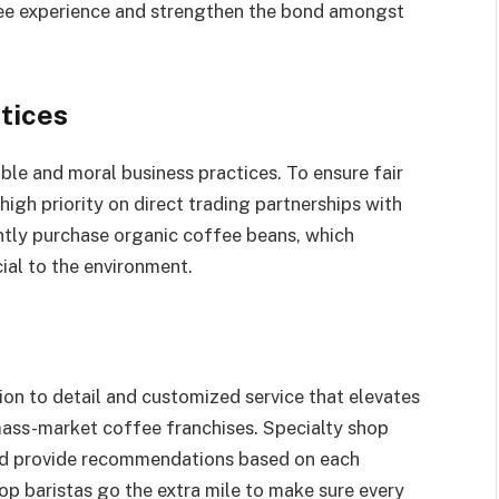
fee experience and strengthen the bond amongst
tices
ble and moral business practices. To ensure fair
high priority on direct trading partnerships with
ntly purchase organic coffee beans, which
cial to the environment.
tion to detail and customized service that elevates
mass-market coffee franchises. Specialty shop
 and provide recommendations based on each
op baristas go the extra mile to make sure every