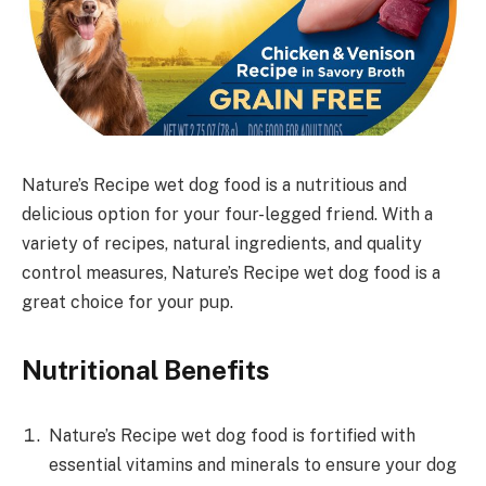
Nature’s Recipe wet dog food is a nutritious and
delicious option for your four-legged friend. With a
variety of recipes, natural ingredients, and quality
control measures, Nature’s Recipe wet dog food is a
great choice for your pup.
Nutritional Benefits
Nature’s Recipe wet dog food is fortified with
essential vitamins and minerals to ensure your dog