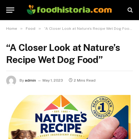
»
»
Home
Food
“A Closer Look at Nature’s Recipe Wet Dog Food”
“A Closer Look at Nature’s
Recipe Wet Dog Food”
By
admin
May 1, 2023
2 Mins Read