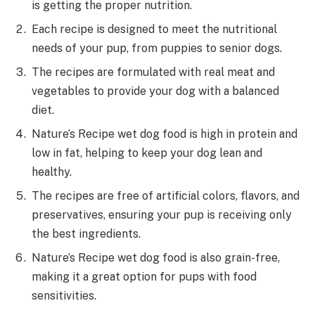
is getting the proper nutrition.
Each recipe is designed to meet the nutritional
needs of your pup, from puppies to senior dogs.
The recipes are formulated with real meat and
vegetables to provide your dog with a balanced
diet.
Nature’s Recipe wet dog food is high in protein and
low in fat, helping to keep your dog lean and
healthy.
The recipes are free of artificial colors, flavors, and
preservatives, ensuring your pup is receiving only
the best ingredients.
Nature’s Recipe wet dog food is also grain-free,
making it a great option for pups with food
sensitivities.