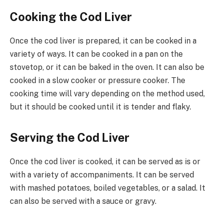
Cooking the Cod Liver
Once the cod liver is prepared, it can be cooked in a
variety of ways. It can be cooked in a pan on the
stovetop, or it can be baked in the oven. It can also be
cooked in a slow cooker or pressure cooker. The
cooking time will vary depending on the method used,
but it should be cooked until it is tender and flaky.
Serving the Cod Liver
Once the cod liver is cooked, it can be served as is or
with a variety of accompaniments. It can be served
with mashed potatoes, boiled vegetables, or a salad. It
can also be served with a sauce or gravy.