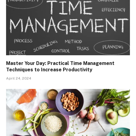
Master Your Day: Practical Time Management
Techniques to Increase Productivity
April 24, 2024