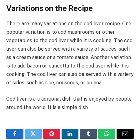
Variations on the Recipe
There are many variations on the cod liver recipe. One
popular variation is to add mushrooms or other
vegetables to the cod liver while it is cooking. The cod
liver can also be served with a variety of sauces, such
as a cream sauce or a tomato sauce. Another variation
is to add bacon or pancetta to the cod liver while it is
cooking. The cod liver can also be served with a variety
of sides, such as rice, couscous, or quinoa.
Cod liver is a traditional dish that is enjoyed by people
around the world. It is a simple dish
Facebook
Twitter
Pinterest
LinkedIn
Tumblr
WhatsApp
Email