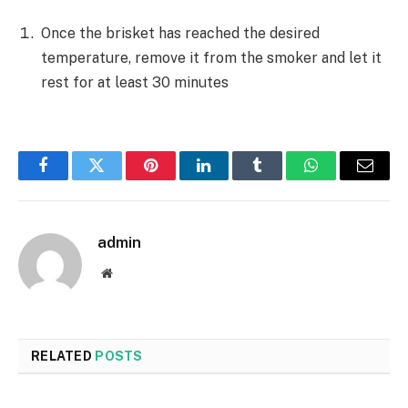
Once the brisket has reached the desired
temperature, remove it from the smoker and let it
rest for at least 30 minutes
Facebook
Twitter
Pinterest
LinkedIn
Tumblr
WhatsApp
Email
admin
Website
RELATED
POSTS