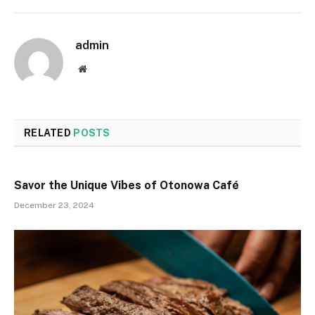
admin
Website
RELATED
POSTS
Savor the Unique Vibes of Otonowa Café
December 23, 2024