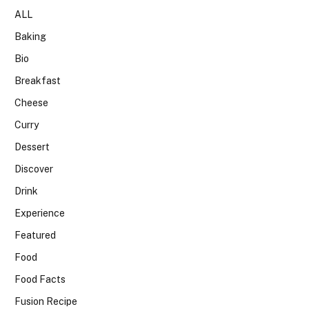
ALL
Baking
Bio
Breakfast
Cheese
Curry
Dessert
Discover
Drink
Experience
Featured
Food
Food Facts
Fusion Recipe