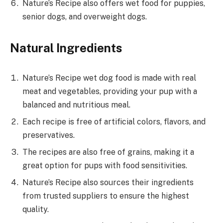
Nature’s Recipe also offers wet food for puppies,
senior dogs, and overweight dogs.
Natural Ingredients
Nature’s Recipe wet dog food is made with real
meat and vegetables, providing your pup with a
balanced and nutritious meal.
Each recipe is free of artificial colors, flavors, and
preservatives.
The recipes are also free of grains, making it a
great option for pups with food sensitivities.
Nature’s Recipe also sources their ingredients
from trusted suppliers to ensure the highest
quality.