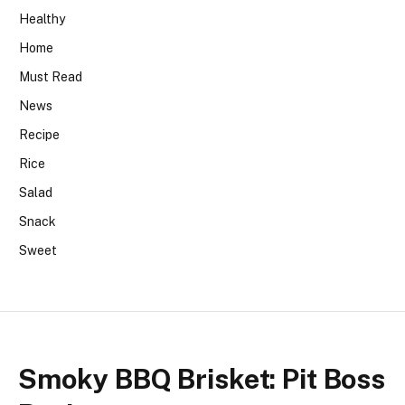
Healthy
Home
Must Read
News
Recipe
Rice
Salad
Snack
Sweet
Smoky BBQ Brisket: Pit Boss