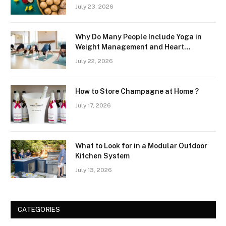
July 23, 2026
Why Do Many People Include Yoga in
Weight Management and Heart
Wellness Routines
July 22, 2026
How to Store Champagne at Home ?
July 17, 2026
What to Look for in a Modular Outdoor
Kitchen System
July 13, 2026
CATEGORIES