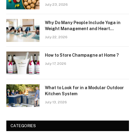
July 23, 2026
Why Do Many People Include Yoga in
Weight Management and Heart
Wellness Routines
July 22, 2026
How to Store Champagne at Home ?
July 17, 2026
What to Look for in a Modular Outdoor
Kitchen System
July 13, 2026
CATEGORIES