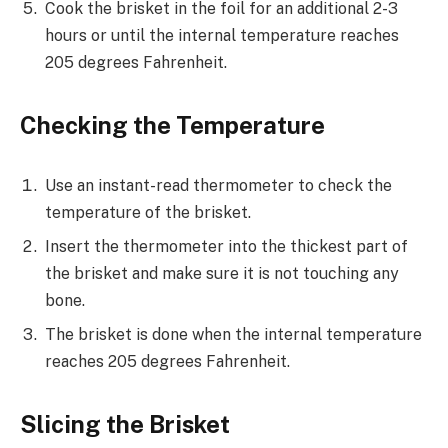
Cook the brisket in the foil for an additional 2-3
hours or until the internal temperature reaches
205 degrees Fahrenheit.
Checking the Temperature
Use an instant-read thermometer to check the
temperature of the brisket.
Insert the thermometer into the thickest part of
the brisket and make sure it is not touching any
bone.
The brisket is done when the internal temperature
reaches 205 degrees Fahrenheit.
Slicing the Brisket