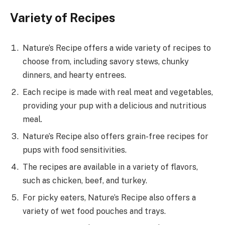
Variety of Recipes
Nature’s Recipe offers a wide variety of recipes to
choose from, including savory stews, chunky
dinners, and hearty entrees.
Each recipe is made with real meat and vegetables,
providing your pup with a delicious and nutritious
meal.
Nature’s Recipe also offers grain-free recipes for
pups with food sensitivities.
The recipes are available in a variety of flavors,
such as chicken, beef, and turkey.
For picky eaters, Nature’s Recipe also offers a
variety of wet food pouches and trays.