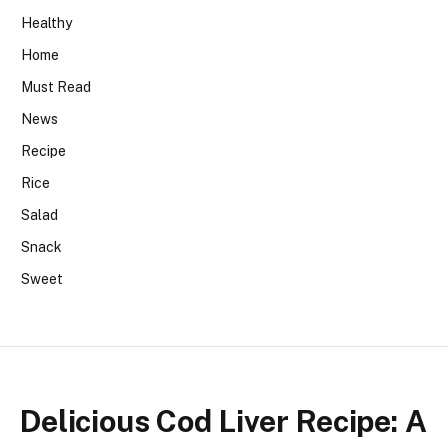
Healthy
Home
Must Read
News
Recipe
Rice
Salad
Snack
Sweet
Delicious Cod Liver Recipe: A