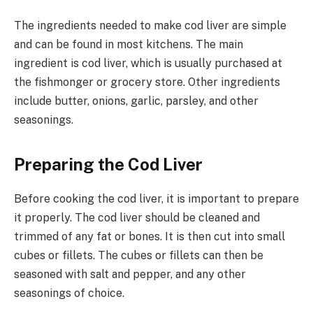
The ingredients needed to make cod liver are simple
and can be found in most kitchens. The main
ingredient is cod liver, which is usually purchased at
the fishmonger or grocery store. Other ingredients
include butter, onions, garlic, parsley, and other
seasonings.
Preparing the Cod Liver
Before cooking the cod liver, it is important to prepare
it properly. The cod liver should be cleaned and
trimmed of any fat or bones. It is then cut into small
cubes or fillets. The cubes or fillets can then be
seasoned with salt and pepper, and any other
seasonings of choice.