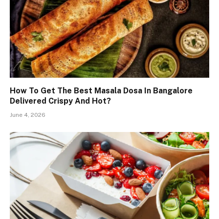
How To Get The Best Masala Dosa In Bangalore
Delivered Crispy And Hot?
June 4, 2026