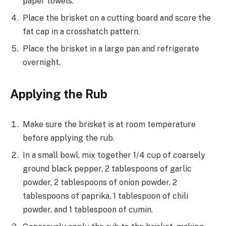
paper towels.
Place the brisket on a cutting board and score the
fat cap in a crosshatch pattern.
Place the brisket in a large pan and refrigerate
overnight.
Applying the Rub
Make sure the brisket is at room temperature
before applying the rub.
In a small bowl, mix together 1/4 cup of coarsely
ground black pepper, 2 tablespoons of garlic
powder, 2 tablespoons of onion powder, 2
tablespoons of paprika, 1 tablespoon of chili
powder, and 1 tablespoon of cumin.