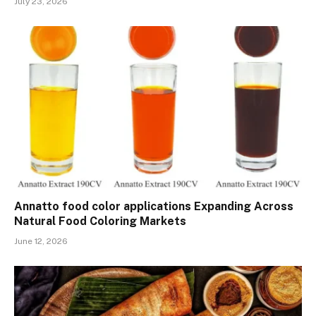
July 23, 2026
Annatto food color applications Expanding Across
Natural Food Coloring Markets
June 12, 2026