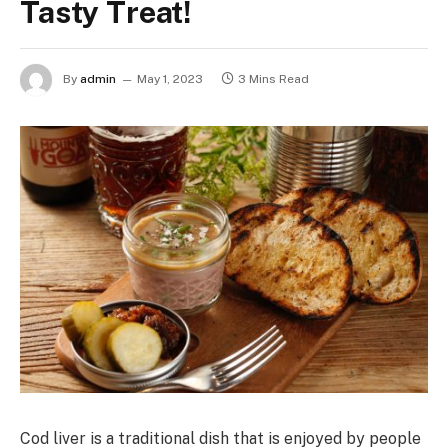
Tasty Treat!
By
admin
May 1, 2023
3 Mins Read
Cod liver is a traditional dish that is enjoyed by people