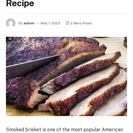
Recipe
By
admin
May 1, 2023
2 Mins Read
Smoked brisket is one of the most popular American