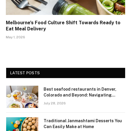
Melbourne’s Food Culture Shift Towards Ready to
Eat Meal Delivery
May 1, 2026
LATEST POSTS
Best seafood restaurants in Denver,
Colorado and Beyond: Navigating
Freshness and Quality in a Landlocked
July 28, 2026
Region
Traditional Janmashtami Desserts You
Can Easily Make at Home