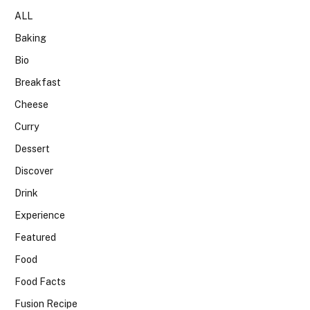
ALL
Baking
Bio
Breakfast
Cheese
Curry
Dessert
Discover
Drink
Experience
Featured
Food
Food Facts
Fusion Recipe