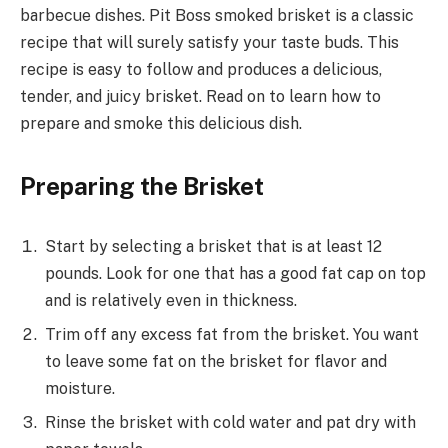
barbecue dishes. Pit Boss smoked brisket is a classic
recipe that will surely satisfy your taste buds. This
recipe is easy to follow and produces a delicious,
tender, and juicy brisket. Read on to learn how to
prepare and smoke this delicious dish.
Preparing the Brisket
Start by selecting a brisket that is at least 12
pounds. Look for one that has a good fat cap on top
and is relatively even in thickness.
Trim off any excess fat from the brisket. You want
to leave some fat on the brisket for flavor and
moisture.
Rinse the brisket with cold water and pat dry with