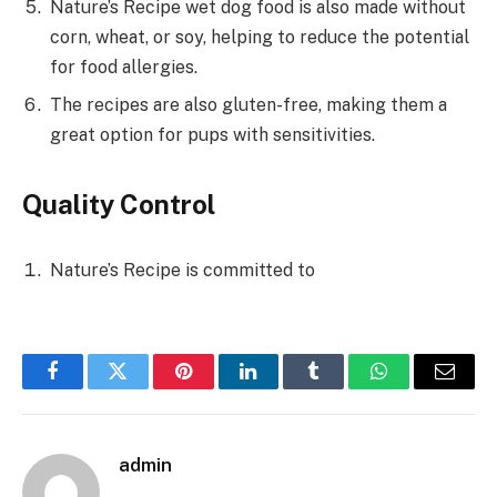
Nature’s Recipe wet dog food is also made without
corn, wheat, or soy, helping to reduce the potential
for food allergies.
The recipes are also gluten-free, making them a
great option for pups with sensitivities.
Quality Control
Nature’s Recipe is committed to
Facebook
Twitter
Pinterest
LinkedIn
Tumblr
WhatsApp
Email
admin