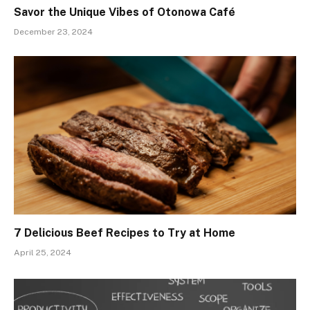
Savor the Unique Vibes of Otonowa Café
December 23, 2024
7 Delicious Beef Recipes to Try at Home
April 25, 2024