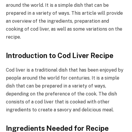
around the world. It is a simple dish that can be
prepared in a variety of ways. This article will provide
an overview of the ingredients, preparation and
cooking of cod liver, as well as some variations on the
recipe.
Introduction to Cod Liver Recipe
Cod liver is a traditional dish that has been enjoyed by
people around the world for centuries. It is a simple
dish that can be prepared in a variety of ways,
depending on the preference of the cook. The dish
consists of a cod liver that is cooked with other
ingredients to create a savory and delicious meal.
Ingredients Needed for Recipe