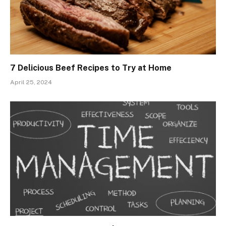
7 Delicious Beef Recipes to Try at Home
April 25, 2024