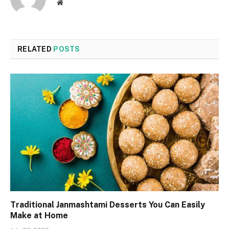
Website
RELATED
POSTS
Traditional Janmashtami Desserts You Can Easily
Make at Home