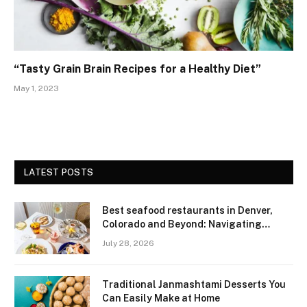
“Tasty Grain Brain Recipes for a Healthy Diet”
May 1, 2023
LATEST POSTS
Best seafood restaurants in Denver,
Colorado and Beyond: Navigating
Freshness and Quality in a Landlocked
July 28, 2026
Region
Traditional Janmashtami Desserts You
Can Easily Make at Home