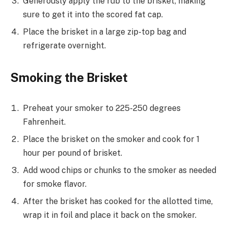
Generously apply the rub to the brisket, making
sure to get it into the scored fat cap.
Place the brisket in a large zip-top bag and
refrigerate overnight.
Smoking the Brisket
Preheat your smoker to 225-250 degrees
Fahrenheit.
Place the brisket on the smoker and cook for 1
hour per pound of brisket.
Add wood chips or chunks to the smoker as needed
for smoke flavor.
After the brisket has cooked for the allotted time,
wrap it in foil and place it back on the smoker.