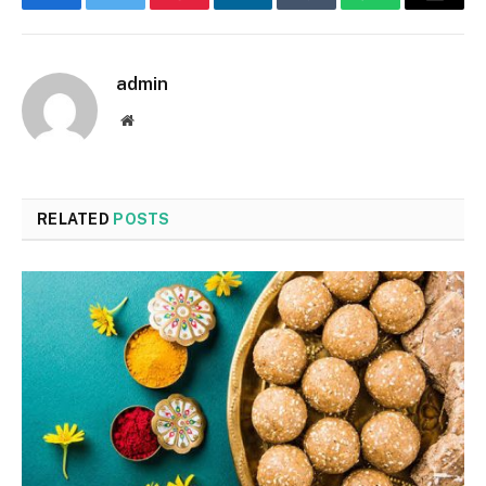
Facebook
Twitter
Pinterest
LinkedIn
Tumblr
WhatsApp
Email
admin
Website
RELATED
POSTS