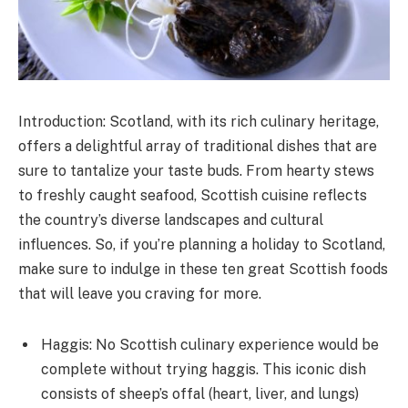
Introduction: Scotland, with its rich culinary heritage,
offers a delightful array of traditional dishes that are
sure to tantalize your taste buds. From hearty stews
to freshly caught seafood, Scottish cuisine reflects
the country’s diverse landscapes and cultural
influences. So, if you’re planning a holiday to Scotland,
make sure to indulge in these ten great Scottish foods
that will leave you craving for more.
Haggis: No Scottish culinary experience would be
complete without trying haggis. This iconic dish
consists of sheep’s offal (heart, liver, and lungs)