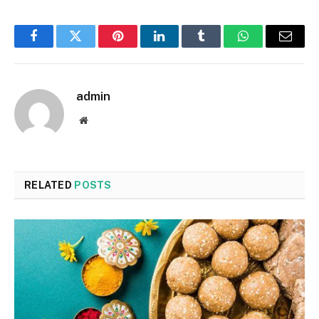
Facebook
Twitter
Pinterest
LinkedIn
Tumblr
WhatsApp
Email
admin
Website
RELATED
POSTS