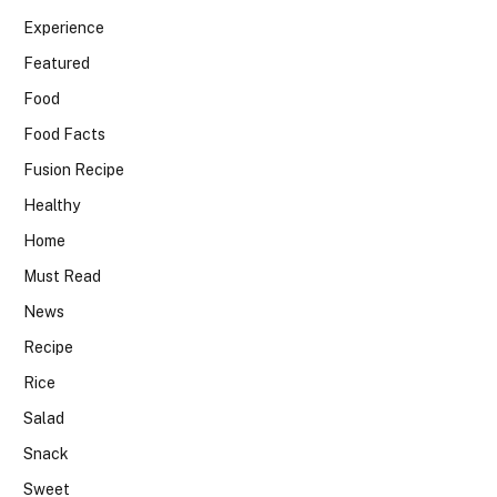
Experience
Featured
Food
Food Facts
Fusion Recipe
Healthy
Home
Must Read
News
Recipe
Rice
Salad
Snack
Sweet