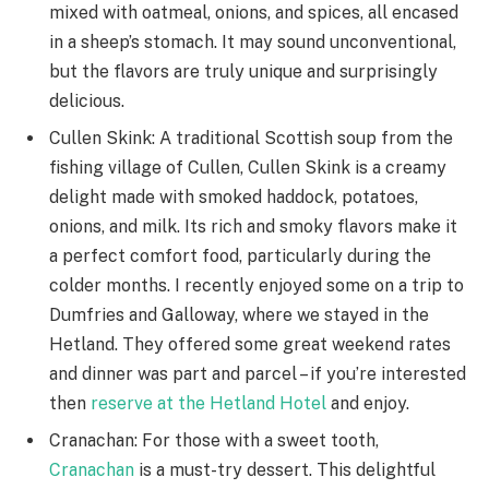
mixed with oatmeal, onions, and spices, all encased
in a sheep’s stomach. It may sound unconventional,
but the flavors are truly unique and surprisingly
delicious.
Cullen Skink: A traditional Scottish soup from the
fishing village of Cullen, Cullen Skink is a creamy
delight made with smoked haddock, potatoes,
onions, and milk. Its rich and smoky flavors make it
a perfect comfort food, particularly during the
colder months. I recently enjoyed some on a trip to
Dumfries and Galloway, where we stayed in the
Hetland. They offered some great weekend rates
and dinner was part and parcel – if you’re interested
then
reserve at the Hetland Hotel
and enjoy.
Cranachan: For those with a sweet tooth,
Cranachan
is a must-try dessert. This delightful