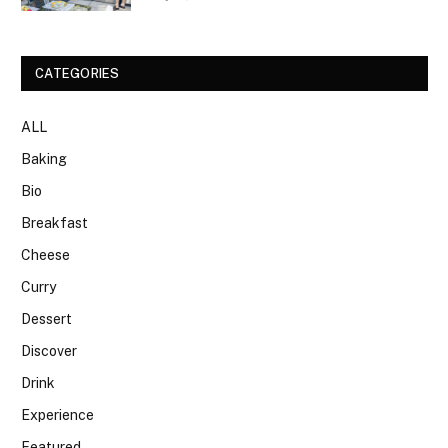
CATEGORIES
ALL
Baking
Bio
Breakfast
Cheese
Curry
Dessert
Discover
Drink
Experience
Featured