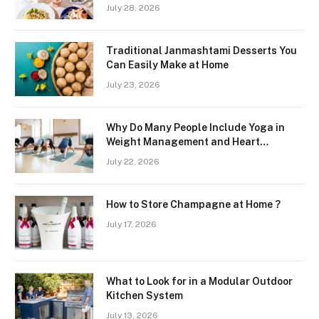
Freshness and Quality in a Landlocked
July 28, 2026
Region
Traditional Janmashtami Desserts You
Can Easily Make at Home
July 23, 2026
Why Do Many People Include Yoga in
Weight Management and Heart
Wellness Routines
July 22, 2026
How to Store Champagne at Home ?
July 17, 2026
What to Look for in a Modular Outdoor
Kitchen System
July 13, 2026