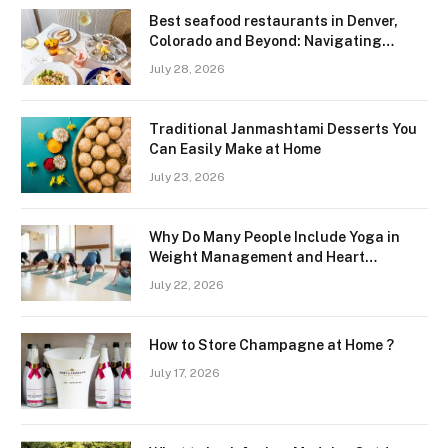
Best seafood restaurants in Denver,
Colorado and Beyond: Navigating
Freshness and Quality in a Landlocked
July 28, 2026
Region
Traditional Janmashtami Desserts You
Can Easily Make at Home
July 23, 2026
Why Do Many People Include Yoga in
Weight Management and Heart
Wellness Routines
July 22, 2026
How to Store Champagne at Home ?
July 17, 2026