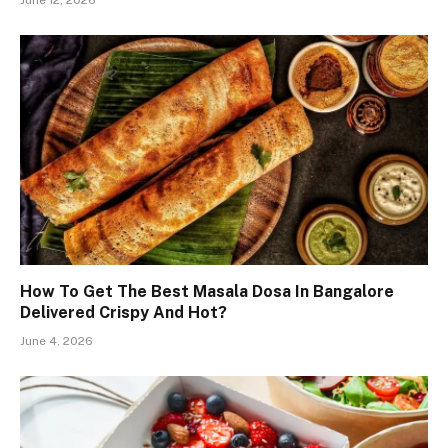
June 12, 2026
How To Get The Best Masala Dosa In Bangalore
Delivered Crispy And Hot?
June 4, 2026