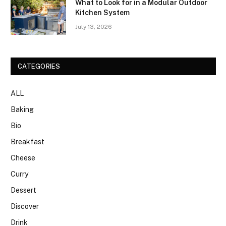
What to Look for in a Modular Outdoor
Kitchen System
July 13, 2026
CATEGORIES
ALL
Baking
Bio
Breakfast
Cheese
Curry
Dessert
Discover
Drink