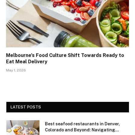
Melbourne’s Food Culture Shift Towards Ready to
Eat Meal Delivery
May 1, 2026
LATEST POSTS
Best seafood restaurants in Denver,
Colorado and Beyond: Navigating