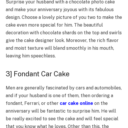
Surprise your husband with a chocolate photo cake
and make your anniversary joyous with its fabulous
design. Choose a lovely picture of you two to make the
cake even more special for him. The beautiful
decoration with chocolate shards on the top and swirls
give the cake designer look. Moreover, the rich flavor
and moist texture will blend smoothly in his mouth,
leaving him speechless.
3] Fondant Car Cake
Men are generally fascinated by cars and automobiles,
and if your husband is one of them, then ordering a
fondant, Ferrari, or other
car cake online
on the
anniversary will be fantastic to surprise him. He will
be really excited to see the cake and will feel special
that you know what he loves. Other than this, the