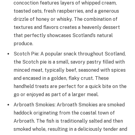
concoction features layers of whipped cream,
toasted oats, fresh raspberries, and a generous
drizzle of honey or whisky. The combination of
textures and flavors creates a heavenly dessert
that perfectly showcases Scotland’s natural
produce.
Scotch Pie: A popular snack throughout Scotland,
the Scotch pie is a small, savory pastry filled with
minced meat, typically beef, seasoned with spices
and encased in a golden, flaky crust. These
handheld treats are perfect for a quick bite on the
go or enjoyed as part of a larger meal.
Arbroath Smokies: Arbroath Smokies are smoked
haddock originating from the coastal town of
Arbroath. The fish is traditionally salted and then
smoked whole, resulting in a deliciously tender and