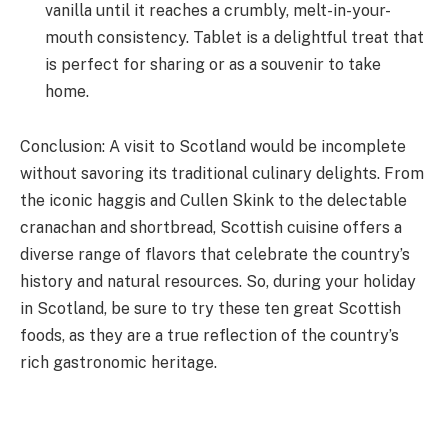
vanilla until it reaches a crumbly, melt-in-your-
mouth consistency. Tablet is a delightful treat that
is perfect for sharing or as a souvenir to take
home.
Conclusion: A visit to Scotland would be incomplete
without savoring its traditional culinary delights. From
the iconic haggis and Cullen Skink to the delectable
cranachan and shortbread, Scottish cuisine offers a
diverse range of flavors that celebrate the country’s
history and natural resources. So, during your holiday
in Scotland, be sure to try these ten great Scottish
foods, as they are a true reflection of the country’s
rich gastronomic heritage.