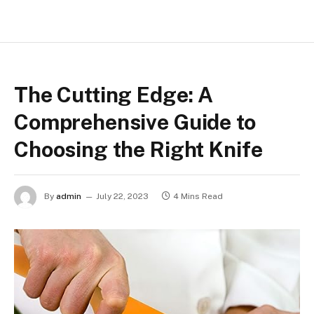
The Cutting Edge: A
Comprehensive Guide to
Choosing the Right Knife
By
admin
July 22, 2023
4 Mins Read