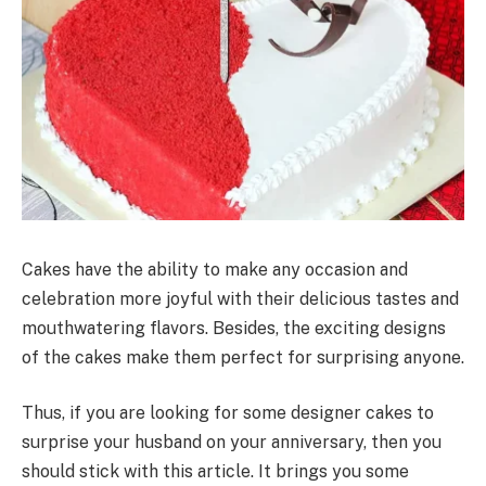
Cakes have the ability to make any occasion and
celebration more joyful with their delicious tastes and
mouthwatering flavors. Besides, the exciting designs
of the cakes make them perfect for surprising anyone.
Thus, if you are looking for some designer cakes to
surprise your husband on your anniversary, then you
should stick with this article. It brings you some