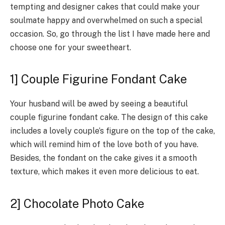
tempting and designer cakes that could make your
soulmate happy and overwhelmed on such a special
occasion. So, go through the list I have made here and
choose one for your sweetheart.
1] Couple Figurine Fondant Cake
Your husband will be awed by seeing a beautiful
couple figurine fondant cake. The design of this cake
includes a lovely couple’s figure on the top of the cake,
which will remind him of the love both of you have.
Besides, the fondant on the cake gives it a smooth
texture, which makes it even more delicious to eat.
2] Chocolate Photo Cake