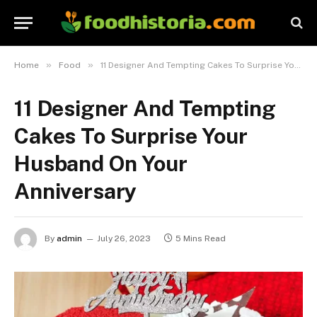
»
»
Home
Food
11 Designer And Tempting Cakes To Surprise Your Husband On Your Anniversary
11 Designer And Tempting
Cakes To Surprise Your
Husband On Your
Anniversary
By
admin
July 26, 2023
5 Mins Read