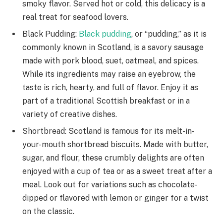
smoky flavor. Served hot or cold, this delicacy is a
real treat for seafood lovers.
Black Pudding:
Black pudding
, or “pudding,” as it is
commonly known in Scotland, is a savory sausage
made with pork blood, suet, oatmeal, and spices.
While its ingredients may raise an eyebrow, the
taste is rich, hearty, and full of flavor. Enjoy it as
part of a traditional Scottish breakfast or in a
variety of creative dishes.
Shortbread: Scotland is famous for its melt-in-
your-mouth shortbread biscuits. Made with butter,
sugar, and flour, these crumbly delights are often
enjoyed with a cup of tea or as a sweet treat after a
meal. Look out for variations such as chocolate-
dipped or flavored with lemon or ginger for a twist
on the classic.