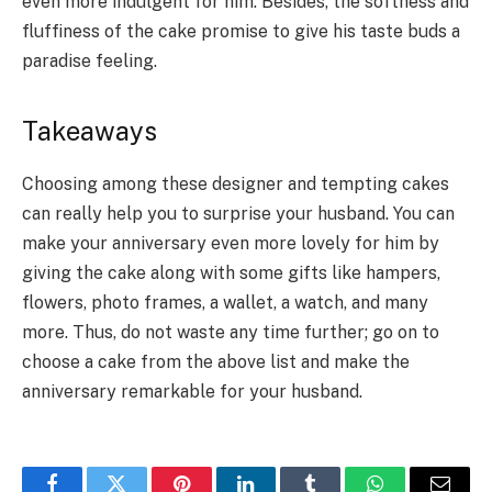
even more indulgent for him. Besides, the softness and
fluffiness of the cake promise to give his taste buds a
paradise feeling.
Takeaways
Choosing among these designer and tempting cakes
can really help you to surprise your husband. You can
make your anniversary even more lovely for him by
giving the cake along with some gifts like hampers,
flowers, photo frames, a wallet, a watch, and many
more. Thus, do not waste any time further; go on to
choose a cake from the above list and make the
anniversary remarkable for your husband.