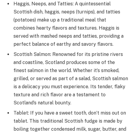
Haggis, Neeps, and Tatties: A quintessential
Scottish dish, haggis, neeps (turnips), and tatties
(potatoes) make up a traditional meal that
combines hearty flavors and textures. Haggis is
served with mashed neeps and tatties, providing a
perfect balance of earthy and savory flavors.
Scottish Salmon: Renowned for its pristine rivers
and coastline, Scotland produces some of the
finest salmon in the world. Whether it’s smoked,
grilled, or served as part of a salad, Scottish salmon
is a delicacy you must experience. Its tender, flaky
texture and rich flavor are a testament to
Scotland’s natural bounty.
Tablet: If you have a sweet tooth, don’t miss out on
tablet. This traditional Scottish fudge is made by
boiling together condensed milk, sugar, butter, and