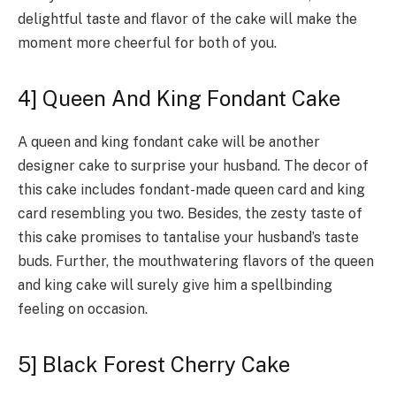
delightful taste and flavor of the cake will make the
moment more cheerful for both of you.
4] Queen And King Fondant Cake
A queen and king fondant cake will be another
designer cake to surprise your husband. The decor of
this cake includes fondant-made queen card and king
card resembling you two. Besides, the zesty taste of
this cake promises to tantalise your husband’s taste
buds. Further, the mouthwatering flavors of the queen
and king cake will surely give him a spellbinding
feeling on occasion.
5] Black Forest Cherry Cake