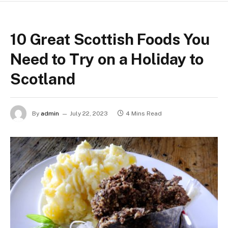
10 Great Scottish Foods You
Need to Try on a Holiday to
Scotland
By
admin
July 22, 2023
4 Mins Read