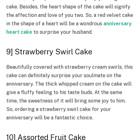
cake. Besides, the heart shape of the cake will signify
the affection and love of you two. So, a red velvet cake
in the shape of a heart will be a wondrous
anniversary
heart cake
to surprise your husband.
9] Strawberry Swirl Cake
Beautifully covered with strawberry cream swirls, this
cake can definitely surprise your soulmate on the
anniversary. The thick whipped cream on the cake will
give a fluffy feeling to his taste buds. At the same
time, the sweetness of it will bring some joy to him.
So, ordering a strawberry swirl cake for your
anniversary will be a fantastic choice.
10] Assorted Fruit Cake