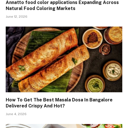
Annatto food color applications Expanding Across
Natural Food Coloring Markets
June 12, 2026
How To Get The Best Masala Dosa In Bangalore
Delivered Crispy And Hot?
June 4, 2026