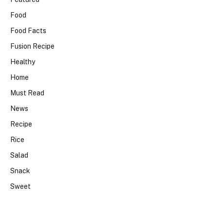
Food
Food Facts
Fusion Recipe
Healthy
Home
Must Read
News
Recipe
Rice
Salad
Snack
Sweet