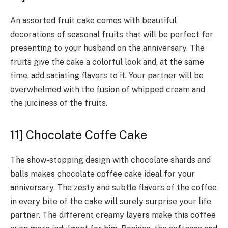
An assorted fruit cake comes with beautiful
decorations of seasonal fruits that will be perfect for
presenting to your husband on the anniversary. The
fruits give the cake a colorful look and, at the same
time, add satiating flavors to it. Your partner will be
overwhelmed with the fusion of whipped cream and
the juiciness of the fruits.
11] Chocolate Coffe Cake
The show-stopping design with chocolate shards and
balls makes chocolate coffee cake ideal for your
anniversary. The zesty and subtle flavors of the coffee
in every bite of the cake will surely surprise your life
partner. The different creamy layers make this coffee