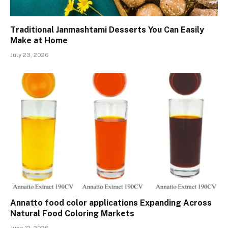
Traditional Janmashtami Desserts You Can Easily
Make at Home
July 23, 2026
Annatto food color applications Expanding Across
Natural Food Coloring Markets