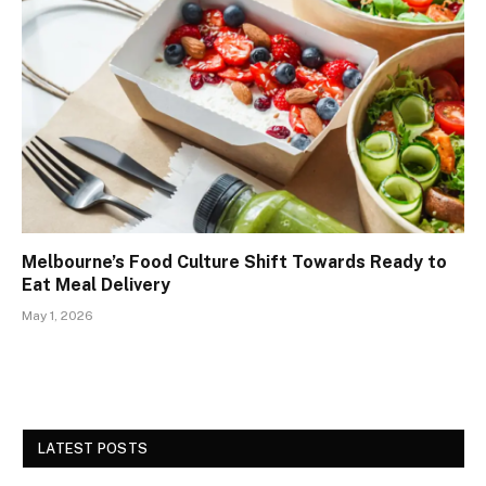
Melbourne’s Food Culture Shift Towards Ready to
Eat Meal Delivery
May 1, 2026
LATEST POSTS