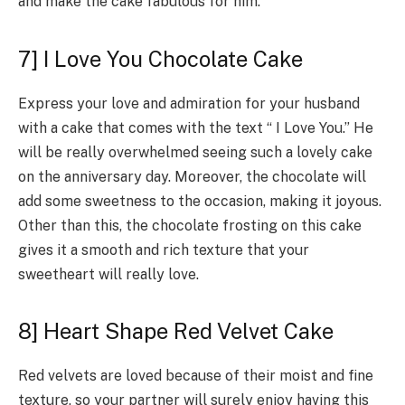
and make the cake fabulous for him.
7] I Love You Chocolate Cake
Express your love and admiration for your husband
with a cake that comes with the text “ I Love You.” He
will be really overwhelmed seeing such a lovely cake
on the anniversary day. Moreover, the chocolate will
add some sweetness to the occasion, making it joyous.
Other than this, the chocolate frosting on this cake
gives it a smooth and rich texture that your
sweetheart will really love.
8] Heart Shape Red Velvet Cake
Red velvets are loved because of their moist and fine
texture, so your partner will surely enjoy having this