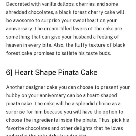
Decorated with vanilla dallops, cherries, and some
shredded chocolates, a black forest cherry cake will
be awesome to surprise your sweetheart on your
anniversary. The cream-filled layers of the cake are
something that can give your husband a feeling of
heaven in every bite. Also, the fluffy texture of black
forest cake promises to satiate his taste buds.
6] Heart Shape Pinata Cake
Another designer cake you can choose to present your
hubby on your anniversary can be a heart-shaped
pinata cake. The cake will be a splendid choice as a
surprise for him because you will have the option to
choose the ingredients inside the pinata. Thus, pick his
favorite chocolates and other delights that he loves