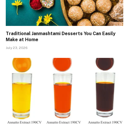
Traditional Janmashtami Desserts You Can Easily
Make at Home
July 23, 2026