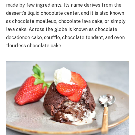
made by few ingredients. Its name derives from the
dessert’s liquid chocolate center, and it is also known
as chocolate moelleux, chocolate lava cake, or simply
lava cake. Across the globe is known as chocolate
decadence cake, soufflé, chocolate fondant, and even
flourless chocolate cake.