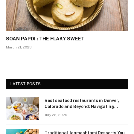
SOAN PAPDI : THE FLAKY SWEET
March 21, 2023
LATEST POSTS
Best seafood restaurants in Denver,
Colorado and Beyond: Navigating
Freshness and Quality in a Landlocked
July 28, 2026
Region
Traditional Janmashtami Desserts You