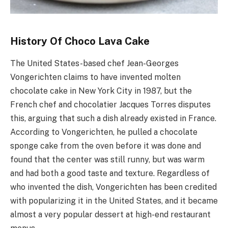
History Of Choco Lava Cake
The United States-based chef Jean-Georges
Vongerichten claims to have invented molten
chocolate cake in New York City in 1987, but the
French chef and chocolatier Jacques Torres disputes
this, arguing that such a dish already existed in France.
According to Vongerichten, he pulled a chocolate
sponge cake from the oven before it was done and
found that the center was still runny, but was warm
and had both a good taste and texture. Regardless of
who invented the dish, Vongerichten has been credited
with popularizing it in the United States, and it became
almost a very popular dessert at high-end restaurant