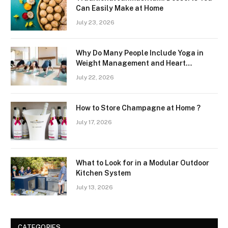
Can Easily Make at Home
July 23, 2026
Why Do Many People Include Yoga in
Weight Management and Heart
Wellness Routines
July 22, 2026
How to Store Champagne at Home ?
July 17, 2026
What to Look for in a Modular Outdoor
Kitchen System
July 13, 2026
CATEGORIES