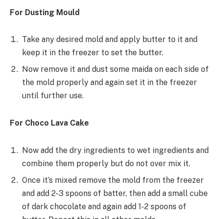
For Dusting Mould
Take any desired mold and apply butter to it and
keep it in the freezer to set the butter.
Now remove it and dust some maida on each side of
the mold properly and again set it in the freezer
until further use.
For Choco Lava Cake
Now add the dry ingredients to wet ingredients and
combine them properly but do not over mix it.
Once it’s mixed remove the mold from the freezer
and add 2-3 spoons of batter, then add a small cube
of dark chocolate and again add 1-2 spoons of