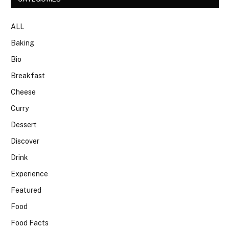
ALL
Baking
Bio
Breakfast
Cheese
Curry
Dessert
Discover
Drink
Experience
Featured
Food
Food Facts