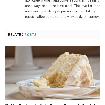
alongside my mum and conversations in my family
are always about the next meal. The love for food
and cooking is always a passion for me. But my
passion allowed me to follow my cooking journey.
RELATED
POSTS