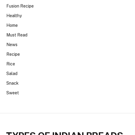
Fusion Recipe
Healthy
Home
Must Read
News
Recipe
Rice
Salad
Snack
Sweet