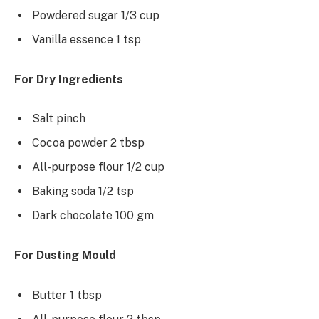
Powdered sugar 1/3 cup
Vanilla essence 1 tsp
For Dry Ingredients
Salt pinch
Cocoa powder 2 tbsp
All-purpose flour 1/2 cup
Baking soda 1/2 tsp
Dark chocolate 100 gm
For Dusting Mould
Butter 1 tbsp