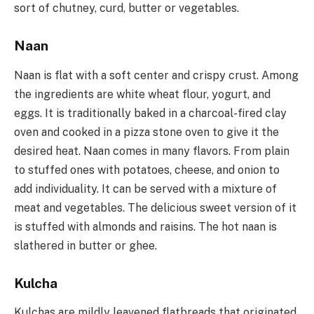
sort of chutney, curd, butter or vegetables.
Naan
Naan is flat with a soft center and crispy crust. Among
the ingredients are white wheat flour, yogurt, and
eggs. It is traditionally baked in a charcoal-fired clay
oven and cooked in a pizza stone oven to give it the
desired heat. Naan comes in many flavors. From plain
to stuffed ones with potatoes, cheese, and onion to
add individuality. It can be served with a mixture of
meat and vegetables. The delicious sweet version of it
is stuffed with almonds and raisins. The hot naan is
slathered in butter or ghee.
Kulcha
Kulchas are mildly leavened flatbreads that originated