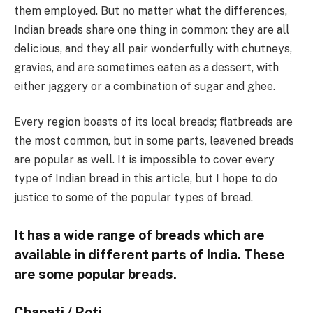
them employed. But no matter what the differences,
Indian breads share one thing in common: they are all
delicious, and they all pair wonderfully with chutneys,
gravies, and are sometimes eaten as a dessert, with
either jaggery or a combination of sugar and ghee.
Every region boasts of its local breads; flatbreads are
the most common, but in some parts, leavened breads
are popular as well. It is impossible to cover every
type of Indian bread in this article, but I hope to do
justice to some of the popular types of bread.
It has a wide range of breads which are
available in different parts of India. These
are some popular breads.
Chapati / Roti