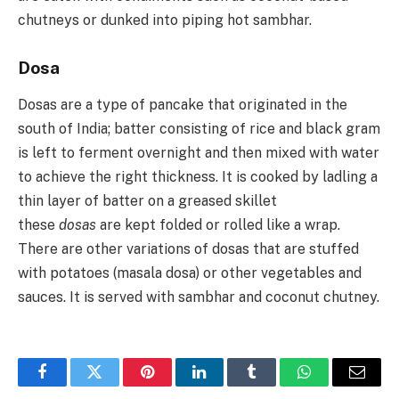
chutneys or dunked into piping hot sambhar.
Dosa
Dosas are a type of pancake that originated in the
south of India; batter consisting of rice and black gram
is left to ferment overnight and then mixed with water
to achieve the right thickness. It is cooked by ladling a
thin layer of batter on a greased skillet
these
dosas
are kept folded or rolled like a wrap.
There are other variations of dosas that are stuffed
with potatoes (masala dosa) or other vegetables and
sauces. It is served with sambhar and coconut chutney.
Facebook
Twitter
Pinterest
LinkedIn
Tumblr
WhatsApp
Email