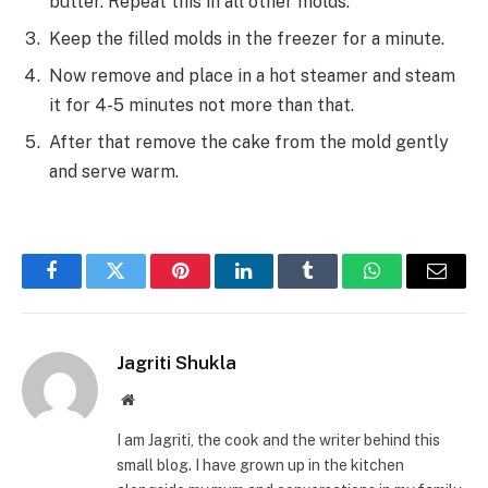
butter. Repeat this in all other molds.
Keep the filled molds in the freezer for a minute.
Now remove and place in a hot steamer and steam
it for 4-5 minutes not more than that.
After that remove the cake from the mold gently
and serve warm.
Facebook
Twitter
Pinterest
LinkedIn
Tumblr
WhatsApp
Email
Jagriti Shukla
Website
I am Jagriti, the cook and the writer behind this
small blog. I have grown up in the kitchen