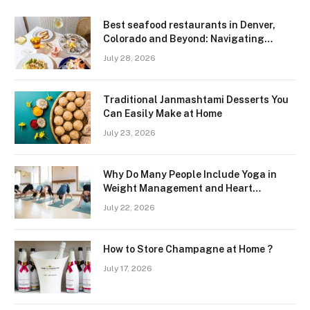
Best seafood restaurants in Denver,
Colorado and Beyond: Navigating
Freshness and Quality in a Landlocked
July 28, 2026
Region
Traditional Janmashtami Desserts You
Can Easily Make at Home
July 23, 2026
Why Do Many People Include Yoga in
Weight Management and Heart
Wellness Routines
July 22, 2026
How to Store Champagne at Home ?
July 17, 2026