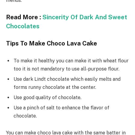
menus.
Read More :
Sincerity Of Dark And Sweet
Chocolates
Tips To Make Choco Lava Cake
To make it healthy you can make it with wheat flour
too it is not mandatory to use all-purpose flour.
Use dark Lindt chocolate which easily melts and
forms runny chocolate at the center.
Use good quality of chocolate.
Use a pinch of salt to enhance the flavor of
chocolate.
You can make choco lava cake with the same batter in