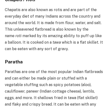
Chapatis are also known as rotis and are part of the
everyday diet of many Indians across the country and
around the world. It is made from flour, water, and salt.
This unleavened flatbread is also known by the
name
roti
marked by its amazing ability to puff up like
a balloon. It is cooked on a
tawa
which is a flat skillet. It
can be eaten with any sort of gravy.
Paratha
Parathas are one of the most popular Indian flatbreads
and can either be made plain or stuffed with a
vegetable stuffing such as spicy potatoes (aloo),
cauliflower, paneer (Indian cottage cheese), lentils,
eggs, and more. It shallows fried in tawa (flat skillet)
and flaky and crispy bread. It can be eaten with any