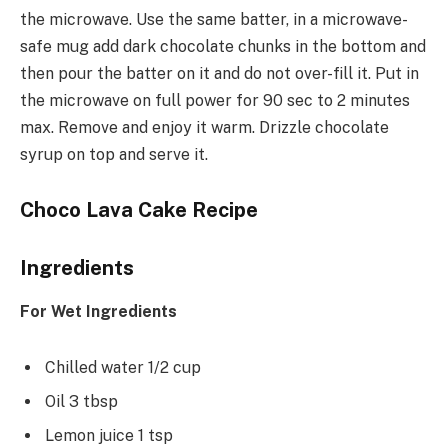
the microwave. Use the same batter, in a microwave-
safe mug add dark chocolate chunks in the bottom and
then pour the batter on it and do not over-fill it. Put in
the microwave on full power for 90 sec to 2 minutes
max. Remove and enjoy it warm. Drizzle chocolate
syrup on top and serve it.
Choco Lava Cake Recipe
Ingredients
For Wet Ingredients
Chilled water 1/2 cup
Oil 3 tbsp
Lemon juice 1 tsp