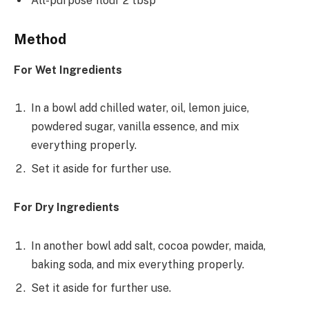
All-purpose flour 2 tbsp
Method
For Wet Ingredients
In a bowl add chilled water, oil, lemon juice,
powdered sugar, vanilla essence, and mix
everything properly.
Set it aside for further use.
For Dry Ingredients
In another bowl add salt, cocoa powder, maida,
baking soda, and mix everything properly.
Set it aside for further use.