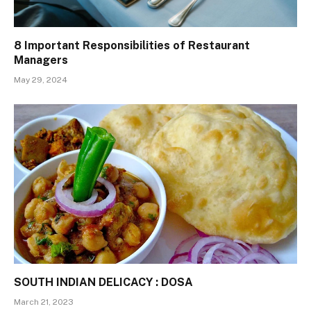
8 Important Responsibilities of Restaurant
Managers
May 29, 2024
SOUTH INDIAN DELICACY : DOSA
March 21, 2023