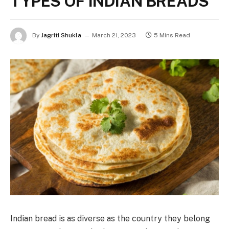
TYPES OF INDIAN BREADS
By
Jagriti Shukla
March 21, 2023
5 Mins Read
Indian bread is as diverse as the country they belong