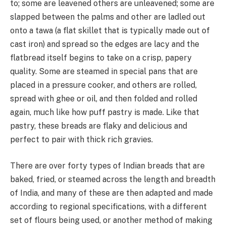
to; some are leavened others are unleavened; some are
slapped between the palms and other are ladled out
onto a tawa (a flat skillet that is typically made out of
cast iron) and spread so the edges are lacy and the
flatbread itself begins to take on a crisp, papery
quality. Some are steamed in special pans that are
placed in a pressure cooker, and others are rolled,
spread with ghee or oil, and then folded and rolled
again, much like how puff pastry is made. Like that
pastry, these breads are flaky and delicious and
perfect to pair with thick rich gravies.
There are over forty types of Indian breads that are
baked, fried, or steamed across the length and breadth
of India, and many of these are then adapted and made
according to regional specifications, with a different
set of flours being used, or another method of making