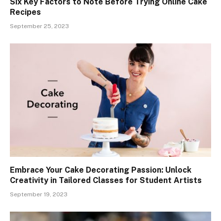
Six Key Factors to Note Before Trying Online Cake
Recipes
September 25, 2023
Embrace Your Cake Decorating Passion: Unlock
Creativity in Tailored Classes for Student Artists
September 19, 2023