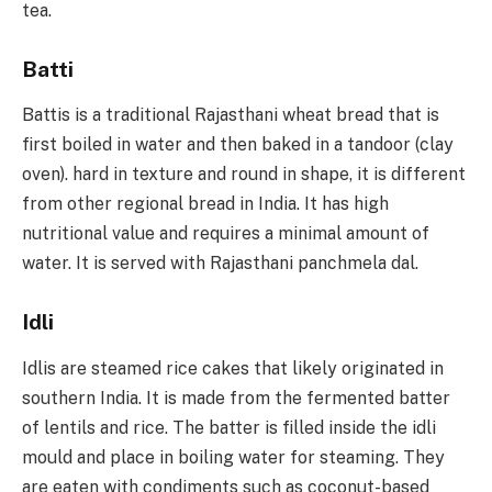
tea.
Batti
Battis is a traditional Rajasthani wheat bread that is
first boiled in water and then baked in a tandoor (clay
oven). hard in texture and round in shape, it is different
from other regional bread in India. It has high
nutritional value and requires a minimal amount of
water. It is served with Rajasthani panchmela dal.
Idli
Idlis are steamed rice cakes that likely originated in
southern India. It is made from the fermented batter
of lentils and rice. The batter is filled inside the idli
mould and place in boiling water for steaming. They
are eaten with condiments such as coconut-based