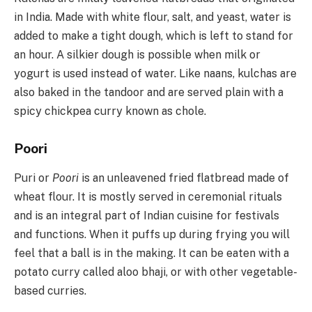
in India. Made with white flour, salt, and yeast, water is
added to make a tight dough, which is left to stand for
an hour. A silkier dough is possible when milk or
yogurt is used instead of water. Like naans, kulchas are
also baked in the tandoor and are served plain with a
spicy chickpea curry known as chole.
Poori
Puri or
Poori
is an unleavened fried flatbread made of
wheat flour. It is mostly served in ceremonial rituals
and is an integral part of Indian cuisine for festivals
and functions. When it puffs up during frying you will
feel that a ball is in the making. It can be eaten with a
potato curry called aloo bhaji, or with other vegetable-
based curries.