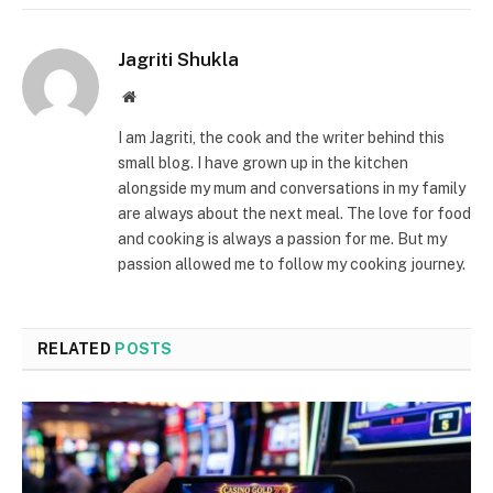
Jagriti Shukla
Website
I am Jagriti, the cook and the writer behind this
small blog. I have grown up in the kitchen
alongside my mum and conversations in my family
are always about the next meal. The love for food
and cooking is always a passion for me. But my
passion allowed me to follow my cooking journey.
RELATED
POSTS