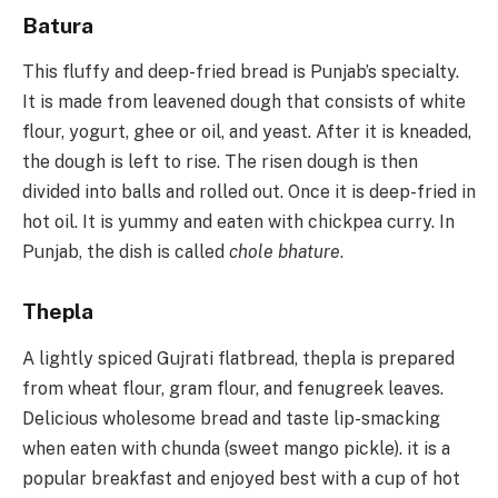
Batura
This fluffy and deep-fried bread is Punjab’s specialty.
It is made from leavened dough that consists of white
flour, yogurt, ghee or oil, and yeast. After it is kneaded,
the dough is left to rise. The risen dough is then
divided into balls and rolled out. Once it is deep-fried in
hot oil. It is yummy and eaten with chickpea curry. In
Punjab, the dish is called
chole bhature
.
Thepla
A lightly spiced Gujrati flatbread, thepla is prepared
from wheat flour, gram flour, and fenugreek leaves.
Delicious wholesome bread and taste lip-smacking
when eaten with chunda (sweet mango pickle). it is a
popular breakfast and enjoyed best with a cup of hot