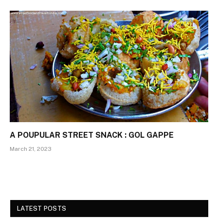
A POUPULAR STREET SNACK : GOL GAPPE
March 21, 2023
LATEST POSTS