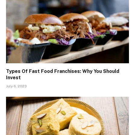
Types Of Fast Food Franchises: Why You Should
Invest
July 6, 2023