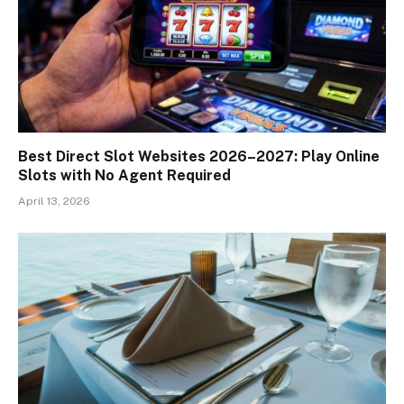
Best Direct Slot Websites 2026–2027: Play Online
Slots with No Agent Required
April 13, 2026