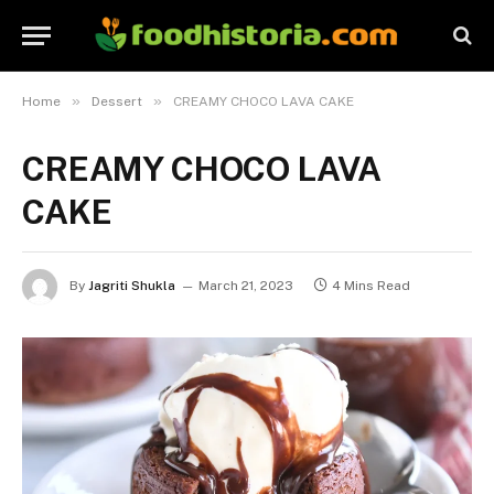
»
»
Home
Dessert
CREAMY CHOCO LAVA CAKE
CREAMY CHOCO LAVA
CAKE
By
Jagriti Shukla
March 21, 2023
4 Mins Read