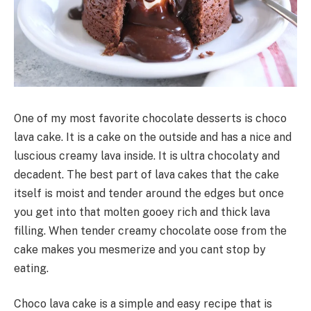
One of my most favorite chocolate desserts is choco
lava cake. It is a cake on the outside and has a nice and
luscious creamy lava inside. It is ultra chocolaty and
decadent. The best part of lava cakes that the cake
itself is moist and tender around the edges but once
you get into that molten gooey rich and thick lava
filling. When tender creamy chocolate oose from the
cake makes you mesmerize and you cant stop by
eating.
Choco lava cake is a simple and easy recipe that is