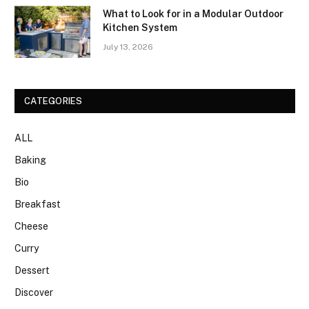
What to Look for in a Modular Outdoor
Kitchen System
July 13, 2026
CATEGORIES
ALL
Baking
Bio
Breakfast
Cheese
Curry
Dessert
Discover