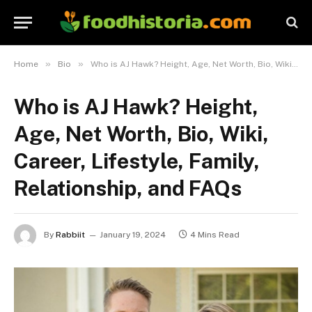
»
»
Home
Bio
Who is AJ Hawk? Height, Age, Net Worth, Bio, Wiki, Career, Lifestyle, Family, Relationship, and FAQs
Who is AJ Hawk? Height,
Age, Net Worth, Bio, Wiki,
Career, Lifestyle, Family,
Relationship, and FAQs
By
Rabbiit
January 19, 2024
4 Mins Read