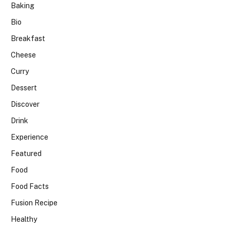
Baking
Bio
Breakfast
Cheese
Curry
Dessert
Discover
Drink
Experience
Featured
Food
Food Facts
Fusion Recipe
Healthy