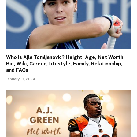
Who is Ajla Tomljanovic? Height, Age, Net Worth,
Bio, Wiki, Career, Lifestyle, Family, Relationship,
and FAQs
January 19, 2024