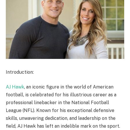
Introduction:
AJ Hawk
, an iconic figure in the world of American
football, is celebrated for his illustrious career as a
professional linebacker in the National Football
League (NFL). Known for his exceptional defensive
skills, unwavering dedication, and leadership on the
field, AJ Hawk has left an indelible mark on the sport.