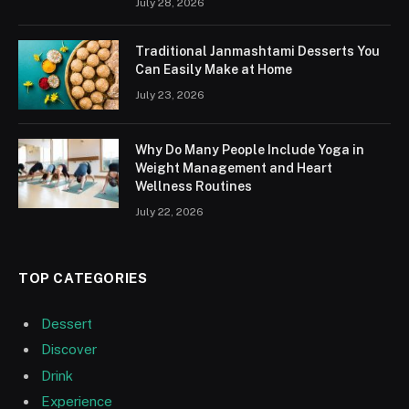
July 28, 2026
Traditional Janmashtami Desserts You
Can Easily Make at Home
July 23, 2026
Why Do Many People Include Yoga in
Weight Management and Heart
Wellness Routines
July 22, 2026
TOP CATEGORIES
Dessert
Discover
Drink
Experience