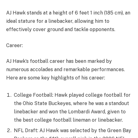
AJ Hawk stands at a height of 6 feet 1 inch (185 cm), an
ideal stature for a linebacker, allowing him to
effectively cover ground and tackle opponents.
Career:
AJ Hawk’s football career has been marked by
numerous accolades and remarkable performances.
Here are some key highlights of his career:
College Football: Hawk played college football for
the Ohio State Buckeyes, where he was a standout
linebacker and won the Lombardi Award, given to
the best college football lineman or linebacker.
NFL Draft: AJ Hawk was selected by the Green Bay