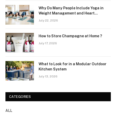
Why Do Many People Include Yoga in
Weight Management and Heart
Wellness Routines
July 22, 2026
How to Store Champagne at Home ?
July 17, 2026
What to Look for in a Modular Outdoor
Kitchen System
July 13, 2026
CATEGORIES
ALL