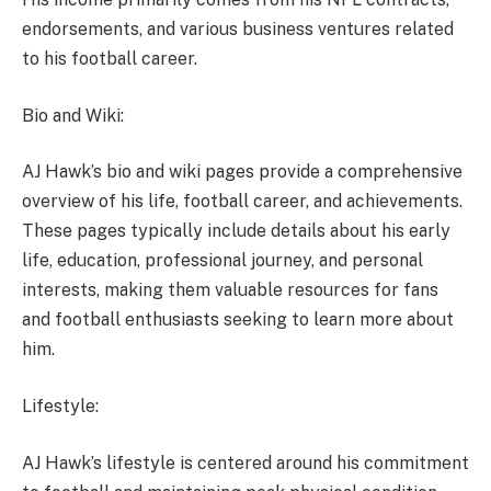
endorsements, and various business ventures related
to his football career.
Bio and Wiki:
AJ Hawk’s bio and wiki pages provide a comprehensive
overview of his life, football career, and achievements.
These pages typically include details about his early
life, education, professional journey, and personal
interests, making them valuable resources for fans
and football enthusiasts seeking to learn more about
him.
Lifestyle:
AJ Hawk’s lifestyle is centered around his commitment