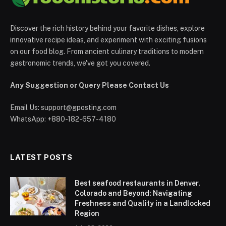
Discover the rich history behind your favorite dishes, explore
innovative recipe ideas, and experiment with exciting fusions
on our food blog. From ancient culinary traditions to modern
gastronomic trends, we've got you covered.
Any Suggestion or Query Please Contact Us
Email Us:
support@gposting.com
WhatsApp: +880-182-657-4180
LATEST POSTS
Best seafood restaurants in Denver,
Colorado and Beyond: Navigating
Freshness and Quality in a Landlocked
Region