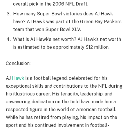
overall pick in the 2006 NFL Draft.
How many Super Bowl victories does AJ Hawk
have? AJ Hawk was part of the Green Bay Packers
team that won Super Bowl XLV.
What is AJ Hawk’s net worth? AJ Hawk’s net worth
is estimated to be approximately $12 million.
Conclusion:
AJ
Hawk
is a football legend, celebrated for his
exceptional skills and contributions to the NFL during
his illustrious career. His tenacity, leadership, and
unwavering dedication on the field have made him a
respected figure in the world of American football.
While he has retired from playing, his impact on the
sport and his continued involvement in football-