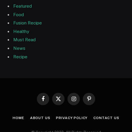
Featured
Food
Fusion Recipe
Healthy
Must Read
News
Recipe
Facebook
X
Instagram
Pinterest
(Twitter)
HOME
ABOUT US
PRIVACY POLICY
CONTACT US