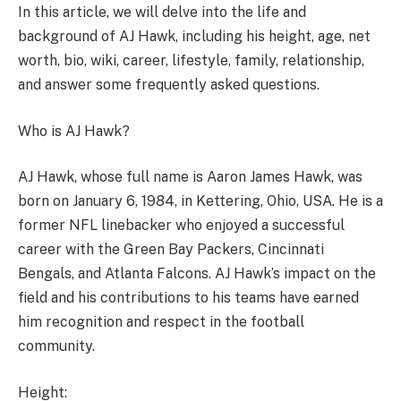
In this article, we will delve into the life and
background of AJ Hawk, including his height, age, net
worth, bio, wiki, career, lifestyle, family, relationship,
and answer some frequently asked questions.
Who is AJ Hawk?
AJ Hawk, whose full name is Aaron James Hawk, was
born on January 6, 1984, in Kettering, Ohio, USA. He is a
former NFL linebacker who enjoyed a successful
career with the Green Bay Packers, Cincinnati
Bengals, and Atlanta Falcons. AJ Hawk’s impact on the
field and his contributions to his teams have earned
him recognition and respect in the football
community.
Height: