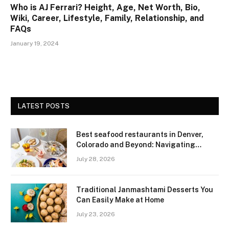
Who is AJ Ferrari? Height, Age, Net Worth, Bio,
Wiki, Career, Lifestyle, Family, Relationship, and
FAQs
January 19, 2024
LATEST POSTS
Best seafood restaurants in Denver,
Colorado and Beyond: Navigating
Freshness and Quality in a Landlocked
July 28, 2026
Region
Traditional Janmashtami Desserts You
Can Easily Make at Home
July 23, 2026