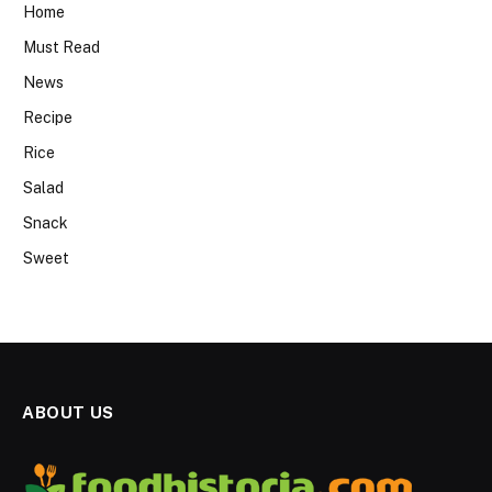
Home
Must Read
News
Recipe
Rice
Salad
Snack
Sweet
ABOUT US