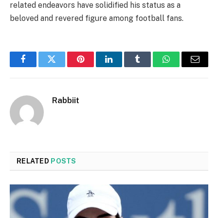
related endeavors have solidified his status as a
beloved and revered figure among football fans.
Facebook
Twitter
Pinterest
LinkedIn
Tumblr
WhatsApp
Email
Rabbiit
RELATED
POSTS