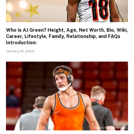
Who is AJ Green? Height, Age, Net Worth, Bio, Wiki,
Career, Lifestyle, Family, Relationship, and FAQs
Introduction:
January 19, 2024