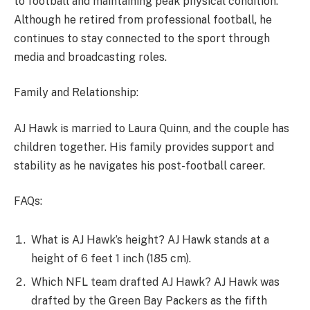
to football and maintaining peak physical condition.
Although he retired from professional football, he
continues to stay connected to the sport through
media and broadcasting roles.
Family and Relationship:
AJ Hawk is married to Laura Quinn, and the couple has
children together. His family provides support and
stability as he navigates his post-football career.
FAQs:
What is AJ Hawk’s height? AJ Hawk stands at a
height of 6 feet 1 inch (185 cm).
Which NFL team drafted AJ Hawk? AJ Hawk was
drafted by the Green Bay Packers as the fifth