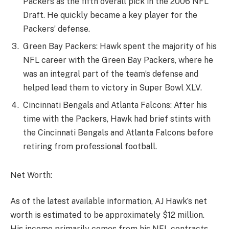
Packers as the fifth overall pick in the 2006 NFL
Draft. He quickly became a key player for the
Packers’ defense.
Green Bay Packers: Hawk spent the majority of his
NFL career with the Green Bay Packers, where he
was an integral part of the team’s defense and
helped lead them to victory in Super Bowl XLV.
Cincinnati Bengals and Atlanta Falcons: After his
time with the Packers, Hawk had brief stints with
the Cincinnati Bengals and Atlanta Falcons before
retiring from professional football.
Net Worth:
As of the latest available information, AJ Hawk’s net
worth is estimated to be approximately $12 million.
His income primarily comes from his NFL contracts,