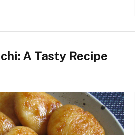
chi: A Tasty Recipe