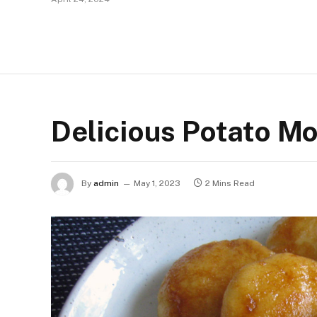
Delicious Potato Mo
By
admin
May 1, 2023
2 Mins Read