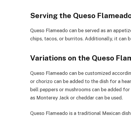
Serving the Queso Flamead
Queso Flameado can be served as an appetizer 
chips, tacos, or burritos. Additionally, it can 
Variations on the Queso Fl
Queso Flameado can be customized according 
or chorizo can be added to the dish for a hear
bell peppers or mushrooms can be added for m
as Monterey Jack or cheddar can be used.
Queso Flameado is a traditional Mexican dish