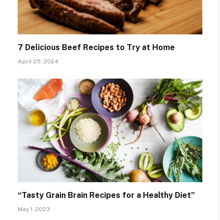
7 Delicious Beef Recipes to Try at Home
April 25, 2024
“Tasty Grain Brain Recipes for a Healthy Diet”
May 1, 2023