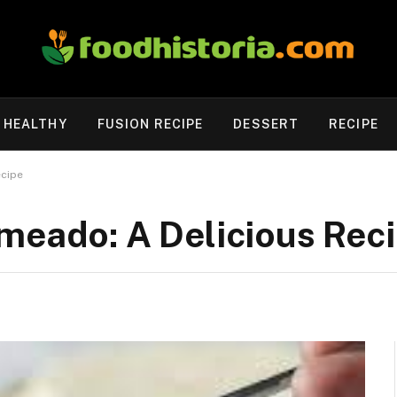
HEALTHY
FUSION RECIPE
DESSERT
RECIPE
ecipe
meado: A Delicious Rec