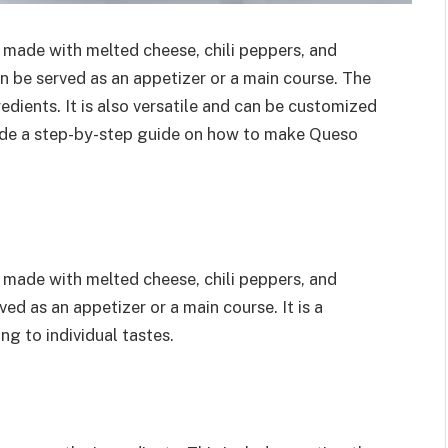
 made with melted cheese, chili peppers, and
can be served as an appetizer or a main course. The
edients. It is also versatile and can be customized
rovide a step-by-step guide on how to make Queso
 made with melted cheese, chili peppers, and
ved as an appetizer or a main course. It is a
ng to individual tastes.