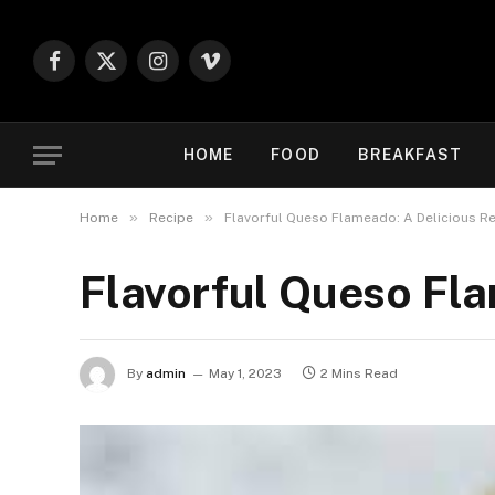
Facebook
X
Instagram
Vimeo
(Twitter)
HOME
FOOD
BREAKFAST
»
»
Home
Recipe
Flavorful Queso Flameado: A Delicious R
Flavorful Queso Fla
By
admin
May 1, 2023
2 Mins Read