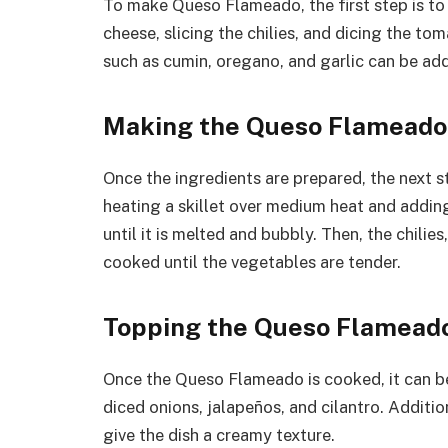
To make Queso Flameado, the first step is to 
cheese, slicing the chilies, and dicing the tom
such as cumin, oregano, and garlic can be add
Making the Queso Flameado
Once the ingredients are prepared, the next 
heating a skillet over medium heat and addin
until it is melted and bubbly. Then, the chili
cooked until the vegetables are tender.
Topping the Queso Flamead
Once the Queso Flameado is cooked, it can be
diced onions, jalapeños, and cilantro. Addit
give the dish a creamy texture.