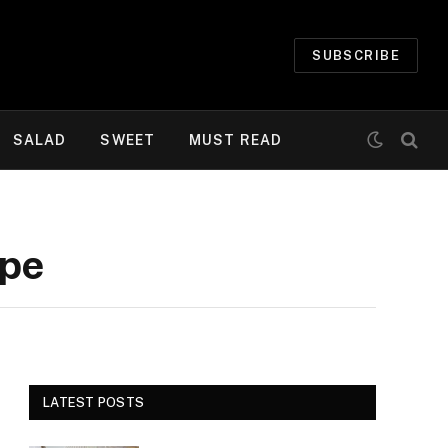
SUBSCRIBE
SALAD
SWEET
MUST READ
ipe
LATEST POSTS