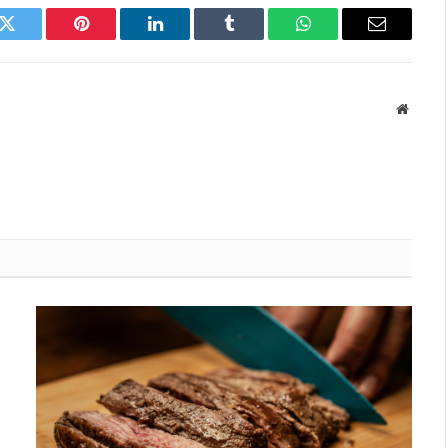
k
Twitter
Pinterest
LinkedIn
Tumblr
WhatsApp
Email
Websit