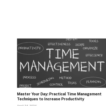
Master Your Day: Practical Time Management
Techniques to Increase Productivity
April 24, 2024