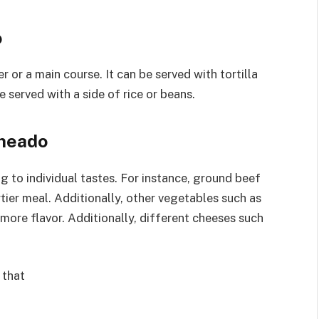
o
or a main course. It can be served with tortilla
be served with a side of rice or beans.
ameado
to individual tastes. For instance, ground beef
tier meal. Additionally, other vegetables such as
ore flavor. Additionally, different cheeses such
 that