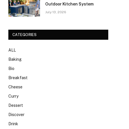
Outdoor Kitchen System
July 13, 2026
CATEGORIES
ALL
Baking
Bio
Breakfast
Cheese
Curry
Dessert
Discover
Drink