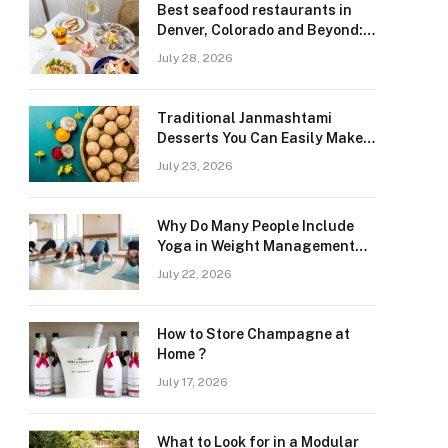
Best seafood restaurants in
Denver, Colorado and Beyond:
Navigating Freshness and
July 28, 2026
Quality in a Landlocked Region
Traditional Janmashtami
Desserts You Can Easily Make
at Home
July 23, 2026
Why Do Many People Include
Yoga in Weight Management
and Heart Wellness Routines
July 22, 2026
How to Store Champagne at
Home ?
July 17, 2026
What to Look for in a Modular