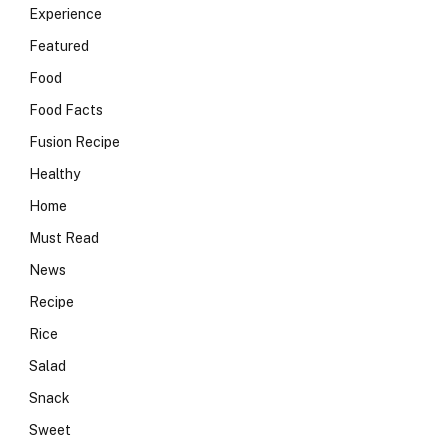
Experience
Featured
Food
Food Facts
Fusion Recipe
Healthy
Home
Must Read
News
Recipe
Rice
Salad
Snack
Sweet