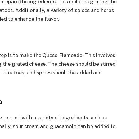
prepare the ingredients. This includes grating the
atoes. Additionally, a variety of spices and herbs
ed to enhance the flavor.
step is to make the Queso Flameado. This involves
g the grated cheese. The cheese should be stirred
es, tomatoes, and spices should be added and
o
 topped with a variety of ingredients such as
ionally, sour cream and guacamole can be added to