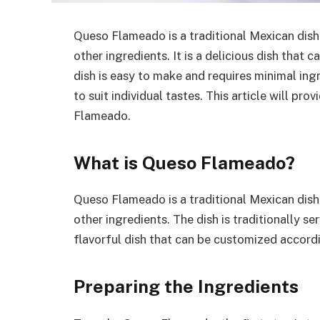
Queso Flameado is a traditional Mexican dish
other ingredients. It is a delicious dish that 
dish is easy to make and requires minimal ingr
to suit individual tastes. This article will p
Flameado.
What is Queso Flameado?
Queso Flameado is a traditional Mexican dish
other ingredients. The dish is traditionally ser
flavorful dish that can be customized accordi
Preparing the Ingredients