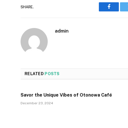
SHARE.
Faceboo
admin
RELATED
POSTS
Savor the Unique Vibes of Otonowa Café
December 23, 2024