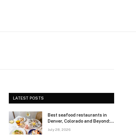
LATEST POSTS
Best seafood restaurants in
Denver, Colorado and Beyond:
Navigating Freshness and
July 28, 2026
Quality in a Landlocked Region