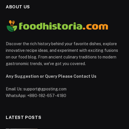
ABOUT US
Discover the rich history behind your favorite dishes, explore
innovative recipe ideas, and experiment with exciting fusions
on our food blog. From ancient culinary traditions to modern
gastronomic trends, we've got you covered.
Any Suggestion or Query Please Contact Us
Email Us:
support@gposting.com
WhatsApp: +880-182-657-4180
LATEST POSTS