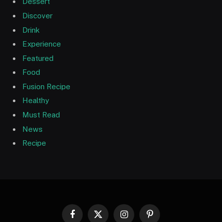
Dessert
Discover
Drink
Experience
Featured
Food
Fusion Recipe
Healthy
Must Read
News
Recipe
Facebook
X
Instagram
Pinterest