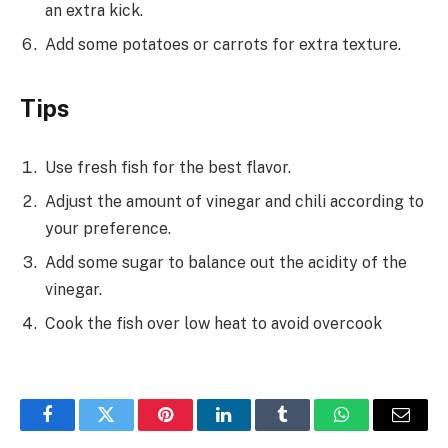
an extra kick.
Add some potatoes or carrots for extra texture.
Tips
Use fresh fish for the best flavor.
Adjust the amount of vinegar and chili according to
your preference.
Add some sugar to balance out the acidity of the
vinegar.
Cook the fish over low heat to avoid overcook
Facebook
Twitter
Pinterest
LinkedIn
Tumblr
WhatsApp
Email