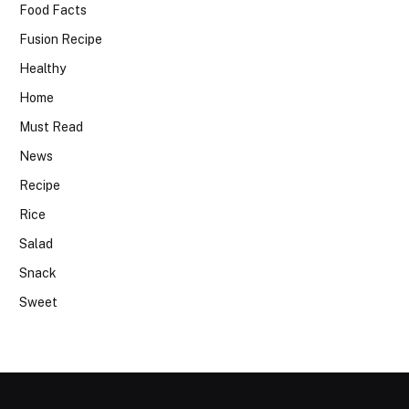
Food Facts
Fusion Recipe
Healthy
Home
Must Read
News
Recipe
Rice
Salad
Snack
Sweet