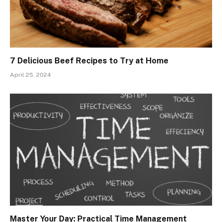
7 Delicious Beef Recipes to Try at Home
April 25, 2024
Master Your Day: Practical Time Management