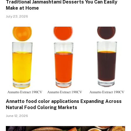
Traditional Janmashtami Desserts You Can Easily
Make at Home
July 23, 2026
Annatto food color applications Expanding Across
Natural Food Coloring Markets
June 12, 2026