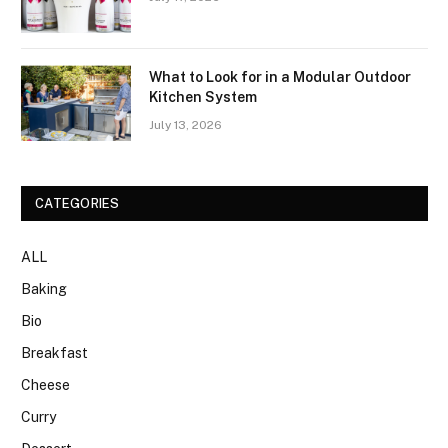
What to Look for in a Modular Outdoor
Kitchen System
July 13, 2026
CATEGORIES
ALL
Baking
Bio
Breakfast
Cheese
Curry