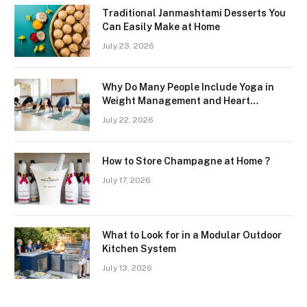
Traditional Janmashtami Desserts You
Can Easily Make at Home
July 23, 2026
Why Do Many People Include Yoga in
Weight Management and Heart
Wellness Routines
July 22, 2026
How to Store Champagne at Home ?
July 17, 2026
What to Look for in a Modular Outdoor
Kitchen System
July 13, 2026