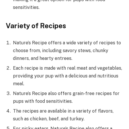
sensitivities.
Variety of Recipes
Nature’s Recipe offers a wide variety of recipes to
choose from, including savory stews, chunky
dinners, and hearty entrees.
Each recipe is made with real meat and vegetables,
providing your pup with a delicious and nutritious
meal.
Nature’s Recipe also offers grain-free recipes for
pups with food sensitivities.
The recipes are available in a variety of flavors,
such as chicken, beef, and turkey.
For picky eaters, Nature’s Recipe also offers a