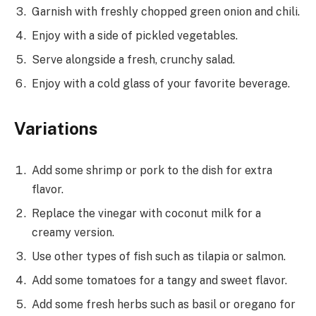
Garnish with freshly chopped green onion and chili.
Enjoy with a side of pickled vegetables.
Serve alongside a fresh, crunchy salad.
Enjoy with a cold glass of your favorite beverage.
Variations
Add some shrimp or pork to the dish for extra
flavor.
Replace the vinegar with coconut milk for a
creamy version.
Use other types of fish such as tilapia or salmon.
Add some tomatoes for a tangy and sweet flavor.
Add some fresh herbs such as basil or oregano for