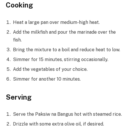
Cooking
Heat a large pan over medium-high heat.
Add the milkfish and pour the marinade over the
fish.
Bring the mixture to a boil and reduce heat to low.
Simmer for 15 minutes, stirring occasionally.
Add the vegetables of your choice.
Simmer for another 10 minutes.
Serving
Serve the Paksiw na Bangus hot with steamed rice.
Drizzle with some extra olive oil, if desired.