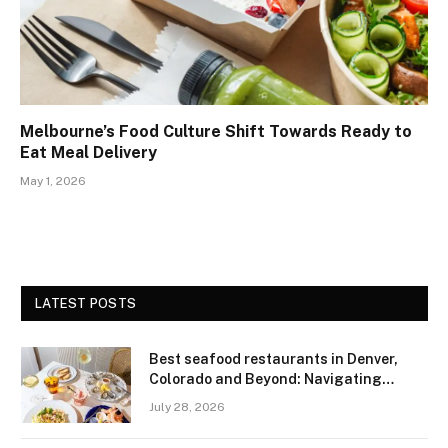
Melbourne’s Food Culture Shift Towards Ready to
Eat Meal Delivery
May 1, 2026
LATEST POSTS
Best seafood restaurants in Denver,
Colorado and Beyond: Navigating
Freshness and Quality in a Landlocked
July 28, 2026
Region