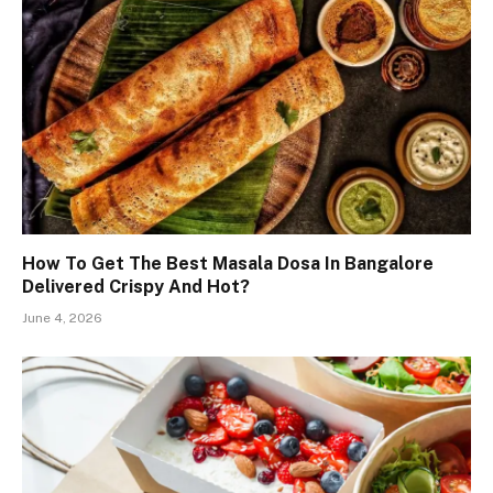
How To Get The Best Masala Dosa In Bangalore
Delivered Crispy And Hot?
June 4, 2026