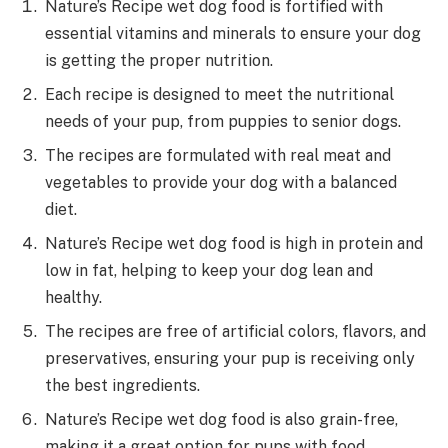
Nature’s Recipe wet dog food is fortified with
essential vitamins and minerals to ensure your dog
is getting the proper nutrition.
Each recipe is designed to meet the nutritional
needs of your pup, from puppies to senior dogs.
The recipes are formulated with real meat and
vegetables to provide your dog with a balanced
diet.
Nature’s Recipe wet dog food is high in protein and
low in fat, helping to keep your dog lean and
healthy.
The recipes are free of artificial colors, flavors, and
preservatives, ensuring your pup is receiving only
the best ingredients.
Nature’s Recipe wet dog food is also grain-free,
making it a great option for pups with food