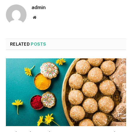
admin
Website
RELATED
POSTS