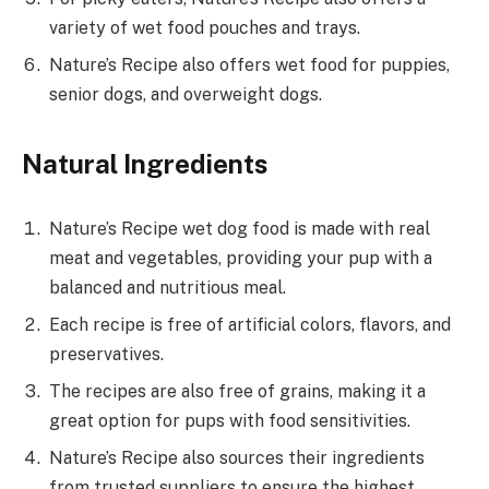
variety of wet food pouches and trays.
Nature’s Recipe also offers wet food for puppies,
senior dogs, and overweight dogs.
Natural Ingredients
Nature’s Recipe wet dog food is made with real
meat and vegetables, providing your pup with a
balanced and nutritious meal.
Each recipe is free of artificial colors, flavors, and
preservatives.
The recipes are also free of grains, making it a
great option for pups with food sensitivities.
Nature’s Recipe also sources their ingredients
from trusted suppliers to ensure the highest