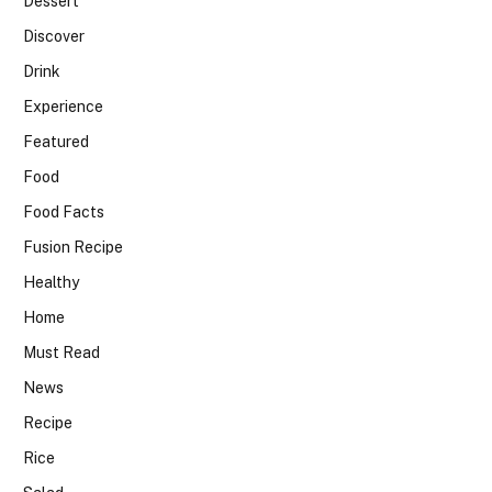
Dessert
Discover
Drink
Experience
Featured
Food
Food Facts
Fusion Recipe
Healthy
Home
Must Read
News
Recipe
Rice