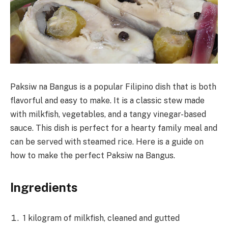
Paksiw na Bangus is a popular Filipino dish that is both
flavorful and easy to make. It is a classic stew made
with milkfish, vegetables, and a tangy vinegar-based
sauce. This dish is perfect for a hearty family meal and
can be served with steamed rice. Here is a guide on
how to make the perfect Paksiw na Bangus.
Ingredients
1 kilogram of milkfish, cleaned and gutted