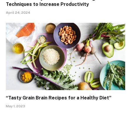
Techniques to Increase Productivity
April 24, 2024
“Tasty Grain Brain Recipes for a Healthy Diet”
May 1, 2023