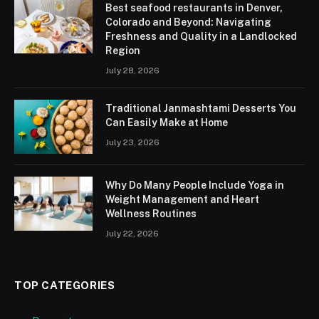
Best seafood restaurants in Denver,
Colorado and Beyond: Navigating
Freshness and Quality in a Landlocked
Region
July 28, 2026
Traditional Janmashtami Desserts You
Can Easily Make at Home
July 23, 2026
Why Do Many People Include Yoga in
Weight Management and Heart
Wellness Routines
July 22, 2026
TOP CATEGORIES