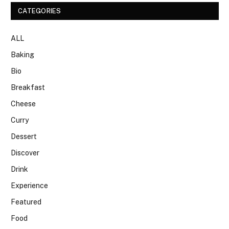
CATEGORIES
ALL
Baking
Bio
Breakfast
Cheese
Curry
Dessert
Discover
Drink
Experience
Featured
Food