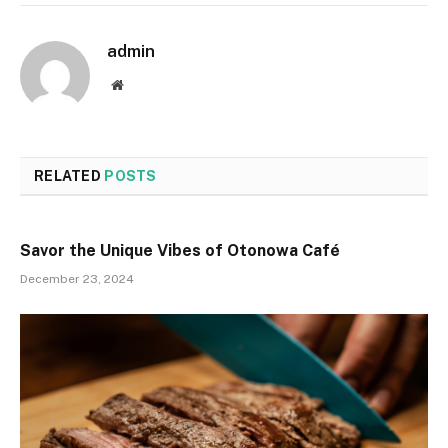
admin
Website
RELATED
POSTS
Savor the Unique Vibes of Otonowa Café
December 23, 2024