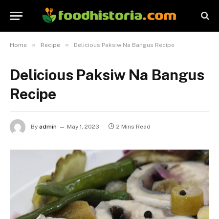
»
»
Home
Recipe
Delicious Paksiw Na Bangus Recipe
Delicious Paksiw Na Bangus
Recipe
By
admin
May 1, 2023
2 Mins Read