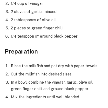
1/4 cup of vinegar
2 cloves of garlic, minced
2 tablespoons of olive oil
2 pieces of green finger chili
1/4 teaspoon of ground black pepper
Preparation
Rinse the milkfish and pat dry with paper towels.
Cut the milkfish into desired sizes.
In a bowl, combine the vinegar, garlic, olive oil,
green finger chili, and ground black pepper.
Mix the ingredients until well blended.