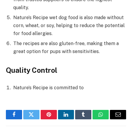
quality.
Nature’s Recipe wet dog food is also made without
corn, wheat, or soy, helping to reduce the potential
for food allergies.
The recipes are also gluten-free, making them a
great option for pups with sensitivities.
Quality Control
Nature’s Recipe is committed to
Facebook
Twitter
Pinterest
LinkedIn
Tumblr
WhatsApp
Email