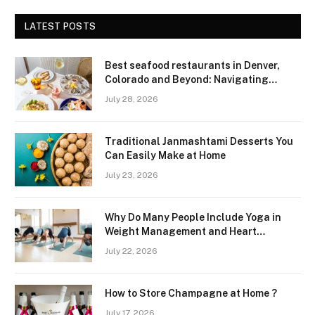
LATEST POSTS
Best seafood restaurants in Denver,
Colorado and Beyond: Navigating
Freshness and Quality in a Landlocked
July 28, 2026
Region
Traditional Janmashtami Desserts You
Can Easily Make at Home
July 23, 2026
Why Do Many People Include Yoga in
Weight Management and Heart
Wellness Routines
July 22, 2026
How to Store Champagne at Home ?
July 17, 2026