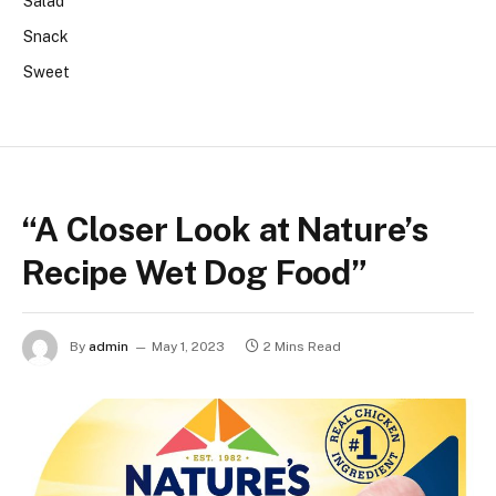
Salad
Snack
Sweet
“A Closer Look at Nature’s
Recipe Wet Dog Food”
By
admin
May 1, 2023
2 Mins Read