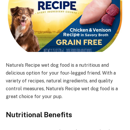
Nature’s Recipe wet dog food is a nutritious and
delicious option for your four-legged friend. With a
variety of recipes, natural ingredients, and quality
control measures, Nature’s Recipe wet dog food is a
great choice for your pup.
Nutritional Benefits