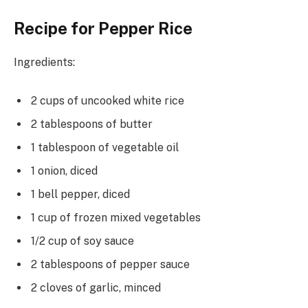
Recipe for Pepper Rice
Ingredients:
2 cups of uncooked white rice
2 tablespoons of butter
1 tablespoon of vegetable oil
1 onion, diced
1 bell pepper, diced
1 cup of frozen mixed vegetables
1/2 cup of soy sauce
2 tablespoons of pepper sauce
2 cloves of garlic, minced