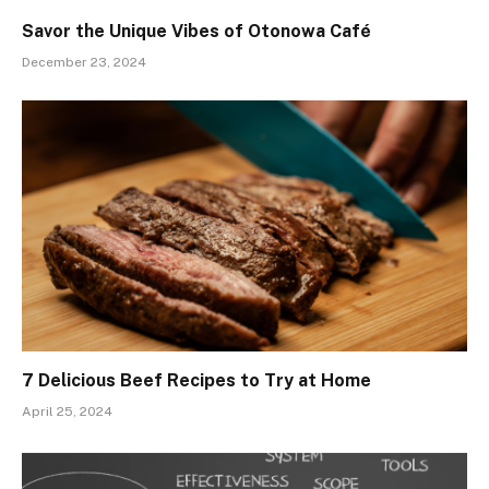
Savor the Unique Vibes of Otonowa Café
December 23, 2024
7 Delicious Beef Recipes to Try at Home
April 25, 2024