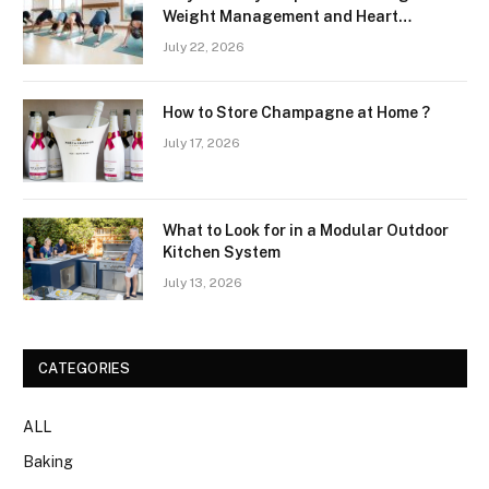
Weight Management and Heart
Wellness Routines
July 22, 2026
How to Store Champagne at Home ?
July 17, 2026
What to Look for in a Modular Outdoor
Kitchen System
July 13, 2026
CATEGORIES
ALL
Baking