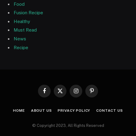
Food
Fusion Recipe
Healthy
Must Read
News
Recipe
Facebook
X
Instagram
Pinterest
(Twitter)
HOME
ABOUT US
PRIVACY POLICY
CONTACT US
© Copyright 2023, All Rights Reserved