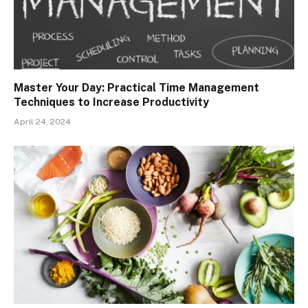
Master Your Day: Practical Time Management
Techniques to Increase Productivity
April 24, 2024