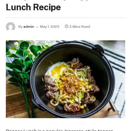
Lunch Recipe
By
admin
May 1, 2023
2 Mins Read