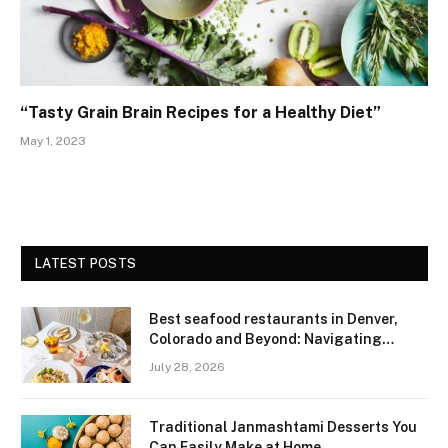
“Tasty Grain Brain Recipes for a Healthy Diet”
May 1, 2023
LATEST POSTS
Best seafood restaurants in Denver,
Colorado and Beyond: Navigating
Freshness and Quality in a Landlocked
July 28, 2026
Region
Traditional Janmashtami Desserts You
Can Easily Make at Home