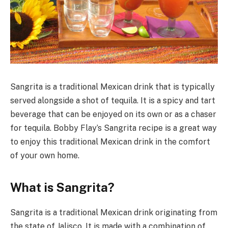
Sangrita is a traditional Mexican drink that is typically
served alongside a shot of tequila. It is a spicy and tart
beverage that can be enjoyed on its own or as a chaser
for tequila. Bobby Flay’s Sangrita recipe is a great way
to enjoy this traditional Mexican drink in the comfort
of your own home.
What is Sangrita?
Sangrita is a traditional Mexican drink originating from
the state of Jalisco. It is made with a combination of