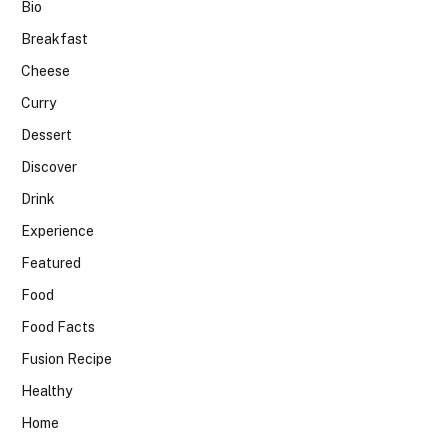
Bio
Breakfast
Cheese
Curry
Dessert
Discover
Drink
Experience
Featured
Food
Food Facts
Fusion Recipe
Healthy
Home