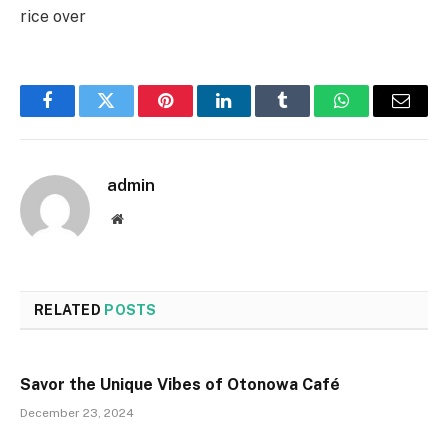
rice over
Facebook
Twitter
Pinterest
LinkedIn
Tumblr
WhatsApp
Email
admin
Website
RELATED
POSTS
Savor the Unique Vibes of Otonowa Café
December 23, 2024