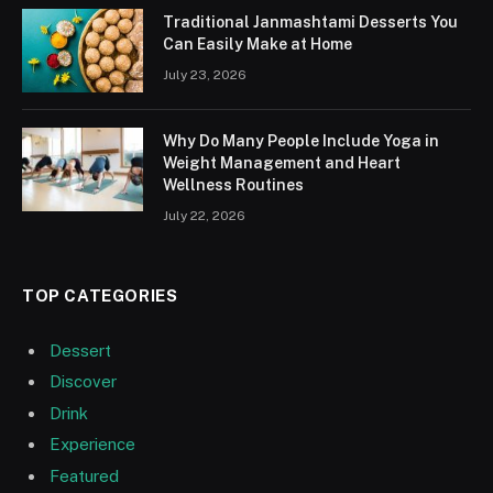
Traditional Janmashtami Desserts You
Can Easily Make at Home
July 23, 2026
Why Do Many People Include Yoga in
Weight Management and Heart
Wellness Routines
July 22, 2026
TOP CATEGORIES
Dessert
Discover
Drink
Experience
Featured