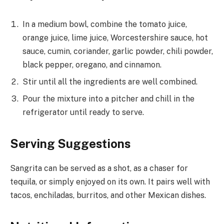
In a medium bowl, combine the tomato juice,
orange juice, lime juice, Worcestershire sauce, hot
sauce, cumin, coriander, garlic powder, chili powder,
black pepper, oregano, and cinnamon.
Stir until all the ingredients are well combined.
Pour the mixture into a pitcher and chill in the
refrigerator until ready to serve.
Serving Suggestions
Sangrita can be served as a shot, as a chaser for
tequila, or simply enjoyed on its own. It pairs well with
tacos, enchiladas, burritos, and other Mexican dishes.