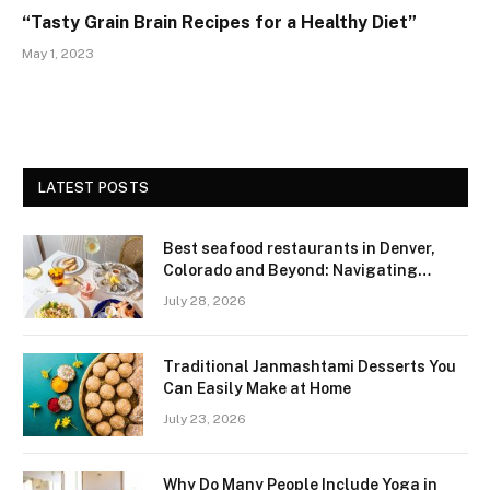
“Tasty Grain Brain Recipes for a Healthy Diet”
May 1, 2023
LATEST POSTS
Best seafood restaurants in Denver,
Colorado and Beyond: Navigating
Freshness and Quality in a Landlocked
July 28, 2026
Region
Traditional Janmashtami Desserts You
Can Easily Make at Home
July 23, 2026
Why Do Many People Include Yoga in