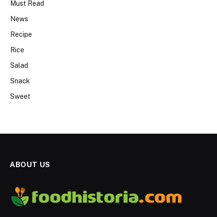
Must Read
News
Recipe
Rice
Salad
Snack
Sweet
ABOUT US