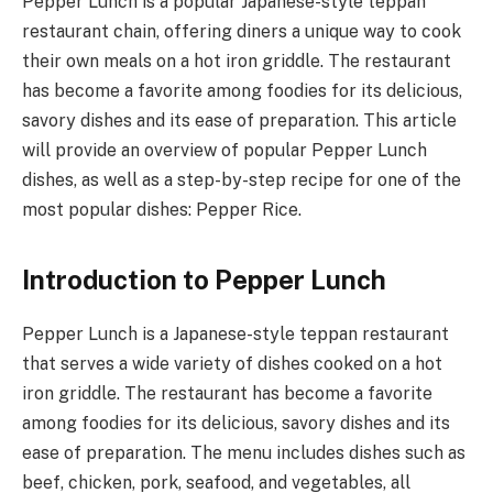
Pepper Lunch is a popular Japanese-style teppan
restaurant chain, offering diners a unique way to cook
their own meals on a hot iron griddle. The restaurant
has become a favorite among foodies for its delicious,
savory dishes and its ease of preparation. This article
will provide an overview of popular Pepper Lunch
dishes, as well as a step-by-step recipe for one of the
most popular dishes: Pepper Rice.
Introduction to Pepper Lunch
Pepper Lunch is a Japanese-style teppan restaurant
that serves a wide variety of dishes cooked on a hot
iron griddle. The restaurant has become a favorite
among foodies for its delicious, savory dishes and its
ease of preparation. The menu includes dishes such as
beef, chicken, pork, seafood, and vegetables, all