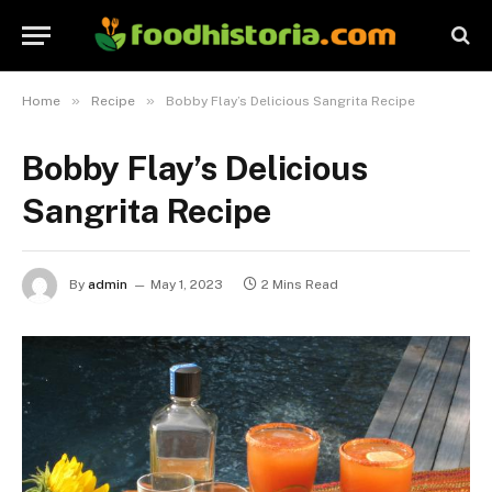
»
»
Home
Recipe
Bobby Flay’s Delicious Sangrita Recipe
Bobby Flay’s Delicious
Sangrita Recipe
By
admin
May 1, 2023
2 Mins Read