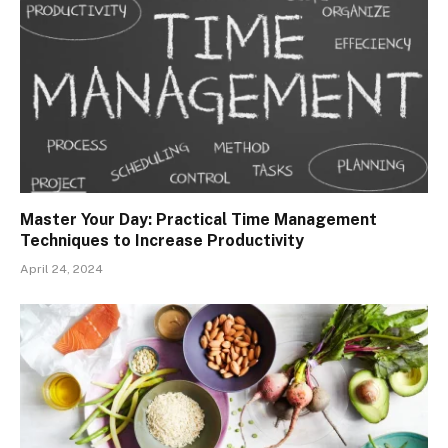
Master Your Day: Practical Time Management
Techniques to Increase Productivity
April 24, 2024