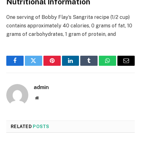
Nutritional Information
One serving of Bobby Flay’s Sangrita recipe (1/2 cup)
contains approximately 40 calories, 0 grams of fat, 10
grams of carbohydrates, 1 gram of protein, and
Facebook
Twitter
Pinterest
LinkedIn
Tumblr
WhatsApp
Email
admin
Website
RELATED
POSTS