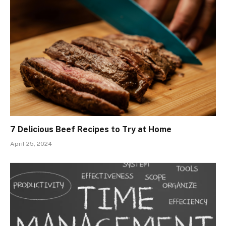
7 Delicious Beef Recipes to Try at Home
April 25, 2024