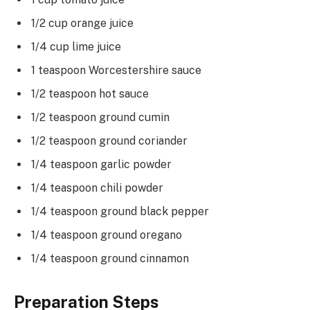
1/2 cup orange juice
1/4 cup lime juice
1 teaspoon Worcestershire sauce
1/2 teaspoon hot sauce
1/2 teaspoon ground cumin
1/2 teaspoon ground coriander
1/4 teaspoon garlic powder
1/4 teaspoon chili powder
1/4 teaspoon ground black pepper
1/4 teaspoon ground oregano
1/4 teaspoon ground cinnamon
Preparation Steps