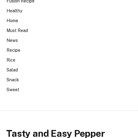
Fusion Recipe
Healthy
Home
Must Read
News
Recipe
Rice
Salad
Snack
Sweet
Tasty and Easy Pepper