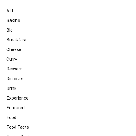
ALL
Baking
Bio
Breakfast
Cheese
Curry
Dessert
Discover
Drink
Experience
Featured
Food
Food Facts