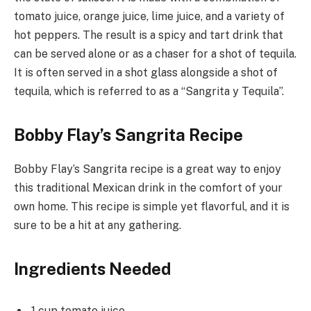
tomato juice, orange juice, lime juice, and a variety of
hot peppers. The result is a spicy and tart drink that
can be served alone or as a chaser for a shot of tequila.
It is often served in a shot glass alongside a shot of
tequila, which is referred to as a “Sangrita y Tequila”.
Bobby Flay’s Sangrita Recipe
Bobby Flay’s Sangrita recipe is a great way to enjoy
this traditional Mexican drink in the comfort of your
own home. This recipe is simple yet flavorful, and it is
sure to be a hit at any gathering.
Ingredients Needed
1 cup tomato juice