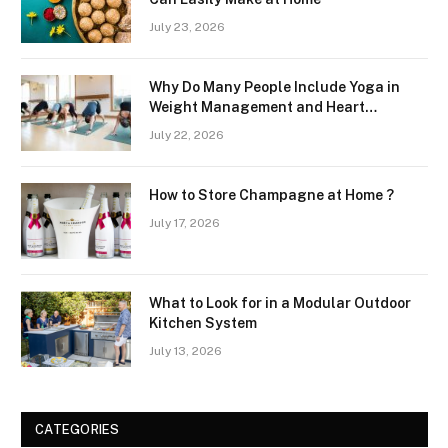
July 23, 2026
Why Do Many People Include Yoga in
Weight Management and Heart
Wellness Routines
July 22, 2026
How to Store Champagne at Home ?
July 17, 2026
What to Look for in a Modular Outdoor
Kitchen System
July 13, 2026
CATEGORIES