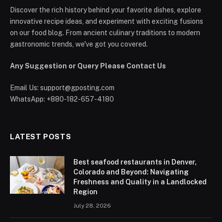
Discover the rich history behind your favorite dishes, explore
innovative recipe ideas, and experiment with exciting fusions
on our food blog. From ancient culinary traditions to modern
gastronomic trends, we've got you covered.
Any Suggestion or Query Please Contact Us
Email Us:
support@gposting.com
WhatsApp: +880-182-657-4180
LATEST POSTS
Best seafood restaurants in Denver,
Colorado and Beyond: Navigating
Freshness and Quality in a Landlocked
Region
July 28, 2026