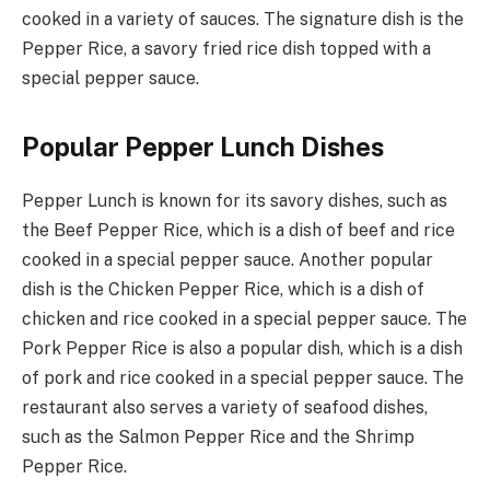
cooked in a variety of sauces. The signature dish is the
Pepper Rice, a savory fried rice dish topped with a
special pepper sauce.
Popular Pepper Lunch Dishes
Pepper Lunch is known for its savory dishes, such as
the Beef Pepper Rice, which is a dish of beef and rice
cooked in a special pepper sauce. Another popular
dish is the Chicken Pepper Rice, which is a dish of
chicken and rice cooked in a special pepper sauce. The
Pork Pepper Rice is also a popular dish, which is a dish
of pork and rice cooked in a special pepper sauce. The
restaurant also serves a variety of seafood dishes,
such as the Salmon Pepper Rice and the Shrimp
Pepper Rice.