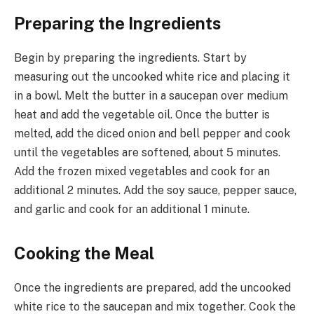
Preparing the Ingredients
Begin by preparing the ingredients. Start by
measuring out the uncooked white rice and placing it
in a bowl. Melt the butter in a saucepan over medium
heat and add the vegetable oil. Once the butter is
melted, add the diced onion and bell pepper and cook
until the vegetables are softened, about 5 minutes.
Add the frozen mixed vegetables and cook for an
additional 2 minutes. Add the soy sauce, pepper sauce,
and garlic and cook for an additional 1 minute.
Cooking the Meal
Once the ingredients are prepared, add the uncooked
white rice to the saucepan and mix together. Cook the