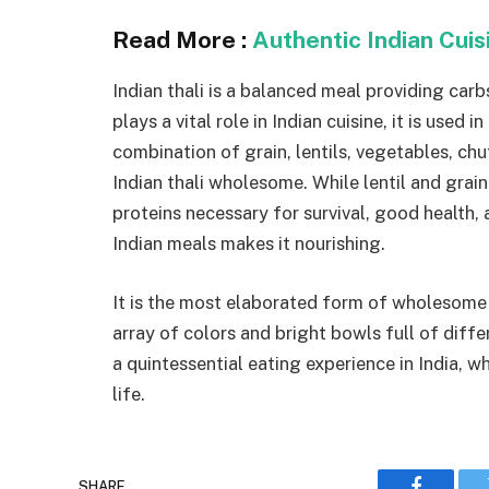
Read More :
Authentic Indian Cui
Indian thali is a balanced meal providing carbs
plays a vital role in Indian cuisine, it is used
combination of grain, lentils, vegetables, chu
Indian thali wholesome. While lentil and gra
proteins necessary for survival, good health, 
Indian meals makes it nourishing.
It is the most elaborated form of wholesome m
array of colors and bright bowls full of diffe
a quintessential eating experience in India, wh
life.
SHARE.