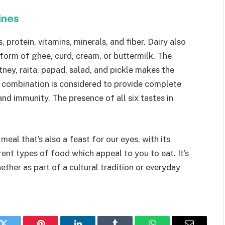
sines
, protein, vitamins, minerals, and fiber. Dairy also
 in form of ghee, curd, cream, or buttermilk. The
tney, raita, papad, salad, and pickle makes the
in combination is considered to provide complete
and immunity. The presence of all six tastes in
eal that’s also a feast for our eyes, with its
rent types of food which appeal to you to eat. It’s
ether as part of a cultural tradition or everyday