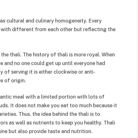
l as cultural and culinary homogeneity. Every
i with different from each other but reflecting the
e thali. The history of thali is more royal. When
ce and no one could get up until everyone had
y of serving it is either clockwise or anti-
 of origin.
gantic meal with a limited portion with lots of
 buds. It does not make you eat too much because it
rieties. Thus, the idea behind the thali is to
ors as well as nutrients to keep you healthy. Thali
sine but also provide taste and nutrition.