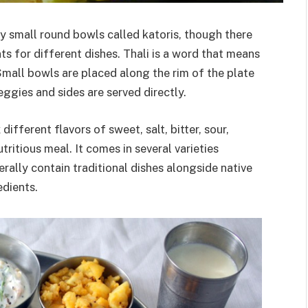
by small round bowls called katoris, though there
ts for different dishes. Thali is a word that means
Small bowls are placed along the rim of the plate
eggies and sides are served directly.
 different flavors of sweet, salt, bitter, sour,
tritious meal. It comes in several varieties
rally contain traditional dishes alongside native
edients.