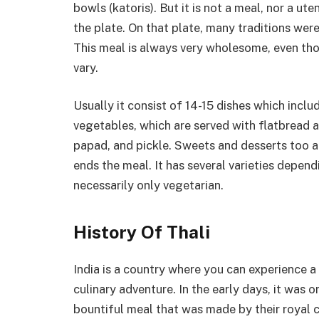
bowls (katoris). But it is not a meal, nor a uten
the plate. On that plate, many traditions we
This meal is always very wholesome, even tho
vary.
Usually it consist of 14-15 dishes which includ
vegetables, which are served with flatbread an
papad, and pickle. Sweets and desserts too 
ends the meal. It has several varieties dependi
necessarily only vegetarian.
History Of Thali
India is a country where you can experience a
culinary adventure. In the early days, it was 
bountiful meal that was made by their royal 