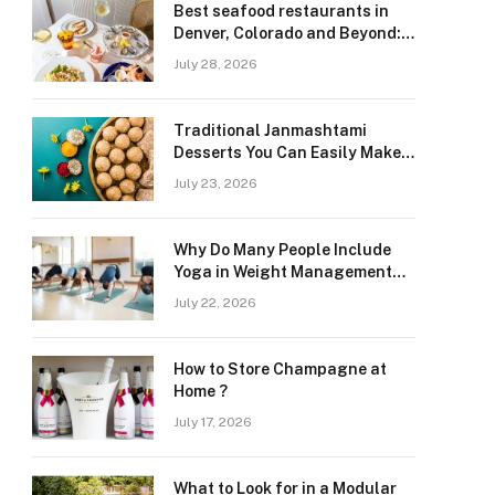
Best seafood restaurants in
Denver, Colorado and Beyond:
Navigating Freshness and
July 28, 2026
Quality in a Landlocked Region
Traditional Janmashtami
Desserts You Can Easily Make
at Home
July 23, 2026
Why Do Many People Include
Yoga in Weight Management
and Heart Wellness Routines
July 22, 2026
How to Store Champagne at
Home ?
July 17, 2026
What to Look for in a Modular