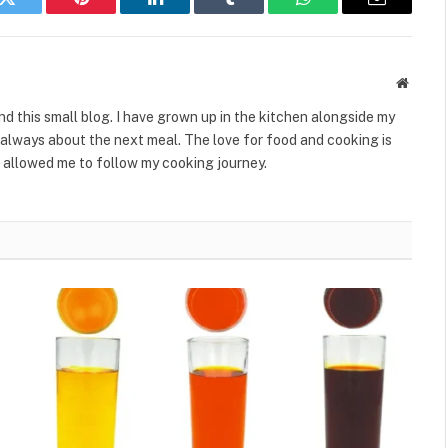
k
Twitter
Pinterest
LinkedIn
Tumblr
WhatsApp
Email
Websit
ind this small blog. I have grown up in the kitchen alongside my
always about the next meal. The love for food and cooking is
 allowed me to follow my cooking journey.