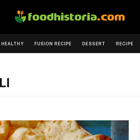
HEALTHY
FUSION RECIPE
DESSERT
RECIPE
LI