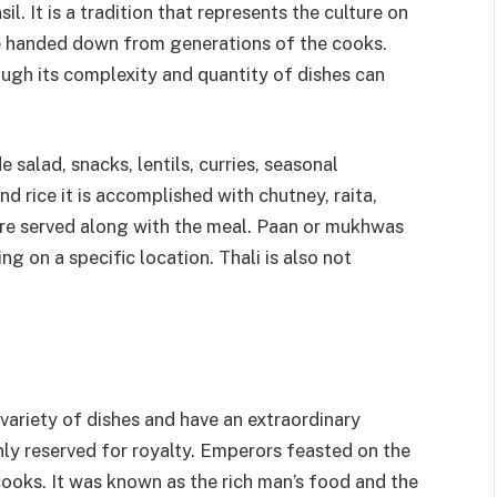
sil. It is a tradition that represents the culture on
re handed down from generations of the cooks.
ugh its complexity and quantity of dishes can
e salad, snacks, lentils, curries, seasonal
d rice it is accomplished with chutney, raita,
are served along with the meal. Paan or mukhwas
ng on a specific location. Thali is also not
 variety of dishes and have an extraordinary
only reserved for royalty. Emperors feasted on the
cooks. It was known as the rich man’s food and the