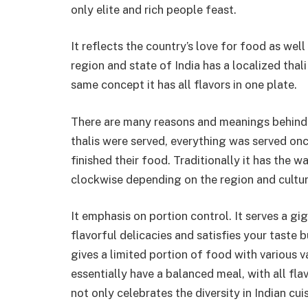
only elite and rich people feast.
It reflects the country’s love for food as wel
region and state of India has a localized thal
same concept it has all flavors in one plate.
There are many reasons and meanings behind th
thalis were served, everything was served on
finished their food. Traditionally it has the wa
clockwise depending on the region and culture
It emphasis on portion control. It serves a gi
flavorful delicacies and satisfies your taste
gives a limited portion of food with various va
essentially have a balanced meal, with all flav
not only celebrates the diversity in Indian cui