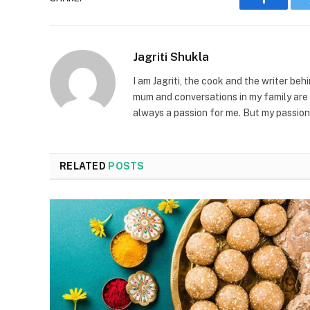
Faceboo
Jagriti Shukla
I am Jagriti, the cook and the writer beh
mum and conversations in my family are 
always a passion for me. But my passion
RELATED
POSTS