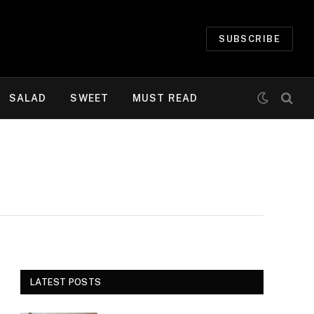
SUBSCRIBE
SALAD
SWEET
MUST READ
LATEST POSTS