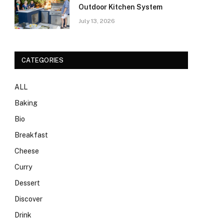
Outdoor Kitchen System
July 13, 2026
CATEGORIES
ALL
Baking
Bio
Breakfast
Cheese
Curry
Dessert
Discover
Drink