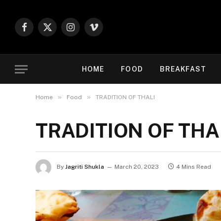
Facebook
X
Instagram
Vimeo
(Twitter)
HOME
FOOD
BREAKFAST
»
»
Home
Food
TRADITION OF THALI
TRADITION OF THA
By
Jagriti Shukla
March 20, 2023
4 Mins Read