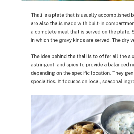
Thali is a plate that is usually accomplished 
are also thalis made with built-in compartmen
a complete meal that is served on the plate. 
in which the gravy kinds are served. The dry v
The idea behind the thali is to offer all the six
astringent, and spicy to provide a balanced nu
depending on the specific location. They gene
specialties. It focuses on local, seasonal ingr