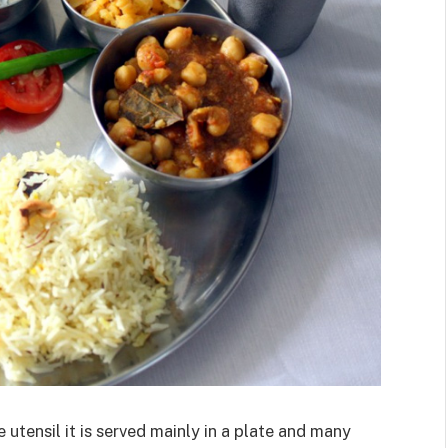
 utensil it is served mainly in a plate and many