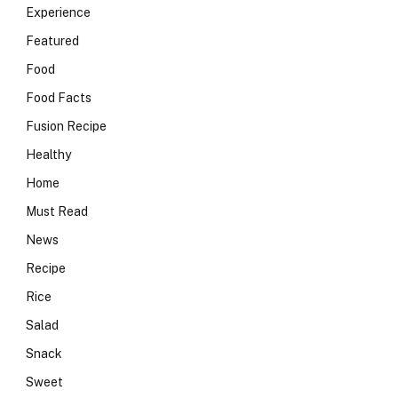
Experience
Featured
Food
Food Facts
Fusion Recipe
Healthy
Home
Must Read
News
Recipe
Rice
Salad
Snack
Sweet