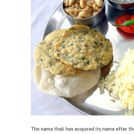
The name thali has acquired its name after the