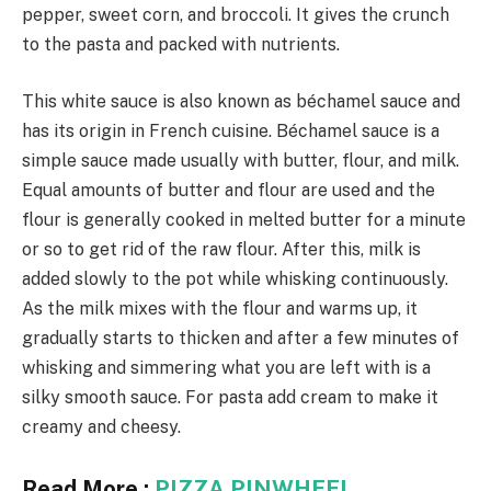
pepper, sweet corn, and broccoli. It gives the crunch
to the pasta and packed with nutrients.
This white sauce is also known as béchamel sauce and
has its origin in French cuisine. Béchamel sauce is a
simple sauce made usually with butter, flour, and milk.
Equal amounts of butter and flour are used and the
flour is generally cooked in melted butter for a minute
or so to get rid of the raw flour. After this, milk is
added slowly to the pot while whisking continuously.
As the milk mixes with the flour and warms up, it
gradually starts to thicken and after a few minutes of
whisking and simmering what you are left with is a
silky smooth sauce. For pasta add cream to make it
creamy and cheesy.
Read More :
PIZZA PINWHEEL