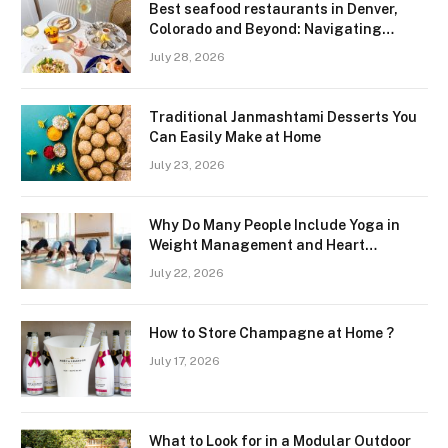
Best seafood restaurants in Denver,
Colorado and Beyond: Navigating
Freshness and Quality in a Landlocked
July 28, 2026
Region
Traditional Janmashtami Desserts You
Can Easily Make at Home
July 23, 2026
Why Do Many People Include Yoga in
Weight Management and Heart
Wellness Routines
July 22, 2026
How to Store Champagne at Home ?
July 17, 2026
What to Look for in a Modular Outdoor