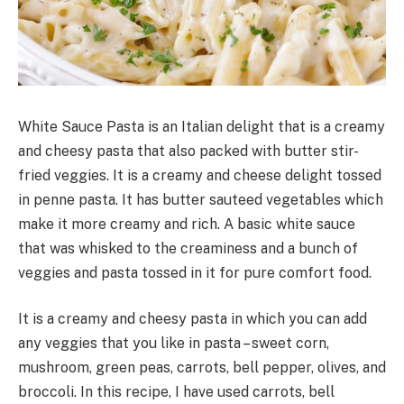
White Sauce Pasta is an Italian delight that is a creamy
and cheesy pasta that also packed with butter stir-
fried veggies. It is a creamy and cheese delight tossed
in penne pasta. It has butter sauteed vegetables which
make it more creamy and rich. A basic white sauce
that was whisked to the creaminess and a bunch of
veggies and pasta tossed in it for pure comfort food.
It is a creamy and cheesy pasta in which you can add
any veggies that you like in pasta – sweet corn,
mushroom, green peas, carrots, bell pepper, olives, and
broccoli. In this recipe, I have used carrots, bell