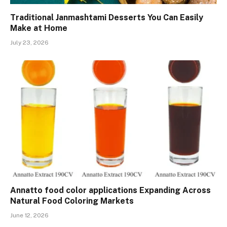
Traditional Janmashtami Desserts You Can Easily
Make at Home
July 23, 2026
Annatto food color applications Expanding Across
Natural Food Coloring Markets
June 12, 2026