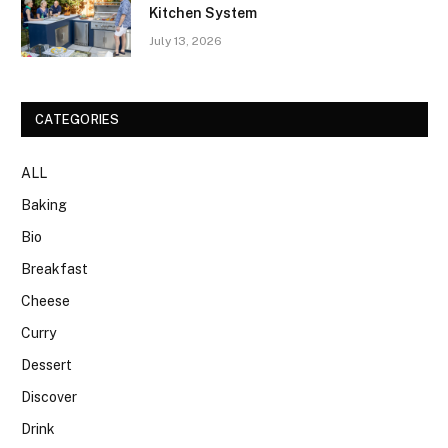
Kitchen System
July 13, 2026
CATEGORIES
ALL
Baking
Bio
Breakfast
Cheese
Curry
Dessert
Discover
Drink