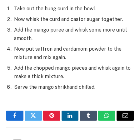
Take out the hung curd in the bowl.
Now whisk the curd and castor sugar together.
Add the mango puree and whisk some more until
smooth.
Now put saffron and cardamom powder to the
mixture and mix again.
Add the chopped mango pieces and whisk again to
make a thick mixture.
Serve the mango shrikhand chilled.
Facebook
Twitter
Pinterest
LinkedIn
Tumblr
WhatsApp
Email