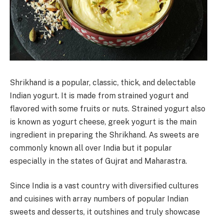
Shrikhand is a popular, classic, thick, and delectable
Indian yogurt. It is made from strained yogurt and
flavored with some fruits or nuts. Strained yogurt also
is known as yogurt cheese, greek yogurt is the main
ingredient in preparing the Shrikhand. As sweets are
commonly known all over India but it popular
especially in the states of Gujrat and Maharastra.
Since India is a vast country with diversified cultures
and cuisines with array numbers of popular Indian
sweets and desserts, it outshines and truly showcase