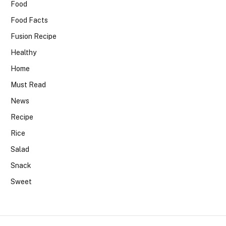
Food
Food Facts
Fusion Recipe
Healthy
Home
Must Read
News
Recipe
Rice
Salad
Snack
Sweet