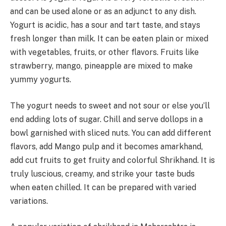
and can be used alone or as an adjunct to any dish.
Yogurt is acidic, has a sour and tart taste, and stays
fresh longer than milk. It can be eaten plain or mixed
with vegetables, fruits, or other flavors. Fruits like
strawberry, mango, pineapple are mixed to make
yummy yogurts.
The yogurt needs to sweet and not sour or else you’ll
end adding lots of sugar. Chill and serve dollops in a
bowl garnished with sliced nuts. You can add different
flavors, add Mango pulp and it becomes amarkhand,
add cut fruits to get fruity and colorful Shrikhand. It is
truly luscious, creamy, and strike your taste buds
when eaten chilled. It can be prepared with varied
variations.