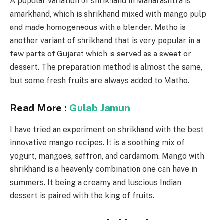
A popular variation of shrikhand in Maharashtra is
amarkhand, which is shrikhand mixed with mango pulp
and made homogeneous with a blender. Matho is
another variant of shrikhand that is very popular in a
few parts of Gujarat which is served as a sweet or
dessert. The preparation method is almost the same,
but some fresh fruits are always added to Matho.
Read More :
Gulab Jamun
I have tried an experiment on shrikhand with the best
innovative mango recipes. It is a soothing mix of
yogurt, mangoes, saffron, and cardamom. Mango with
shrikhand is a heavenly combination one can have in
summers. It being a creamy and luscious Indian
dessert is paired with the king of fruits.