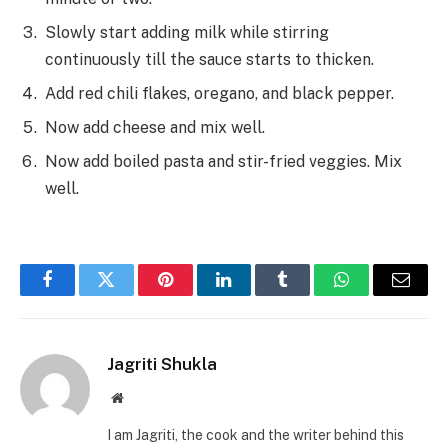
Slowly start adding milk while stirring
continuously till the sauce starts to thicken.
Add red chili flakes, oregano, and black pepper.
Now add cheese and mix well.
Now add boiled pasta and stir-fried veggies. Mix
well.
Facebook
Twitter
Pinterest
LinkedIn
Tumblr
WhatsApp
Email
Jagriti Shukla
Website
I am Jagriti, the cook and the writer behind this