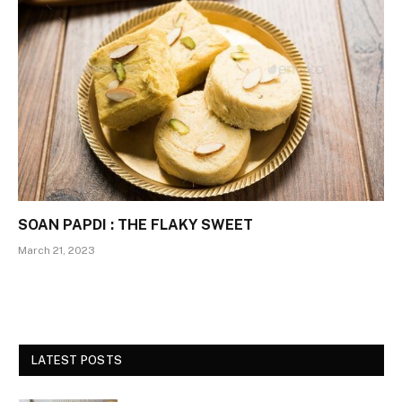
SOAN PAPDI : THE FLAKY SWEET
March 21, 2023
LATEST POSTS