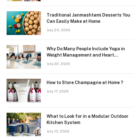
Traditional Janmashtami Desserts You
Can Easily Make at Home
July 23, 2026
Why Do Many People Include Yoga in
Weight Management and Heart
Wellness Routines
July 22, 2026
How to Store Champagne at Home ?
July 17, 2026
What to Look for in a Modular Outdoor
Kitchen System
July 13, 2026