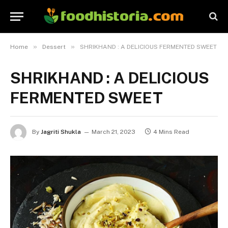
»
»
Home
Dessert
SHRIKHAND : A DELICIOUS FERMENTED SWEET
SHRIKHAND : A DELICIOUS
FERMENTED SWEET
By
Jagriti Shukla
March 21, 2023
4 Mins Read