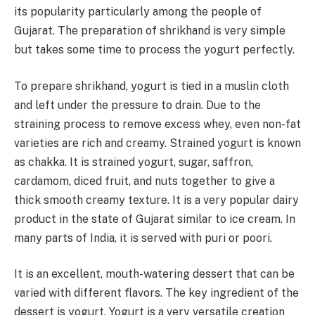
its popularity particularly among the people of
Gujarat. The preparation of shrikhand is very simple
but takes some time to process the yogurt perfectly.
To prepare shrikhand, yogurt is tied in a muslin cloth
and left under the pressure to drain. Due to the
straining process to remove excess whey, even non-fat
varieties are rich and creamy. Strained yogurt is known
as chakka. It is strained yogurt, sugar, saffron,
cardamom, diced fruit, and nuts together to give a
thick smooth creamy texture. It is a very popular dairy
product in the state of Gujarat similar to ice cream. In
many parts of India, it is served with puri or poori.
It is an excellent, mouth-watering dessert that can be
varied with different flavors. The key ingredient of the
dessert is yogurt. Yogurt is a very versatile creation