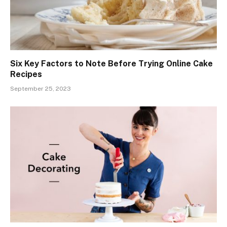
Six Key Factors to Note Before Trying Online Cake
Recipes
September 25, 2023