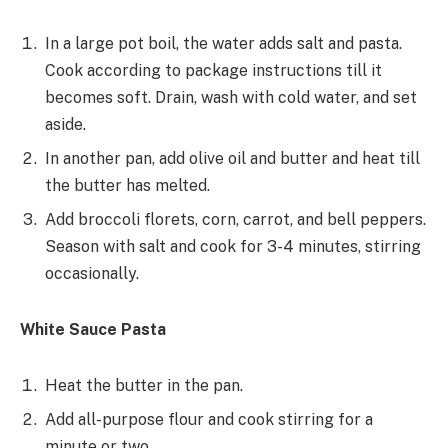
In a large pot boil, the water adds salt and pasta.
Cook according to package instructions till it
becomes soft. Drain, wash with cold water, and set
aside.
In another pan, add olive oil and butter and heat till
the butter has melted.
Add broccoli florets, corn, carrot, and bell peppers.
Season with salt and cook for 3-4 minutes, stirring
occasionally.
White Sauce Pasta
Heat the butter in the pan.
Add all-purpose flour and cook stirring for a
minute or two.