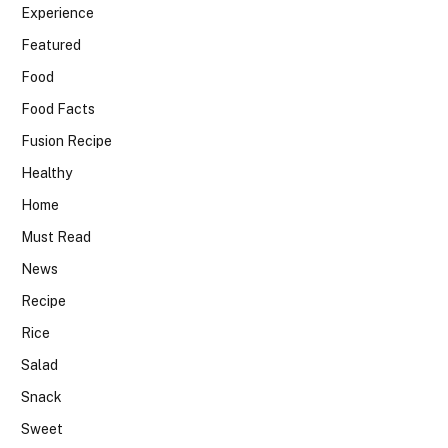
Experience
Featured
Food
Food Facts
Fusion Recipe
Healthy
Home
Must Read
News
Recipe
Rice
Salad
Snack
Sweet