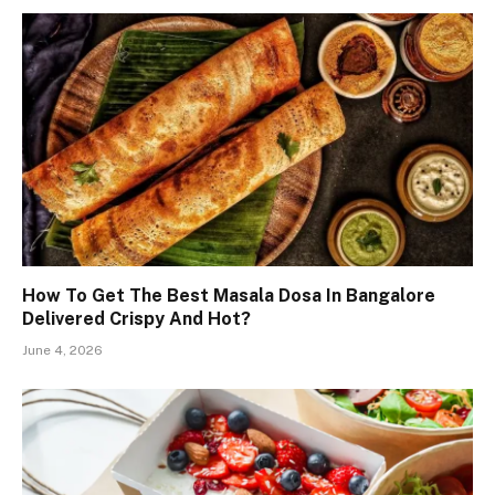
How To Get The Best Masala Dosa In Bangalore
Delivered Crispy And Hot?
June 4, 2026