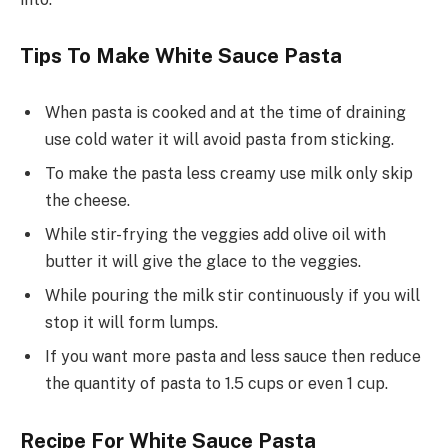
Tips To Make White Sauce Pasta
When pasta is cooked and at the time of draining
use cold water it will avoid pasta from sticking.
To make the pasta less creamy use milk only skip
the cheese.
While stir-frying the veggies add olive oil with
butter it will give the glace to the veggies.
While pouring the milk stir continuously if you will
stop it will form lumps.
If you want more pasta and less sauce then reduce
the quantity of pasta to 1.5 cups or even 1 cup.
Recipe For White Sauce Pasta