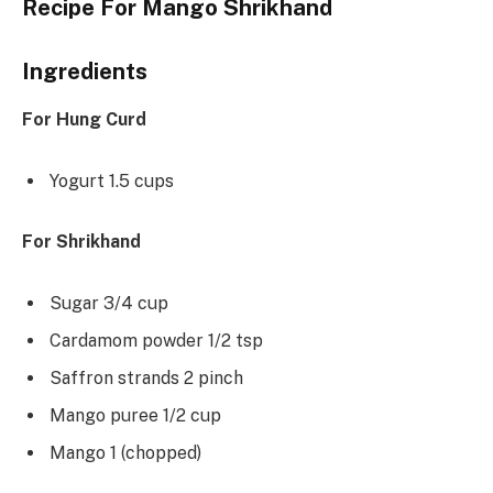
Recipe For Mango Shrikhand
Ingredients
For Hung Curd
Yogurt 1.5 cups
For Shrikhand
Sugar 3/4 cup
Cardamom powder 1/2 tsp
Saffron strands 2 pinch
Mango puree 1/2 cup
Mango 1 (chopped)