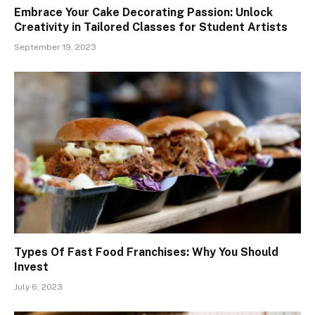
Embrace Your Cake Decorating Passion: Unlock
Creativity in Tailored Classes for Student Artists
September 19, 2023
Types Of Fast Food Franchises: Why You Should
Invest
July 6, 2023