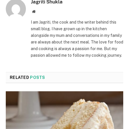
Jagriti Shukla
Website
I am Jagriti, the cook and the writer behind this
small blog. I have grown up in the kitchen
alongside my mum and conversations in my family
are always about the next meal. The love for food
and cooking is always a passion for me. But my
passion allowed me to follow my cooking journey.
RELATED
POSTS