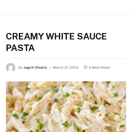
CREAMY WHITE SAUCE
PASTA
By
Jagriti Shukla
March 21, 2023
4 Mins Read