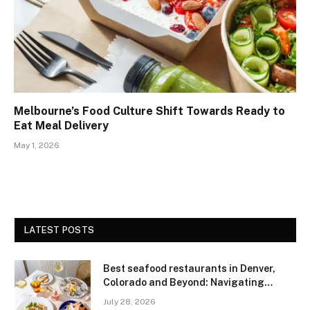
Melbourne’s Food Culture Shift Towards Ready to
Eat Meal Delivery
May 1, 2026
LATEST POSTS
Best seafood restaurants in Denver,
Colorado and Beyond: Navigating
Freshness and Quality in a Landlocked
July 28, 2026
Region