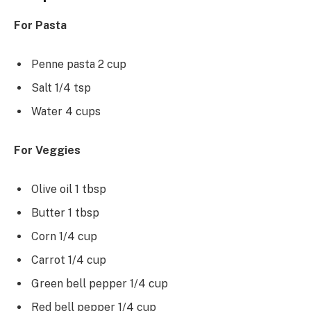
For Pasta
Penne pasta 2 cup
Salt 1/4 tsp
Water 4 cups
For Veggies
Olive oil 1 tbsp
Butter 1 tbsp
Corn 1/4 cup
Carrot 1/4 cup
Green bell pepper 1/4 cup
Red bell pepper 1/4 cup