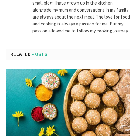
small blog. I have grown up in the kitchen
alongside my mum and conversations in my family
are always about the next meal. The love for food
and cooking is always a passion for me. But my
passion allowed me to follow my cooking journey.
RELATED
POSTS