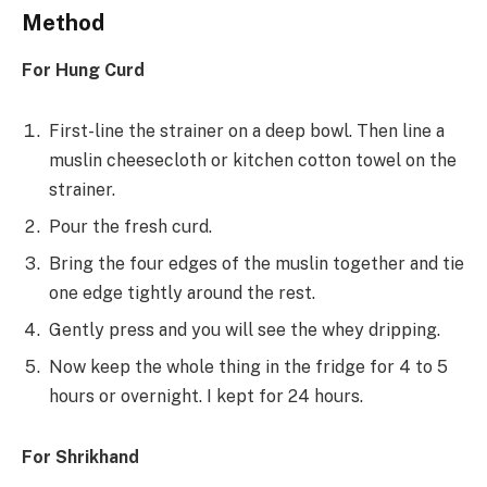
Method
For Hung Curd
First-line the strainer on a deep bowl. Then line a
muslin cheesecloth or kitchen cotton towel on the
strainer.
Pour the fresh curd.
Bring the four edges of the muslin together and tie
one edge tightly around the rest.
Gently press and you will see the whey dripping.
Now keep the whole thing in the fridge for 4 to 5
hours or overnight. I kept for 24 hours.
For Shrikhand