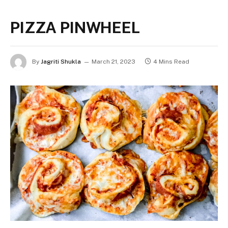
PIZZA PINWHEEL
By
Jagriti Shukla
March 21, 2023
4 Mins Read