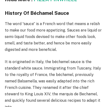
History Of Béchamel Sauce
The word “sauce” is a French word that means a relish
to make our food more appetizing. Sauces are liquid or
semi-liquid foods devised to make other foods look,
smell, and taste better, and hence be more easily
digested and more beneficial.
It is originated in Italy, the béchamel sauce is the
standard white sauce. Immigrating from Tuscany, Italy
to the royalty of France, the béchamel, previously
named Balsamella, was easily adapted into the rich
French cuisine. They renamed it after the chief
steward to King Louis XIV, the marquis de Bechamel,
and quickly found several delicious recipes to adapt it
into.