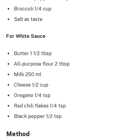
Broccoli 1/4 cup
Salt as taste
For White Sauce
Butter 1 1/2 tbsp
All-purpose flour 2 tbsp
Milk 250 ml
Cheese 1/2 cup
Oregano 1/4 tsp
Red chili flakes 1/4 tsp
Black pepper 1/2 tsp
Method