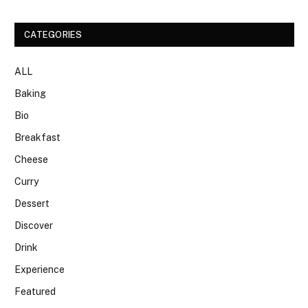
CATEGORIES
ALL
Baking
Bio
Breakfast
Cheese
Curry
Dessert
Discover
Drink
Experience
Featured